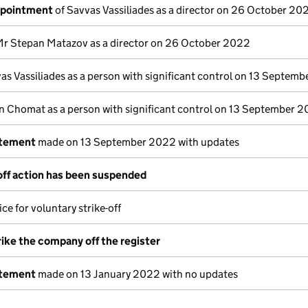
ppointment
of Savvas Vassiliades as a director on 26 October 20
Mr Stepan Matazov as a director on 26 October 2022
as Vassiliades as a person with significant control on 13 Septem
n Chomat as a person with significant control on 13 September 
atement
made on 13 September 2022 with updates
off action has been suspended
ce for voluntary strike-off
rike the company off the register
atement
made on 13 January 2022 with no updates