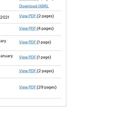
Download iXBRL
View PDF
(2 pages)
Notification
of Savvas Vassiliades as a pers
h 2021
View PDF
(4 pages)
Confirmation statement
made on 13 Januar
uary
View PDF
(1 page)
Termination of appointment
of Joaquim Mag
January
View PDF
(1 page)
Cessation
of Joaquim Magro De Almeida as a
View PDF
(2 pages)
Appointment
of Mr Savvas Vassiliades as a
View PDF
(29 pages)
Incorporation
Statement of capital on 2020-06-30
GBP 100
- link opens in a new window - 29 pages