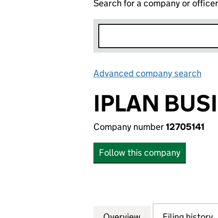
Search for a company or office
Advanced company search
Lin
IPLAN BUS
Company number
12705141
Follow this company
Overview
Company
for IPLAN BUSINE
Filing history