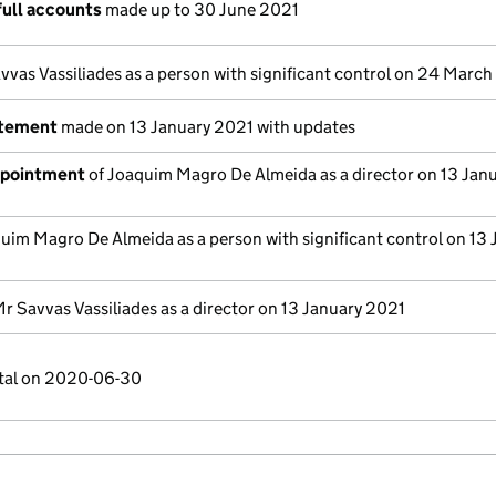
full accounts
made up to 30 June 2021
vvas Vassiliades as a person with significant control on 24 Marc
atement
made on 13 January 2021 with updates
ppointment
of Joaquim Magro De Almeida as a director on 13 Jan
uim Magro De Almeida as a person with significant control on 13 
r Savvas Vassiliades as a director on 13 January 2021
ital on 2020-06-30