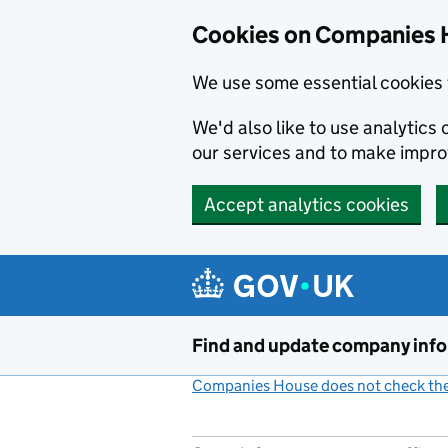
Cookies on Companies 
We use some essential cookies 
We'd also like to use analytic
our services and to make impr
Accept analytics cookies
Skip to main content
Find and update company inf
Companies House does not check the 