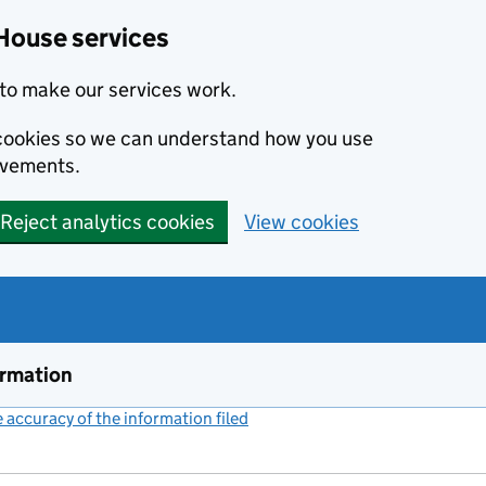
House services
to make our services work.
s cookies so we can understand how you use
ovements.
Reject analytics cookies
View cookies
ormation
accuracy of the information filed
(link opens a new window)