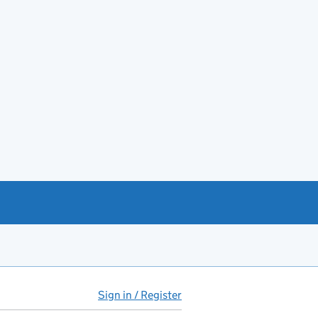
Sign in / Register