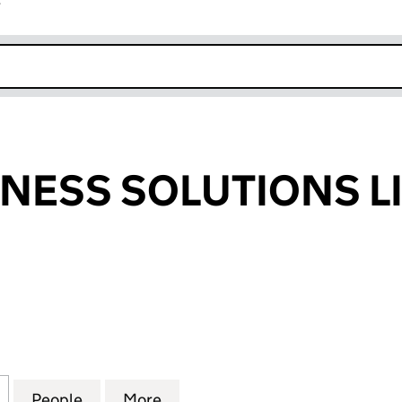
r
k opens in new window
INESS SOLUTIONS L
SS SOLUTIONS LIMITED (12705141)
for IPLAN BUSINESS SOLUTIONS LIMITED (12705141)
People
for IPLAN BUSINESS SOLUTIONS LIMITED
More
for IPLAN BUSINESS SOLUTION