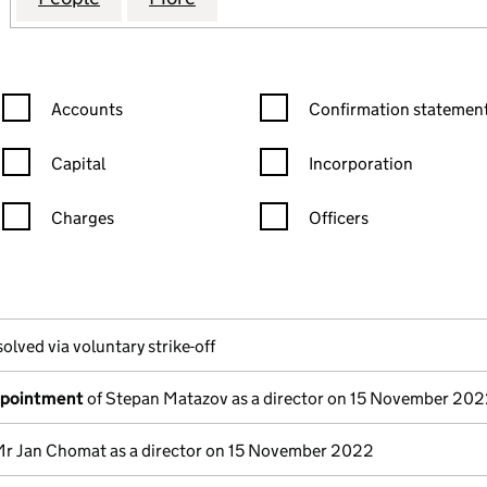
Confirmation statement filters, selecting an input will reload the
Confirmation statement filters
Accounts
Confirmation statement
Capital
Incorporation
Charges
Officers
n in a new window)
mpanies House)
the document filed at Companies House)
olved via voluntary strike-off
ppointment
of Stepan Matazov as a director on 15 November 20
Mr Jan Chomat as a director on 15 November 2022