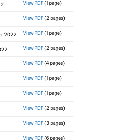
View PDF
(1 page)
Termination of appointment
of Savvas Vass
22
View PDF
(2 pages)
Appointment
of Mr Stepan Matazov as a di
View PDF
(1 page)
Cessation
of Savvas Vassiliades as a person
ber 2022
View PDF
(2 pages)
Notification
of Jan Chomat as a person with
2022
View PDF
(4 pages)
Confirmation statement
made on 13 Septem
View PDF
(1 page)
Voluntary strike-off action has been sus
View PDF
(1 page)
First Gazette
notice for voluntary strike-off
View PDF
(2 pages)
Application to strike the company off the
View PDF
(3 pages)
Confirmation statement
made on 13 Januar
View PDF
(6 pages)
Total exemption full accounts
made up to 