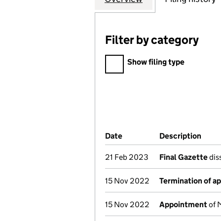
Filter by category
Filter by category
Show filing type
Company Results (links ope
Date
(document was filed at Co
Description
(of 
21 Feb 2023
Final Gazette
diss
15 Nov 2022
Termination of a
15 Nov 2022
Appointment
of 