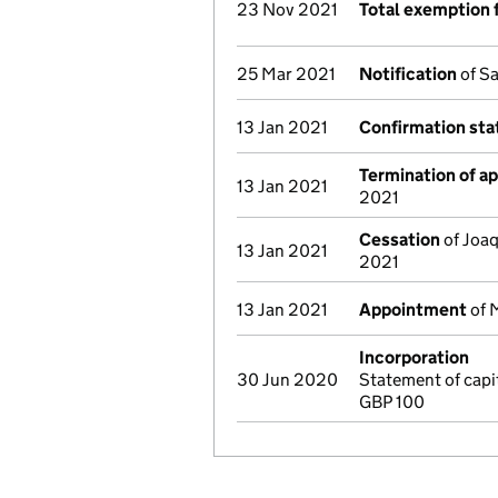
23 Nov 2021
Total exemption 
25 Mar 2021
Notification
of Sa
13 Jan 2021
Confirmation st
Termination of a
13 Jan 2021
2021
Cessation
of Joaq
13 Jan 2021
2021
13 Jan 2021
Appointment
of M
Incorporation
30 Jun 2020
Statement of cap
GBP 100