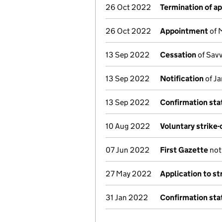
26 Oct 2022
Termination of a
26 Oct 2022
Appointment
of 
13 Sep 2022
Cessation
of Savv
13 Sep 2022
Notification
of Ja
13 Sep 2022
Confirmation st
10 Aug 2022
Voluntary strike-
07 Jun 2022
First Gazette
noti
27 May 2022
Application to st
31 Jan 2022
Confirmation st