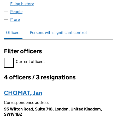
Filing history
for IPLAN BUSINESS SOLUTIONS LIMITED (1
People
for IPLAN BUSINESS SOLUTIONS LIMITED (127051
More
for IPLAN BUSINESS SOLUTIONS LIMITED (1270514
Officers
Persons with significant control
Filter officers
Filter officers, selecting an input will reload the page.
Current officers
4 officers / 3 resignations
Officers:
CHOMAT, Jan
Correspondence address
95 Wilton Road, Suite 718, London, United Kingdom,
SW1V 1BZ