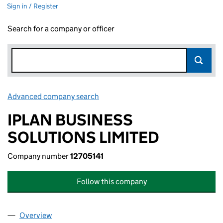
Sign in / Register
Search for a company or officer
Advanced company search
Link opens in new window
IPLAN BUSINESS
SOLUTIONS LIMITED
Company number
12705141
Follow this company
Overview
Company
for IPLAN BUSINESS SOLUTIONS LIMITED (1270