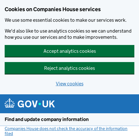
Cookies on Companies House services
We use some essential cookies to make our services work.
We'd also like to use analytics cookies so we can understand
how you use our services and to make improvements.
Accept analytics cookies
Reject analytics cookies
View cookies
Skip to main content
Find and update company information
Companies House does not check the accuracy of the information
filed
(link opens a new window)