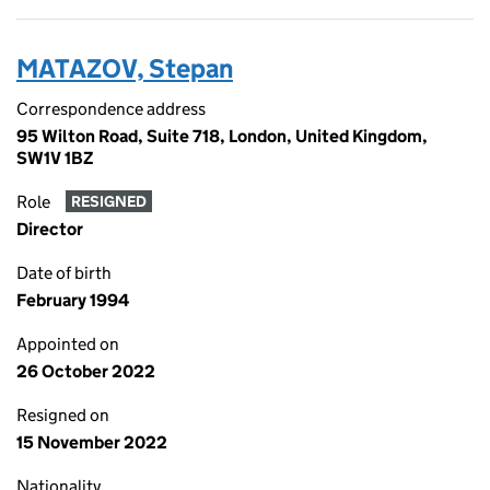
MATAZOV, Stepan
Correspondence address
95 Wilton Road, Suite 718, London, United Kingdom,
SW1V 1BZ
Role
RESIGNED
Director
Date of birth
February 1994
Appointed on
26 October 2022
Resigned on
15 November 2022
Nationality