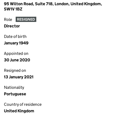
95 Wilton Road, Suite 718, London, United Kingdom,
SW1V 1BZ
Role
RESIGNED
Director
Date of birth
January 1949
Appointed on
30 June 2020
Resigned on
13 January 2021
Nationality
Portuguese
Country of residence
United Kingdom