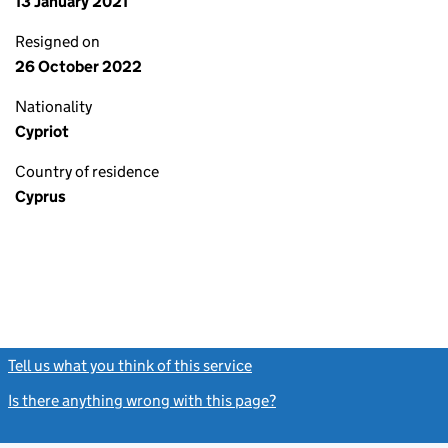
13 January 2021
Resigned on
26 October 2022
Nationality
Cypriot
Country of residence
Cyprus
Tell us what you think of this service
(link opens a new window)
Is there anything wrong with this page?
(link opens a new windo