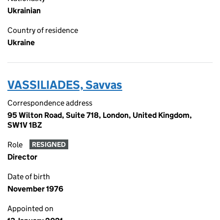
Ukrainian
Country of residence
Ukraine
VASSILIADES, Savvas
Correspondence address
95 Wilton Road, Suite 718, London, United Kingdom,
SW1V 1BZ
Role
RESIGNED
Director
Date of birth
November 1976
Appointed on