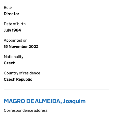
Role
Director
Date of birth
July 1984
Appointed on
15 November 2022
Nationality
Czech
Country of residence
Czech Republic
MAGRO DE ALMEIDA, Joaquim
Correspondence address