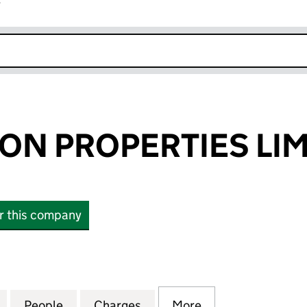
r
k opens in new window
N PROPERTIES LIM
or this company
PROPERTIES LIMITED (12545503)
for CAERNARFON PROPERTIES LIMITED (12545503)
People
for CAERNARFON PROPERTIES LIMITED 
Charges
for CAERNARFON PROPERTI
More
for CAERNARFON