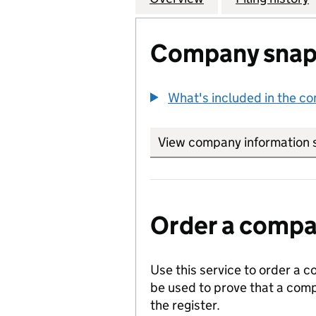
Company snap
What's included in the c
View company information 
Order a compan
Use this service to order a c
be used to prove that a comp
the register.