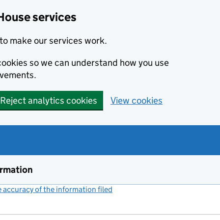
House services
to make our services work.
s cookies so we can understand how you use
ovements.
Reject analytics cookies
View cookies
ormation
accuracy of the information filed
(link opens a new window)