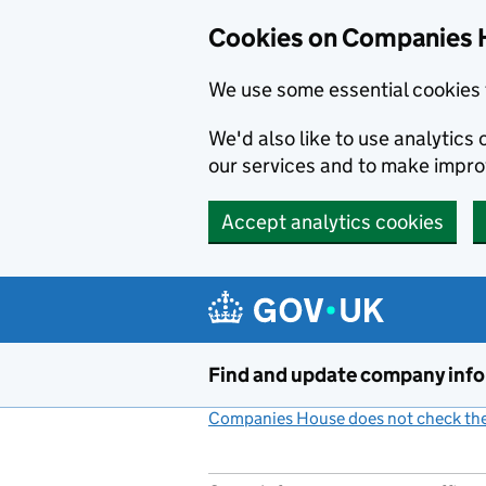
Cookies on Companies 
We use some essential cookies 
We'd also like to use analytic
our services and to make impr
Accept analytics cookies
Skip to main content
Find and update company inf
Companies House does not check the 