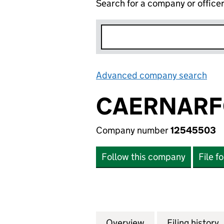
Search for a company or office
Advanced company search
Lin
CAERNARFO
Company number
12545503
Follow this company
File f
Overview
Company
for CAERNARFON 
Filing history