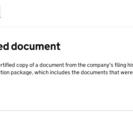
fied document
ertified copy of a document from the company's filing his
ration package, which includes the documents that we