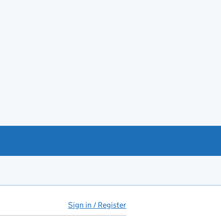
Sign in / Register