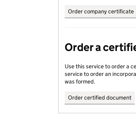
Order company certificate
Order a certi
Use this service to order a c
service to order an incorpo
was formed.
Order certified document