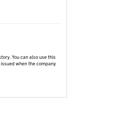
tory. You can also use this
re issued when the company