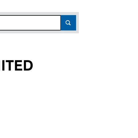
ITED
(12545503)
ES LIMITED (12545503)
 PROPERTIES LIMITED (12545503)