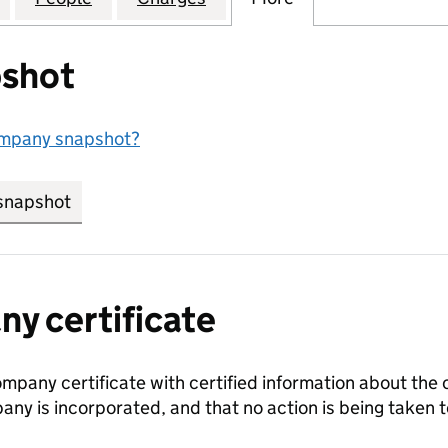
shot
ompany snapshot?
snapshot
link opens in new tab/window
y certificate
ompany certificate with certified information about the
any is incorporated, and that no action is being take