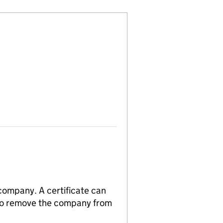
 company. A certificate can
n to remove the company from