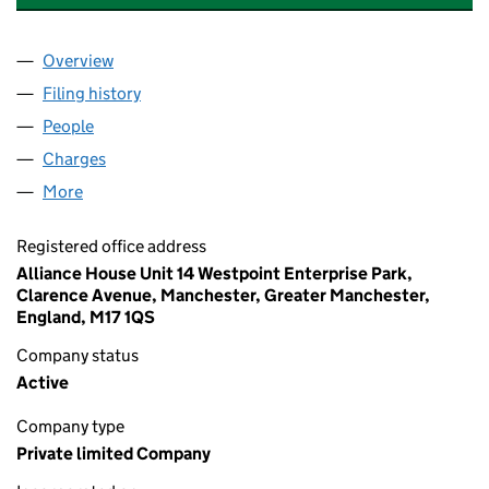
Overview
Company
for CAERNARFON PROPERTIES LIMITED (12545
Filing history
for CAERNARFON PROPERTIES LIMITED (12
People
for CAERNARFON PROPERTIES LIMITED (1254550
Charges
for CAERNARFON PROPERTIES LIMITED (125455
More
for CAERNARFON PROPERTIES LIMITED (12545503
Registered office address
Alliance House Unit 14 Westpoint Enterprise Park,
Clarence Avenue, Manchester, Greater Manchester,
England, M17 1QS
Company status
Active
Company type
Private limited Company