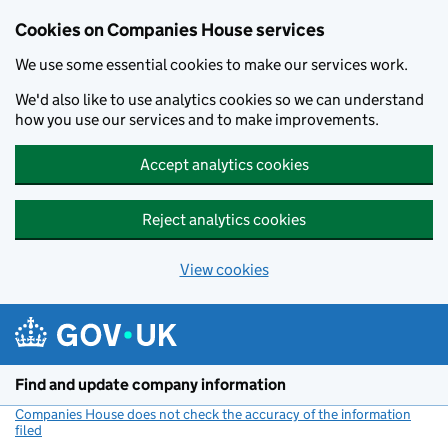
Cookies on Companies House services
We use some essential cookies to make our services work.
We'd also like to use analytics cookies so we can understand
how you use our services and to make improvements.
Accept analytics cookies
Reject analytics cookies
View cookies
Skip to main content
Find and update company information
Companies House does not check the accuracy of the information
filed
(link opens a new window)