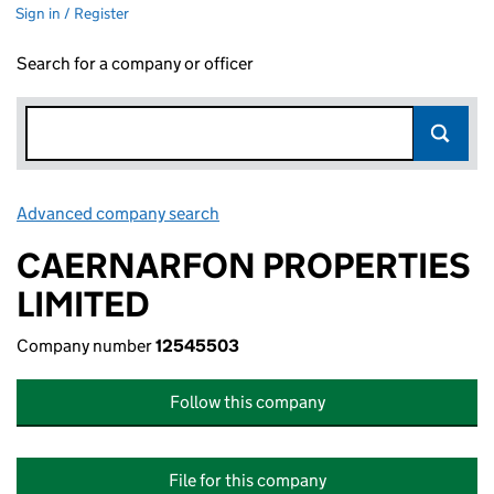
Sign in / Register
Search for a company or officer
Advanced company search
Link opens in new window
CAERNARFON PROPERTIES
LIMITED
Company number
12545503
Follow this company
File for this company