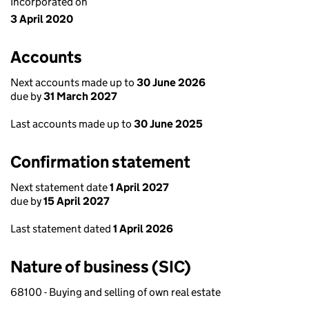
Incorporated on
3 April 2020
Accounts
Next accounts made up to
30 June 2026
due by
31 March 2027
Last accounts made up to
30 June 2025
Confirmation statement
Next statement date
1 April 2027
due by
15 April 2027
Last statement dated
1 April 2026
Nature of business (SIC)
68100 - Buying and selling of own real estate