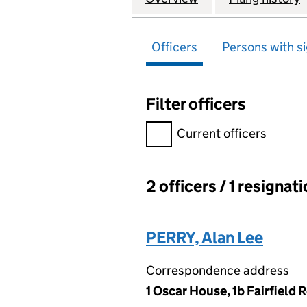
Officers
Persons with si
Filter officers
Filter officers, selecting an 
Current officers
2 officers / 1 resignat
Officers:
PERRY, Alan Lee
Correspondence address
1 Oscar House, 1b Fairfiel