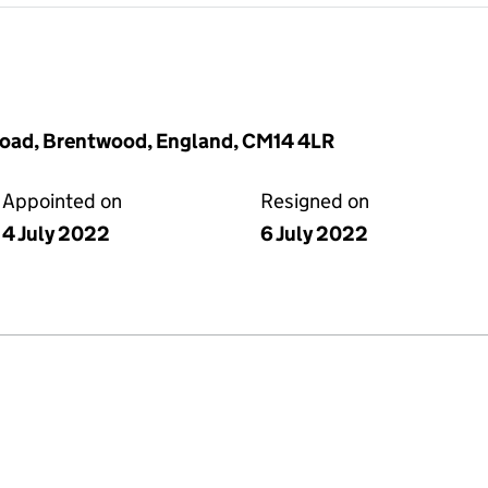
d Road, Brentwood, England, CM14 4LR
Appointed on
Resigned on
4 July 2022
6 July 2022