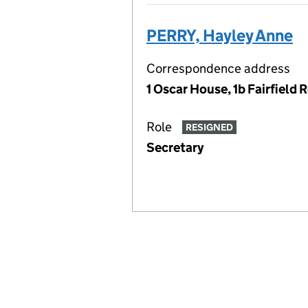
PERRY, Hayley Anne
Correspondence address
1 Oscar House, 1b Fairfiel
Role
RESIGNED
Secretary