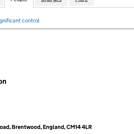
gnificant control
input will reload the page.
ion
d Road, Brentwood, England, CM14 4LR