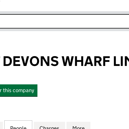
r
k opens in new window
 DEVONS WHARF LI
or this company
EVONS WHARF LIMITED (12481480)
for BLUEPRINT DEVONS WHARF LIMITED (12481480)
People
for BLUEPRINT DEVONS WHARF LIMITED 
Charges
for BLUEPRINT DEVONS WH
More
for BLUEPRINT 