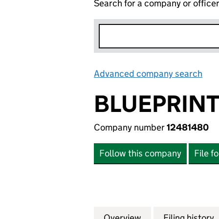
Search for a company or office
Advanced company search
Lin
BLUEPRINT
Company number
12481480
Follow this company
File f
Overview
Company
for BLUEPRINT D
Filing history