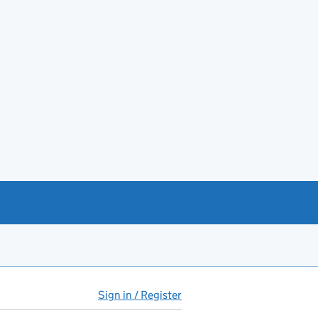
Sign in / Register