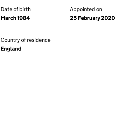
Date of birth
Appointed on
March 1984
25 February 2020
Country of residence
England