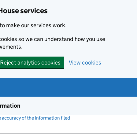
House services
to make our services work.
s cookies so we can understand how you use
ovements.
Reject analytics cookies
View cookies
ormation
accuracy of the information filed
(link opens a new window)