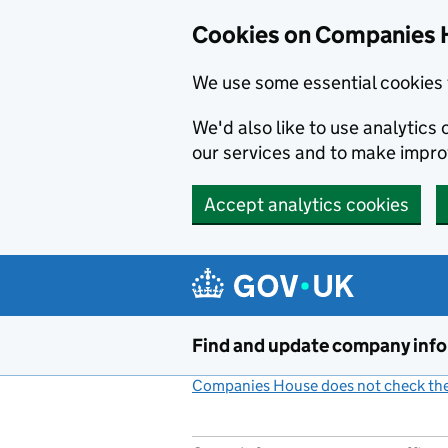
Cookies on Companies 
We use some essential cookies 
We'd also like to use analytic
our services and to make impr
Accept analytics cookies
Skip to main content
Find and update company inf
Companies House does not check the 