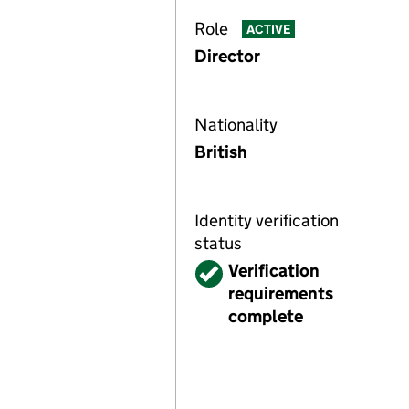
Role
ACTIVE
Director
Nationality
British
Identity verification
status
Verified
Verification
requirements
complete