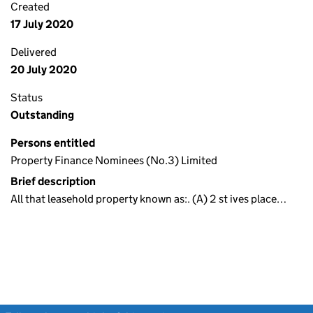
Created
17 July 2020
Delivered
20 July 2020
Status
Outstanding
Persons entitled
Property Finance Nominees (No.3) Limited
Brief description
All that leasehold property known as:. (A) 2 st ives place…