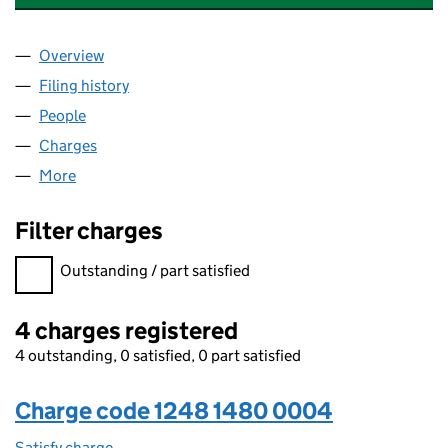
Overview
Company
for BLUEPRINT DEVONS WHARF LIMITED (1248
Filing history
for BLUEPRINT DEVONS WHARF LIMITED (1
People
for BLUEPRINT DEVONS WHARF LIMITED (124814
Charges
for BLUEPRINT DEVONS WHARF LIMITED (12481
More
for BLUEPRINT DEVONS WHARF LIMITED (1248148
Filter charges
Filter charges
Outstanding / part satisfied
4 charges registered
4 outstanding, 0 satisfied, 0 part satisfied
Charge code 1248 1480 0004
Satisfy charge
1248 1480 0004 on the Companies House WebFi