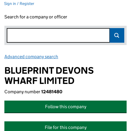
Sign in / Register
Search for a company or officer
Advanced company search
Link opens in new window
BLUEPRINT DEVONS
WHARF LIMITED
Company number
12481480
Follow this company
File for this company