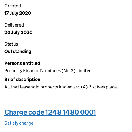
Created
17 July 2020
Delivered
20 July 2020
Status
Outstanding
Persons entitled
Property Finance Nominees (No.3) Limited
Brief description
All that leasehold property known as:. (A) 2 st ives place…
Charge code 1248 1480 0001
Satisfy charge
1248 1480 0001 on the Companies House WebFi