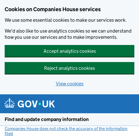
Cookies on Companies House services
We use some essential cookies to make our services work.
We'd also like to use analytics cookies so we can understand
how you use our services and to make improvements.
Accept analytics cookies
Reject analytics cookies
View cookies
Skip to main content
Find and update company information
Companies House does not check the accuracy of the information
filed
(link opens a new window)