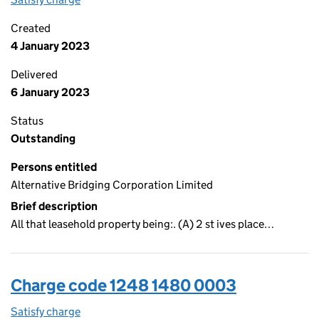
Created
4 January 2023
Delivered
6 January 2023
Status
Outstanding
Persons entitled
Alternative Bridging Corporation Limited
Brief description
All that leasehold property being:. (A) 2 st ives place…
Charge code 1248 1480 0003
Satisfy charge
1248 1480 0003 on the Companies House WebFi