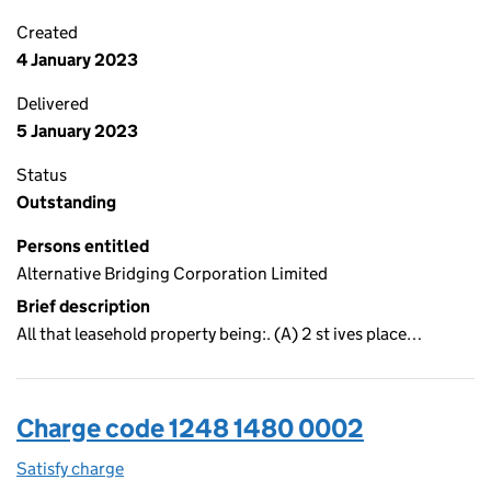
Created
4 January 2023
Delivered
5 January 2023
Status
Outstanding
Persons entitled
Alternative Bridging Corporation Limited
Brief description
All that leasehold property being:. (A) 2 st ives place…
Charge code 1248 1480 0002
Satisfy charge
1248 1480 0002 on the Companies House WebFi