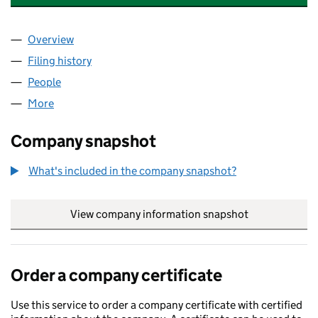
Overview
Company
for SEARCH AND RESCUE INTERNATIONAL LTD
Filing history
for SEARCH AND RESCUE INTERNATIONAL L
People
for SEARCH AND RESCUE INTERNATIONAL LTD (1
More
for SEARCH AND RESCUE INTERNATIONAL LTD (12
Company snapshot
What's included in the company snapshot?
View company information snapshot
link opens in
Order a company certificate
Use this service to order a company certificate with certified