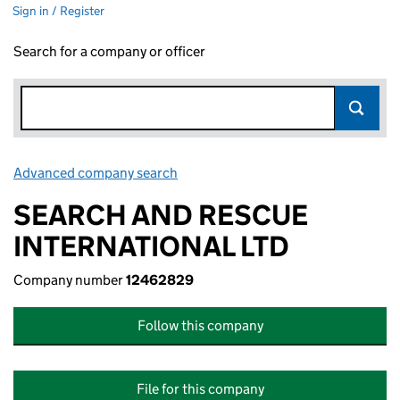
Sign in / Register
Search for a company or officer
Advanced company search
Link opens in new window
SEARCH AND RESCUE
INTERNATIONAL LTD
Company number
12462829
Follow this company
File for this company