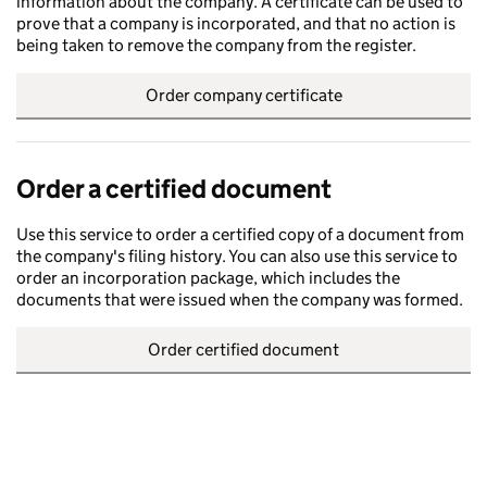
information about the company. A certificate can be used to
prove that a company is incorporated, and that no action is
being taken to remove the company from the register.
Order company certificate
Order a certified document
Use this service to order a certified copy of a document from
the company's filing history. You can also use this service to
order an incorporation package, which includes the
documents that were issued when the company was formed.
Order certified document