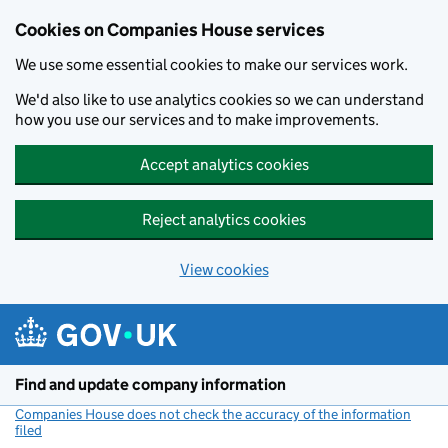
Cookies on Companies House services
We use some essential cookies to make our services work.
We'd also like to use analytics cookies so we can understand
how you use our services and to make improvements.
Accept analytics cookies
Reject analytics cookies
View cookies
Skip to main content
Find and update company information
Companies House does not check the accuracy of the information
filed
(link opens a new window)