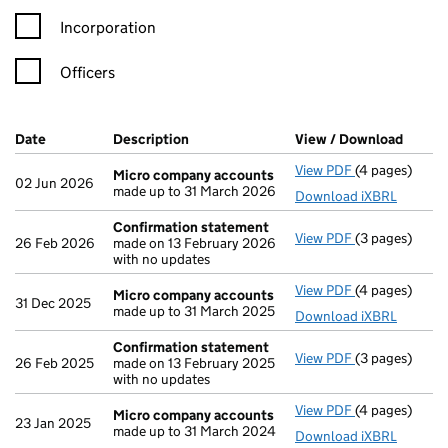
Incorporation
Officers
Company Results (links open in a new window)
Date
(document was filed at Companies House)
Description
(of the document filed at Companies H
View / Download
(PDF f
View PDF
(4 pages)
Micro compa
Micro company accounts
02 Jun 2026
made up to 31 March 2026
Download iXBRL
Confirmation statement
View PDF
(3 pages)
Confirmation
26 Feb 2026
made on 13 February 2026
with no updates
View PDF
(4 pages)
Micro compa
Micro company accounts
31 Dec 2025
made up to 31 March 2025
Download iXBRL
Confirmation statement
View PDF
(3 pages)
Confirmation
26 Feb 2025
made on 13 February 2025
with no updates
View PDF
(4 pages)
Micro compa
Micro company accounts
23 Jan 2025
made up to 31 March 2024
Download iXBRL