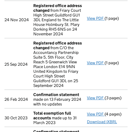
Registered office address
changed
from Friary Court
High Street Guildford GU1
View PDF
(1 page)
Registered o
24 Nov 2024
3DL England to The Little
House Holmbury St. Mary
Dorking RH5 6NS on 24
November 2024
Registered office address
changed
from C/O the
Accountancy Partnership
Suite 5, 5th Floor, City
Reach 5 Greenwich View
View PDF
(1 page)
Registered o
25 Sep 2024
Place London E14 9NN
United Kingdom to Friary
Court High Street
Guildford GU1 3DL on 25
September 2024
Confirmation statement
View PDF
(3 pages)
Confirmation
26 Feb 2024
made on 13 February 2024
with no updates
Total exemption full
View PDF
(4 pages)
Total exempti
30 Oct 2023
accounts
made up to 31
Download iXBRL
March 2023
Confirmation statement