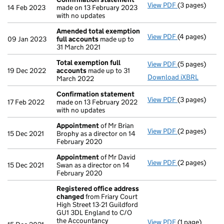
View PDF
(3 pages)
Confirmation
14 Feb 2023
made on 13 February 2023
with no updates
Amended total exemption
View PDF
(4 pages)
Amended tota
09 Jan 2023
full accounts
made up to
31 March 2021
Total exemption full
View PDF
(5 pages)
Total exempti
19 Dec 2022
accounts
made up to 31
Download iXBRL
March 2022
Confirmation statement
View PDF
(3 pages)
Confirmation
17 Feb 2022
made on 13 February 2022
with no updates
Appointment
of Mr Brian
View PDF
(2 pages)
Appointment
15 Dec 2021
Brophy as a director on 14
February 2020
Appointment
of Mr David
View PDF
(2 pages)
Appointment
15 Dec 2021
Swan as a director on 14
February 2020
Registered office address
changed
from Friary Court
High Street 13-21 Guildford
GU1 3DL England to C/O
the Accountancy
View PDF
(1 page)
Registered o