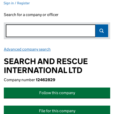
Sign in / Register
Search for a company or officer
Advanced company search
Link opens in new window
SEARCH AND RESCUE
INTERNATIONAL LTD
Company number
12462829
Follow this company
File for this company