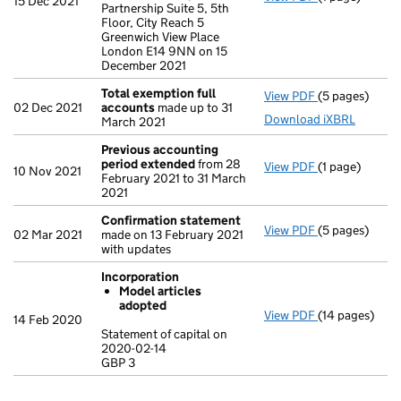
15 Dec 2021
Partnership Suite 5, 5th
Floor, City Reach 5
Greenwich View Place
London E14 9NN on 15
December 2021
Total exemption full
View PDF
(5 pages)
Total exempti
02 Dec 2021
accounts
made up to 31
Download iXBRL
March 2021
Previous accounting
period extended
from 28
View PDF
(1 page)
Previous acc
10 Nov 2021
February 2021 to 31 March
2021
Confirmation statement
View PDF
(5 pages)
Confirmation
02 Mar 2021
made on 13 February 2021
with updates
Incorporation
Model articles
adopted
View PDF
(14 pages)
Incorporation
14 Feb 2020
Model arti
Statement of capital on
2020-02-14
Statement of c
GBP 3
GBP 3
- link opens in