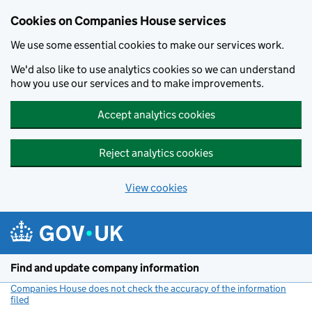
Cookies on Companies House services
We use some essential cookies to make our services work.
We'd also like to use analytics cookies so we can understand
how you use our services and to make improvements.
Accept analytics cookies
Reject analytics cookies
View cookies
Skip to main content
Find and update company information
Companies House does not check the accuracy of the information
filed
(link opens a new window)