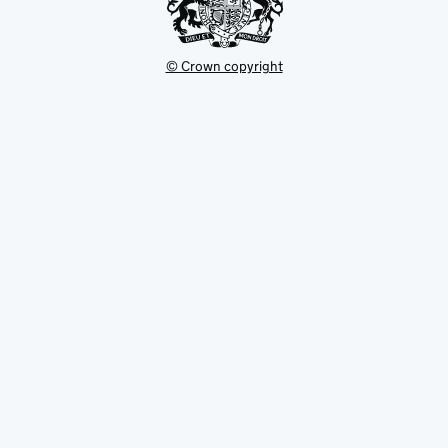
© Crown copyright