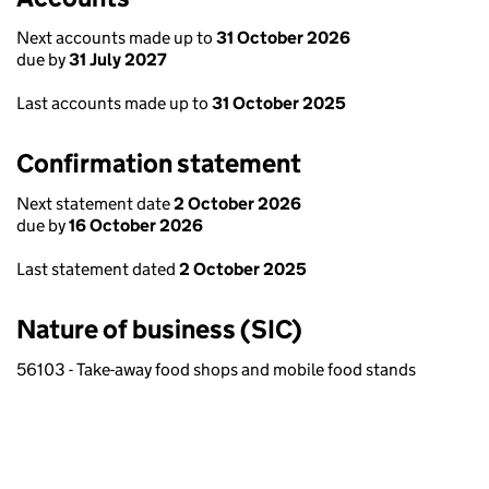
Next accounts made up to
31 October 2026
due by
31 July 2027
Last accounts made up to
31 October 2025
Confirmation statement
Next statement date
2 October 2026
due by
16 October 2026
Last statement dated
2 October 2025
Nature of business (SIC)
56103 - Take-away food shops and mobile food stands