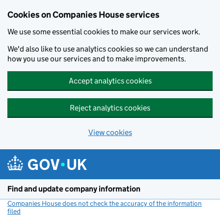
Cookies on Companies House services
We use some essential cookies to make our services work.
We'd also like to use analytics cookies so we can understand
how you use our services and to make improvements.
Accept analytics cookies
Reject analytics cookies
View cookies
Skip to main content
Find and update company information
Companies House does not check the accuracy of the information
filed
(link opens a new window)