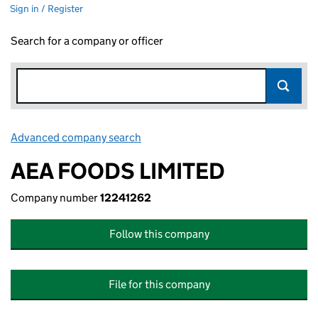
Sign in / Register
Search for a company or officer
Advanced company search
Link opens in new window
AEA FOODS LIMITED
Company number
12241262
Follow this company
File for this company