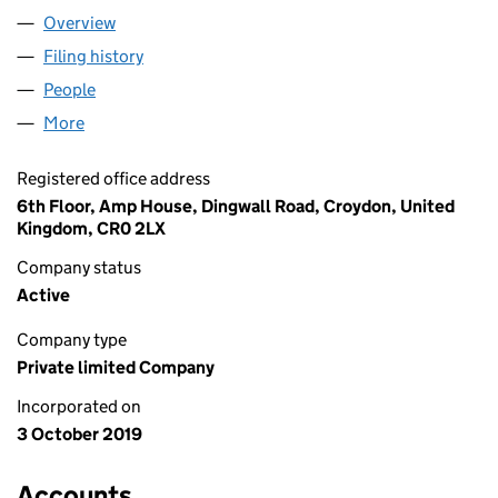
Overview
Company
for AEA FOODS LIMITED (12241262)
Filing history
for AEA FOODS LIMITED (12241262)
People
for AEA FOODS LIMITED (12241262)
More
for AEA FOODS LIMITED (12241262)
Registered office address
6th Floor, Amp House, Dingwall Road, Croydon, United
Kingdom, CR0 2LX
Company status
Active
Company type
Private limited Company
Incorporated on
3 October 2019
Accounts