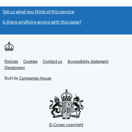
Tell us what you think of this service
(link opens a new window)
Is there anything wrong with this page?
(link opens a new windo
Link
Link
Policies
Support links
Cookies
Contact us
Accessibility statement
opens
opens
Link
Developers
in
in
opens
new
new
in
Built by
Companies House
tab
tab
new
tab
© Crown copyright