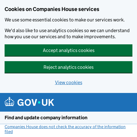
Cookies on Companies House services
We use some essential cookies to make our services work.
We'd also like to use analytics cookies so we can understand
how you use our services and to make improvements.
Accept analytics cookies
Reject analytics cookies
View cookies
Skip to main content
Find and update company information
Companies House does not check the accuracy of the information
filed
(link opens a new window)