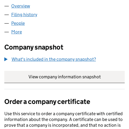
Overview
Company
for AEA FOODS LIMITED (12241262)
Filing history
for AEA FOODS LIMITED (12241262)
People
for AEA FOODS LIMITED (12241262)
More
for AEA FOODS LIMITED (12241262)
Company snapshot
What's included in the company snapshot?
View company information snapshot
link opens in
Order a company certificate
Use this service to order a company certificate with certified
information about the company. A certificate can be used to
prove that a company is incorporated, and that no action is