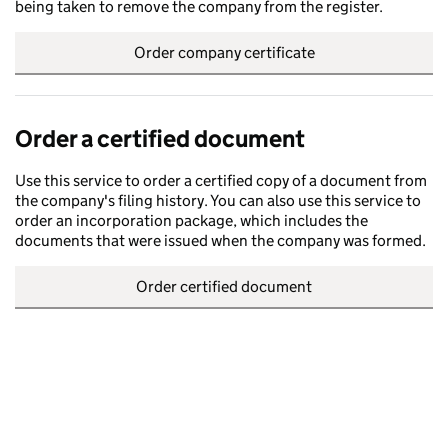
being taken to remove the company from the register.
Order company certificate
Order a certified document
Use this service to order a certified copy of a document from
the company's filing history. You can also use this service to
order an incorporation package, which includes the
documents that were issued when the company was formed.
Order certified document