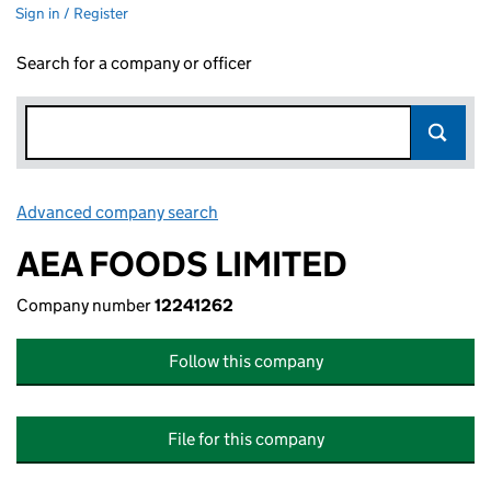
Sign in / Register
Search for a company or officer
Advanced company search
Link opens in new window
AEA FOODS LIMITED
Company number
12241262
Follow this company
File for this company