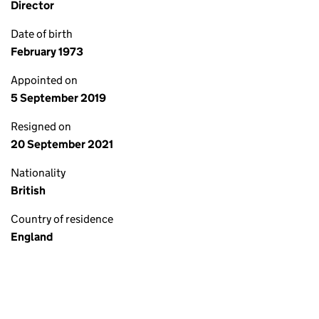
Director
Date of birth
February 1973
Appointed on
5 September 2019
Resigned on
20 September 2021
Nationality
British
Country of residence
England