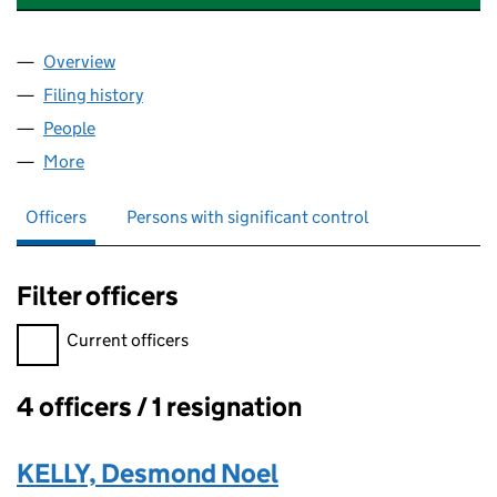
Overview
Company
for CILLDARA GROUP HOLDINGS LTD (12191424
Filing history
for CILLDARA GROUP HOLDINGS LTD (12191
People
for CILLDARA GROUP HOLDINGS LTD (12191424)
More
for CILLDARA GROUP HOLDINGS LTD (12191424)
Officers
Persons with significant control
Filter officers
Filter officers, selecting an input will reload the page.
Current officers
4 officers / 1 resignation
Officers:
KELLY, Desmond Noel