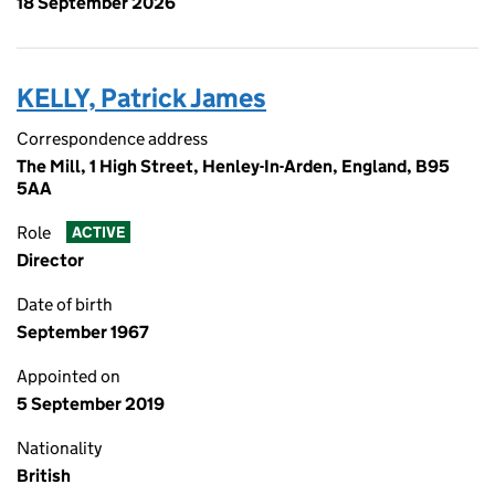
18 September 2026
KELLY, Patrick James
Correspondence address
The Mill, 1 High Street, Henley-In-Arden, England, B95
5AA
Role
ACTIVE
Director
Date of birth
September 1967
Appointed on
5 September 2019
Nationality
British