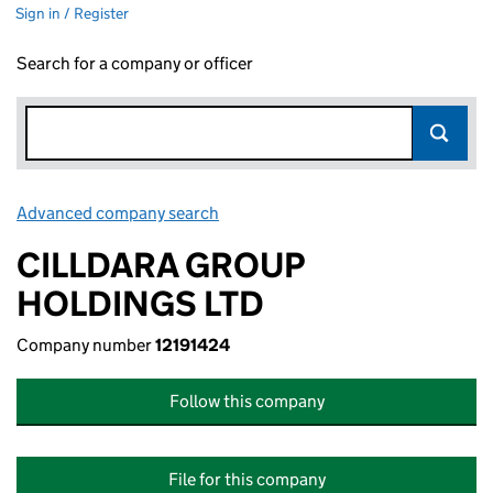
Sign in / Register
Search for a company or officer
Advanced company search
Link opens in new window
CILLDARA GROUP
HOLDINGS LTD
Company number
12191424
Follow this company
File for this company