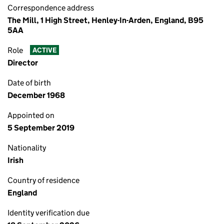
Correspondence address
The Mill, 1 High Street, Henley-In-Arden, England, B95
5AA
Role
ACTIVE
Director
Date of birth
December 1968
Appointed on
5 September 2019
Nationality
Irish
Country of residence
England
Identity verification due