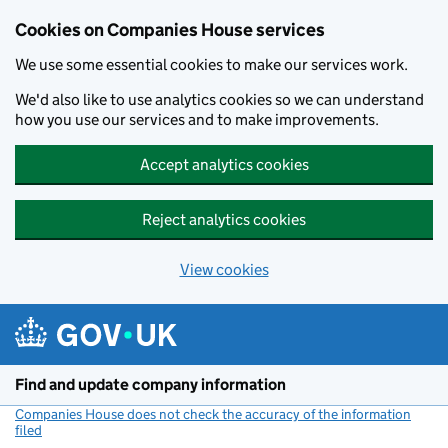
Cookies on Companies House services
We use some essential cookies to make our services work.
We'd also like to use analytics cookies so we can understand
how you use our services and to make improvements.
Accept analytics cookies
Reject analytics cookies
View cookies
Skip to main content
Find and update company information
Companies House does not check the accuracy of the information
filed
(link opens a new window)