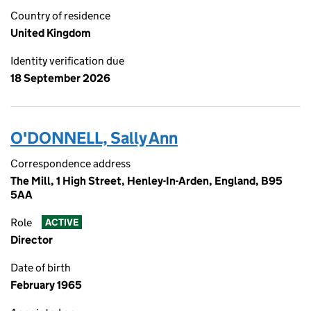
Country of residence
United Kingdom
Identity verification due
18 September 2026
O'DONNELL, Sally Ann
Correspondence address
The Mill, 1 High Street, Henley-In-Arden, England, B95
5AA
Role
ACTIVE
Director
Date of birth
February 1965