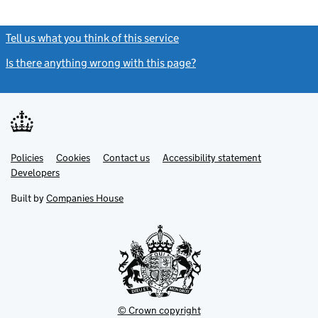
Tell us what you think of this service
(link opens a new window)
Is there anything wrong with this page?
(link opens a new windo
Link
Link
Policies
Support links
Cookies
Contact us
Accessibility statement
opens
opens
Link
Developers
in
in
opens
new
new
in
Built by
Companies House
tab
tab
new
tab
© Crown copyright