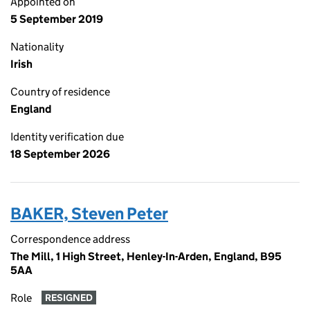
Appointed on
5 September 2019
Nationality
Irish
Country of residence
England
Identity verification due
18 September 2026
BAKER, Steven Peter
Correspondence address
The Mill, 1 High Street, Henley-In-Arden, England, B95
5AA
Role
RESIGNED