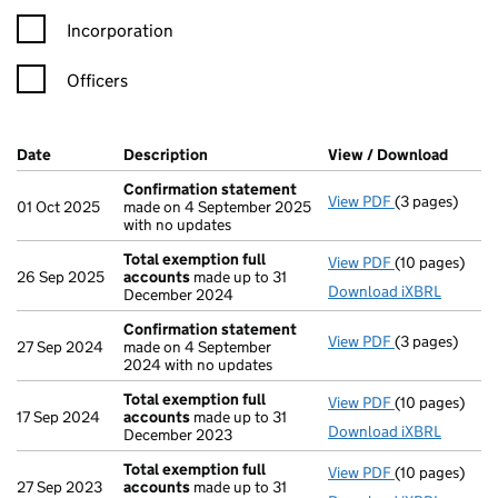
Incorporation
Officers
Company Results (links open in a new window)
Date
(document was filed at Companies House)
Description
(of the document filed at Companies Ho
View / Download
(PDF f
Confirmation statement
View PDF
(3 pages)
Confirmation
01 Oct 2025
made on 4 September 2025
with no updates
Total exemption full
View PDF
(10 pages)
Total exempti
26 Sep 2025
accounts
made up to 31
Download iXBRL
December 2024
Confirmation statement
View PDF
(3 pages)
Confirmation
27 Sep 2024
made on 4 September
2024 with no updates
Total exemption full
View PDF
(10 pages)
Total exempti
17 Sep 2024
accounts
made up to 31
Download iXBRL
December 2023
Total exemption full
View PDF
(10 pages)
Total exempti
27 Sep 2023
accounts
made up to 31