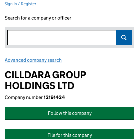
Sign in / Register
Search for a company or officer
Advanced company search
Link opens in new window
CILLDARA GROUP
HOLDINGS LTD
Company number
12191424
Follow this company
File for this company