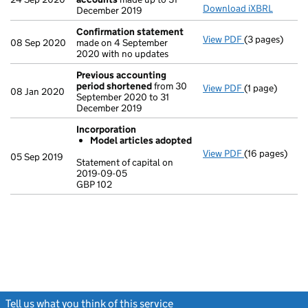
Download iXBRL
December 2019
Confirmation statement
View PDF
(3 pages)
Confirmation
08 Sep 2020
made on 4 September
2020 with no updates
Previous accounting
period shortened
from 30
View PDF
(1 page)
Previous acc
08 Jan 2020
September 2020 to 31
December 2019
Incorporation
Model articles adopted
View PDF
(16 pages)
Incorporation
05 Sep 2019
Statement of capital on
Model arti
2019-09-05
GBP 102
Statement of c
GBP 102
- link opens in
Tell us what you think of this service
(link opens a new window)