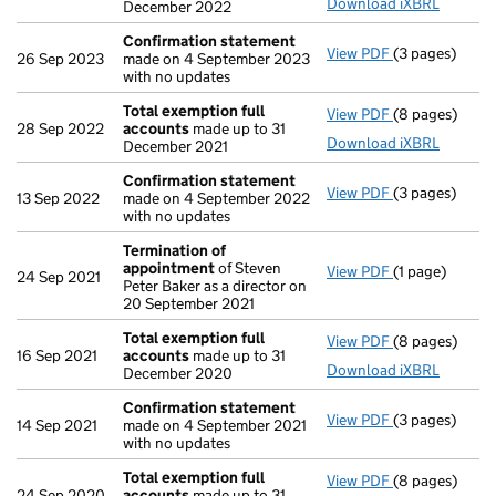
Download iXBRL
December 2022
Confirmation statement
View PDF
(3 pages)
Confirmation
26 Sep 2023
made on 4 September 2023
with no updates
Total exemption full
View PDF
(8 pages)
Total exempti
28 Sep 2022
accounts
made up to 31
Download iXBRL
December 2021
Confirmation statement
View PDF
(3 pages)
Confirmation
13 Sep 2022
made on 4 September 2022
with no updates
Termination of
appointment
of Steven
View PDF
(1 page)
Termination 
24 Sep 2021
Peter Baker as a director on
20 September 2021
Total exemption full
View PDF
(8 pages)
Total exempti
16 Sep 2021
accounts
made up to 31
Download iXBRL
December 2020
Confirmation statement
View PDF
(3 pages)
Confirmation
14 Sep 2021
made on 4 September 2021
with no updates
Total exemption full
View PDF
(8 pages)
Total exempti
24 Sep 2020
accounts
made up to 31