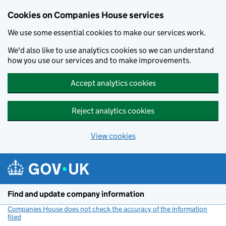
Cookies on Companies House services
We use some essential cookies to make our services work.
We'd also like to use analytics cookies so we can understand
how you use our services and to make improvements.
Accept analytics cookies
Reject analytics cookies
View cookies
Skip to main content
Find and update company information
Companies House does not check the accuracy of the information
filed
(link opens a new window)