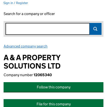
Sign in / Register
Search for a company or officer
Advanced company search
Link opens in new window
A & A PROPERTY
SOLUTIONS LTD
Company number
12065340
Follow this company
File for this company