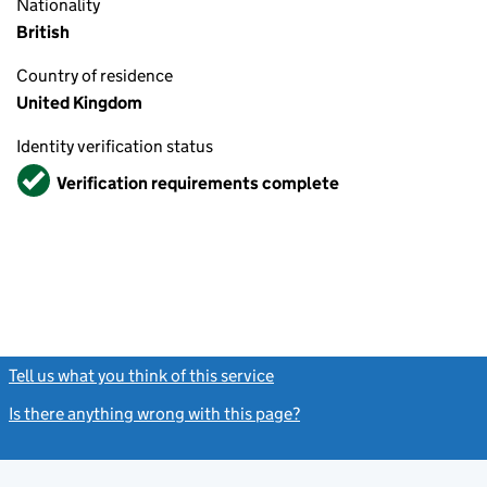
Nationality
British
Country of residence
United Kingdom
Identity verification status
Verified
Verification requirements complete
Tell us what you think of this service
(link opens a new window)
Is there anything wrong with this page?
(link opens a new windo