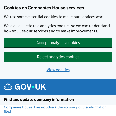
Cookies on Companies House services
We use some essential cookies to make our services work.
We'd also like to use analytics cookies so we can understand
how you use our services and to make improvements.
Accept analytics cookies
Reject analytics cookies
View cookies
Skip to main content
Find and update company information
Companies House does not check the accuracy of the information
filed
(link opens a new window)