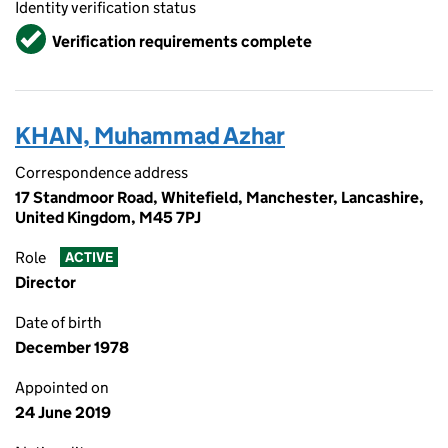
Identity verification status
Verified
Verification requirements complete
KHAN, Muhammad Azhar
Correspondence address
17 Standmoor Road, Whitefield, Manchester, Lancashire,
United Kingdom, M45 7PJ
Role
ACTIVE
Director
Date of birth
December 1978
Appointed on
24 June 2019