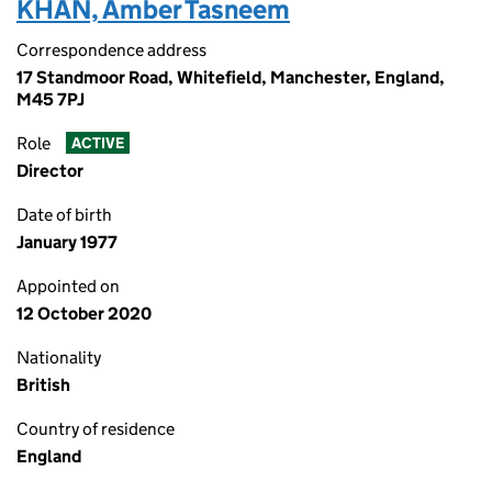
KHAN, Amber Tasneem
Correspondence address
17 Standmoor Road, Whitefield, Manchester, England,
M45 7PJ
Role
ACTIVE
Director
Date of birth
January 1977
Appointed on
12 October 2020
Nationality
British
Country of residence
England