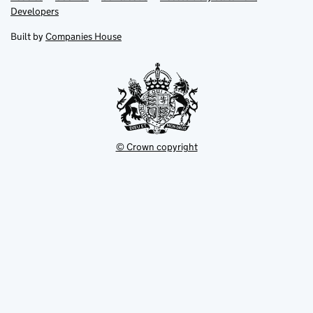
opens
opens
Link
Developers
in
in
opens
new
new
in
Built by
Companies House
tab
tab
new
tab
© Crown copyright