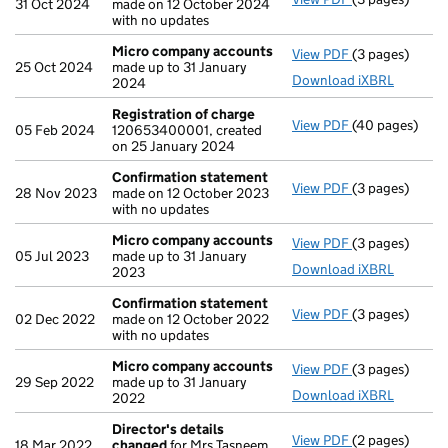
31 Oct 2024
made on 12 October 2024
with no updates
Micro company accounts
View PDF
(3 pages)
Micro compan
25 Oct 2024
made up to 31 January
Download iXBRL
2024
Registration of charge
View PDF
(40 pages)
Registration 
05 Feb 2024
120653400001, created
on 25 January 2024
Confirmation statement
View PDF
(3 pages)
Confirmation
28 Nov 2023
made on 12 October 2023
with no updates
Micro company accounts
View PDF
(3 pages)
Micro compan
05 Jul 2023
made up to 31 January
Download iXBRL
2023
Confirmation statement
View PDF
(3 pages)
Confirmation
02 Dec 2022
made on 12 October 2022
with no updates
Micro company accounts
View PDF
(3 pages)
Micro compan
29 Sep 2022
made up to 31 January
Download iXBRL
2022
Director's details
View PDF
(2 pages)
Director's de
18 Mar 2022
changed
for Mrs Tasneem