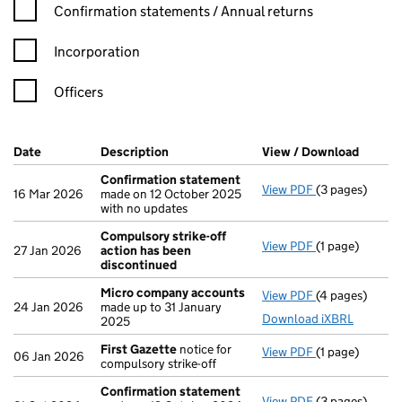
Confirmation statement filters, selecting an input will reload t
Confirmation statements / Annual returns
Incorporation
Officers
Company Results (links open in a new window)
Date
(document was filed at Companies House)
Description
(of the document filed at Companies Ho
View / Download
(PDF f
Confirmation statement
View PDF
(3 pages)
Confirmation
16 Mar 2026
made on 12 October 2025
with no updates
Compulsory strike-off
View PDF
(1 page)
Compulsory st
27 Jan 2026
action has been
discontinued
Micro company accounts
View PDF
(4 pages)
Micro compan
24 Jan 2026
made up to 31 January
Download iXBRL
2025
First Gazette
notice for
View PDF
(1 page)
First Gazette
06 Jan 2026
compulsory strike-off
Confirmation statement
View PDF
(3 pages)
Confirmation