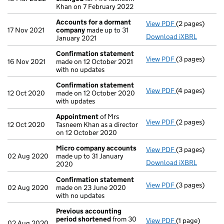
Khan on 7 February 2022
Accounts for a dormant
View PDF
(2 pages)
Accounts for
17 Nov 2021
company
made up to 31
Download iXBRL
January 2021
Confirmation statement
View PDF
(3 pages)
Confirmation
16 Nov 2021
made on 12 October 2021
with no updates
Confirmation statement
View PDF
(4 pages)
Confirmation
12 Oct 2020
made on 12 October 2020
with updates
Appointment
of Mrs
View PDF
(2 pages)
Appointment
12 Oct 2020
Tasneem Khan as a director
on 12 October 2020
Micro company accounts
View PDF
(3 pages)
Micro compan
02 Aug 2020
made up to 31 January
Download iXBRL
2020
Confirmation statement
View PDF
(3 pages)
Confirmation
02 Aug 2020
made on 23 June 2020
with no updates
Previous accounting
period shortened
from 30
View PDF
(1 page)
Previous acco
02 Aug 2020