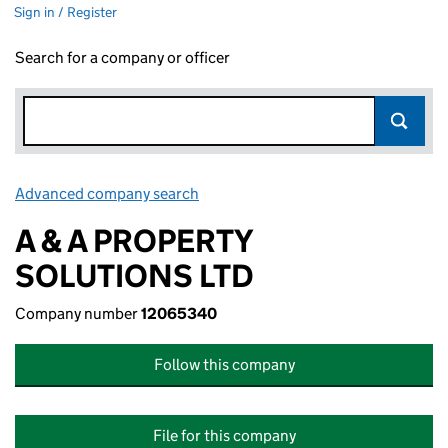
Sign in / Register
Search for a company or officer
Advanced company search
Link opens in new window
A & A PROPERTY
SOLUTIONS LTD
Company number
12065340
Follow this company
File for this company