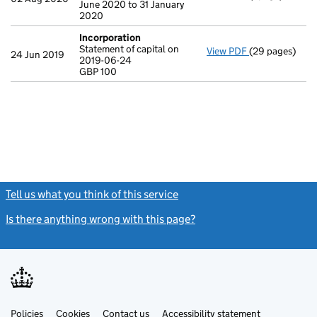
June 2020 to 31 January
2020
Incorporation
Statement of capital on
View PDF
(29 pages)
Incorporation
24 Jun 2019
2019-06-24
Statement of c
GBP 100
GBP 100
- link opens in
Tell us what you think of this service
(link opens a new window)
Is there anything wrong with this page?
(link opens a new windo
Link
Link
Policies
Support links
Cookies
Contact us
Accessibility statement