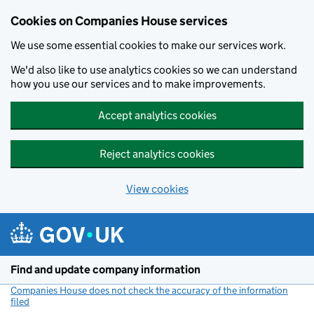
Cookies on Companies House services
We use some essential cookies to make our services work.
We'd also like to use analytics cookies so we can understand
how you use our services and to make improvements.
Accept analytics cookies
Reject analytics cookies
View cookies
Skip to main content
Find and update company information
Companies House does not check the accuracy of the information
filed
(link opens a new window)