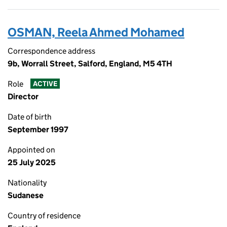
OSMAN, Reela Ahmed Mohamed
Correspondence address
9b, Worrall Street, Salford, England, M5 4TH
Role
ACTIVE
Director
Date of birth
September 1997
Appointed on
25 July 2025
Nationality
Sudanese
Country of residence