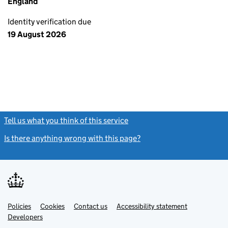
England
Identity verification due
19 August 2026
Tell us what you think of this service
(link opens a new window)
Is there anything wrong with this page?
(link opens a new windo
Link
Link
Policies
Support links
Cookies
Contact us
Accessibility statement
opens
opens
Link
Developers
in
in
opens