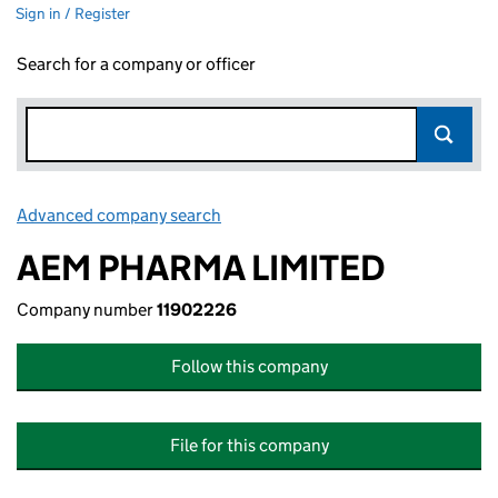
Sign in / Register
Search for a company or officer
Advanced company search
Link opens in new window
AEM PHARMA LIMITED
Company number
11902226
Follow this company
File for this company