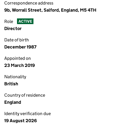
Correspondence address
9b, Worrall Street, Salford, England, M5 4TH
Role
ACTIVE
Director
Date of birth
December 1987
Appointed on
23 March 2019
Nationality
British
Country of residence
England
Identity verification due
19 August 2026