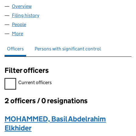
Overview
Company
for AEM PHARMA LIMITED (11902226)
Filing history
for AEM PHARMA LIMITED (11902226)
People
for AEM PHARMA LIMITED (11902226)
More
for AEM PHARMA LIMITED (11902226)
Officers
Persons with significant control
Filter officers
Filter officers, selecting an input will reload the page.
Current officers
2 officers / 0 resignations
Officers:
MOHAMMED, Basil Abdelrahim
Elkhider