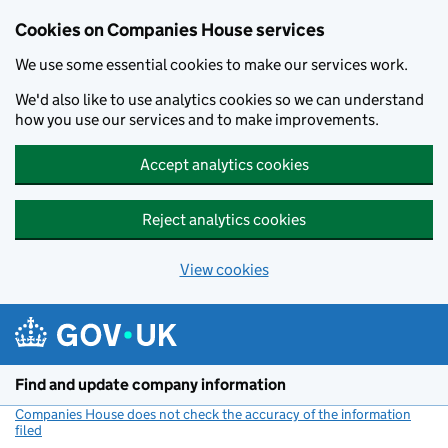
Cookies on Companies House services
We use some essential cookies to make our services work.
We'd also like to use analytics cookies so we can understand
how you use our services and to make improvements.
Accept analytics cookies
Reject analytics cookies
View cookies
Skip to main content
Find and update company information
Companies House does not check the accuracy of the information
filed
(link opens a new window)