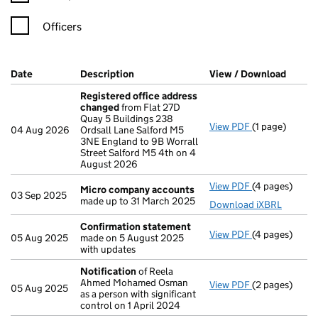
Officers
Company Results (links open in a new window)
Date
(document was filed at Companies House)
Description
(of the document filed at Companies H
View / Download
(PDF f
Registered office address
changed
from Flat 27D
Quay 5 Buildings 238
View PDF
(1 page)
Registered o
04 Aug 2026
Ordsall Lane Salford M5
3NE England to 9B Worrall
Street Salford M5 4th on 4
August 2026
View PDF
(4 pages)
Micro compa
Micro company accounts
03 Sep 2025
made up to 31 March 2025
Download iXBRL
Confirmation statement
View PDF
(4 pages)
Confirmation
05 Aug 2025
made on 5 August 2025
with updates
Notification
of Reela
Ahmed Mohamed Osman
View PDF
(2 pages)
Notification
o
05 Aug 2025
as a person with significant
control on 1 April 2024