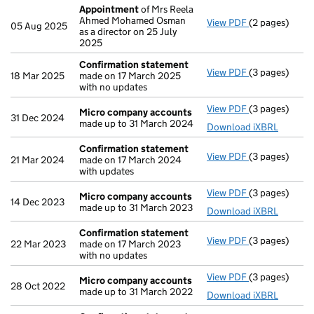
Appointment
of Mrs Reela
Ahmed Mohamed Osman
View PDF
(2 pages)
Appointment
05 Aug 2025
as a director on 25 July
2025
Confirmation statement
View PDF
(3 pages)
Confirmation
18 Mar 2025
made on 17 March 2025
with no updates
View PDF
(3 pages)
Micro compa
Micro company accounts
31 Dec 2024
made up to 31 March 2024
Download iXBRL
Confirmation statement
View PDF
(3 pages)
Confirmation
21 Mar 2024
made on 17 March 2024
with updates
View PDF
(3 pages)
Micro compa
Micro company accounts
14 Dec 2023
made up to 31 March 2023
Download iXBRL
Confirmation statement
View PDF
(3 pages)
Confirmation
22 Mar 2023
made on 17 March 2023
with no updates
View PDF
(3 pages)
Micro compa
Micro company accounts
28 Oct 2022
made up to 31 March 2022
Download iXBRL