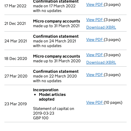
Confirmation statement
View PDF
(3 pages)
Confirmation
17 Mar 2022
made on 17 March 2022
with no updates
View PDF
(3 pages)
Micro compa
Micro company accounts
21 Dec 2021
made up to 31 March 2021
Download iXBRL
Confirmation statement
View PDF
(3 pages)
Confirmation
24 Mar 2021
made on 24 March 2021
with no updates
View PDF
(3 pages)
Micro compa
Micro company accounts
18 Dec 2020
made up to 31 March 2020
Download iXBRL
Confirmation statement
View PDF
(3 pages)
Confirmation
27 Mar 2020
made on 22 March 2020
with no updates
Incorporation
Model articles
adopted
View PDF
(10 pages)
Incorporation
23 Mar 2019
Model arti
Statement of capital on
2019-03-23
Statement of c
GBP 100
GBP 100
- link opens in