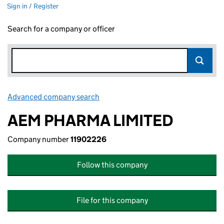
Sign in / Register
Search for a company or officer
Advanced company search
Link opens in new window
AEM PHARMA LIMITED
Company number
11902226
Follow this company
File for this company