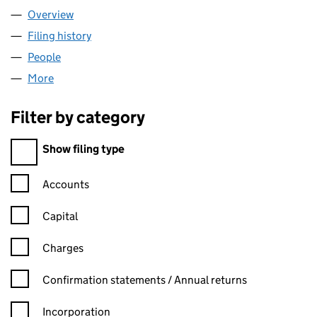
Overview
Company
for AEM PHARMA LIMITED (11902226)
Filing history
for AEM PHARMA LIMITED (11902226)
People
for AEM PHARMA LIMITED (11902226)
More
for AEM PHARMA LIMITED (11902226)
Filter by category
Filter by category
Show filing type
Confirmation statement filters, selecting an input will reload t
Accounts
Capital
Charges
Confirmation statement filters, selecting an input will reload t
Confirmation statements / Annual returns
Incorporation