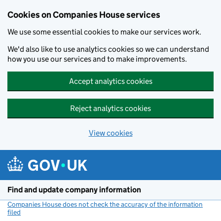
Cookies on Companies House services
We use some essential cookies to make our services work.
We'd also like to use analytics cookies so we can understand
how you use our services and to make improvements.
Accept analytics cookies
Reject analytics cookies
View cookies
Skip to main content
Find and update company information
Companies House does not check the accuracy of the information
filed
(link opens a new window)