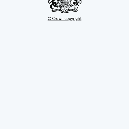
© Crown copyright