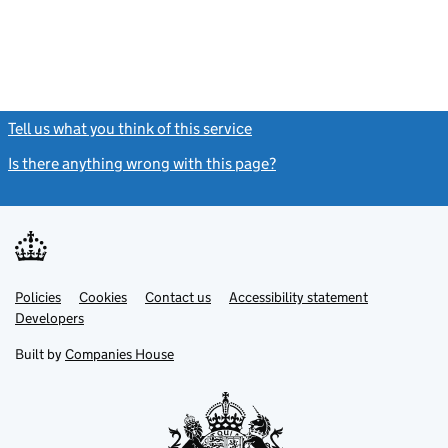
Tell us what you think of this service
(link opens a new window)
Is there anything wrong with this page?
(link opens a new windo
Link
Link
Policies
Support links
Cookies
Contact us
Accessibility statement
opens
opens
Link
Developers
in
in
opens
new
new
in
Built by
Companies House
tab
tab
new
tab