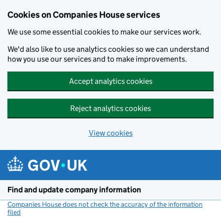
Cookies on Companies House services
We use some essential cookies to make our services work.
We'd also like to use analytics cookies so we can understand
how you use our services and to make improvements.
Accept analytics cookies
Reject analytics cookies
View cookies
Skip to main content
Find and update company information
Companies House does not check the accuracy of the information
filed
(link opens a new window)