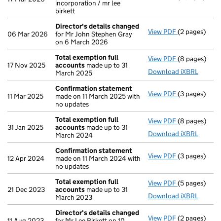
incorporation / mr lee
birkett
Director's details changed
View PDF
(2 pages)
Director's d
06 Mar 2026
for Mr John Stephen Gray
on 6 March 2026
Total exemption full
View PDF
(8 pages)
Total exempt
17 Nov 2025
accounts
made up to 31
Download iXBRL
March 2025
Confirmation statement
View PDF
(3 pages)
Confirmatio
11 Mar 2025
made on 11 March 2025 with
no updates
Total exemption full
View PDF
(8 pages)
Total exempt
31 Jan 2025
accounts
made up to 31
Download iXBRL
March 2024
Confirmation statement
View PDF
(3 pages)
Confirmatio
12 Apr 2024
made on 11 March 2024 with
no updates
Total exemption full
View PDF
(5 pages)
Total exempt
21 Dec 2023
accounts
made up to 31
Download iXBRL
March 2023
Director's details changed
View PDF
(2 pages)
Director's d
11 Aug 2023
for Mr Lee Birkett on 10