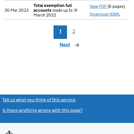
Total exemption full
View PDF
(6 pages)
Total exempt
20 Mar 2023
accounts
made up to 31
Download iXBRL
March 2022
1
2
Next
page
Tell us what you think of this service
(link opens a new window)
Is there anything wrong with this page?
(link opens a new windo