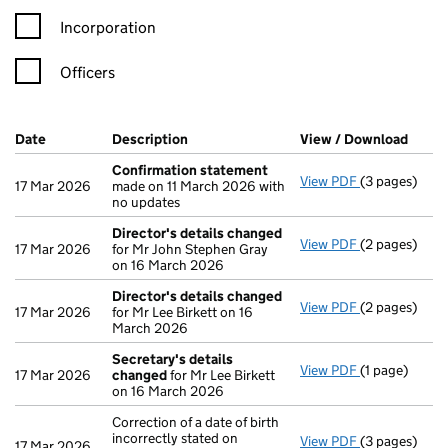
Incorporation
Officers
Company Results (links open in a new window)
Date
(document was filed at Companies House)
Description
(of the document filed at Companies Ho
View / Download
(PDF 
Confirmation statement
View PDF
(3 pages)
Confirmatio
17 Mar 2026
made on 11 March 2026 with
no updates
Director's details changed
View PDF
(2 pages)
Director's d
17 Mar 2026
for Mr John Stephen Gray
on 16 March 2026
Director's details changed
View PDF
(2 pages)
Director's d
17 Mar 2026
for Mr Lee Birkett on 16
March 2026
Secretary's details
View PDF
(1 page)
Secretary's 
17 Mar 2026
changed
for Mr Lee Birkett
on 16 March 2026
Correction of a date of birth
incorrectly stated on
View PDF
(3 pages)
Correction of 
17 Mar 2026