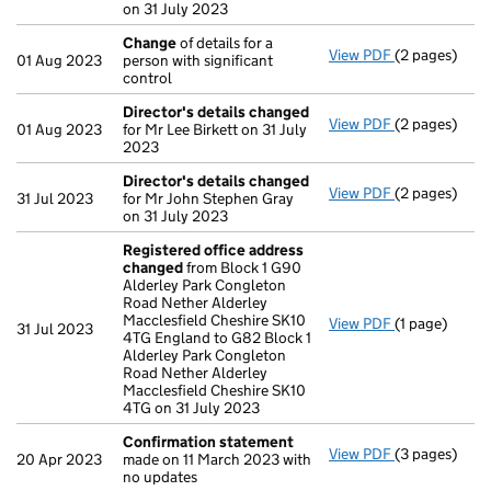
on 31 July 2023
Change
of details for a
View PDF
(2 pages)
Change
of de
01 Aug 2023
person with significant
control
Director's details changed
View PDF
(2 pages)
Director's d
01 Aug 2023
for Mr Lee Birkett on 31 July
2023
Director's details changed
View PDF
(2 pages)
Director's d
31 Jul 2023
for Mr John Stephen Gray
on 31 July 2023
Registered office address
changed
from Block 1 G90
Alderley Park Congleton
Road Nether Alderley
Macclesfield Cheshire SK10
View PDF
(1 page)
Registered o
31 Jul 2023
4TG England to G82 Block 1
Alderley Park Congleton
Road Nether Alderley
Macclesfield Cheshire SK10
4TG on 31 July 2023
Confirmation statement
View PDF
(3 pages)
Confirmatio
20 Apr 2023
made on 11 March 2023 with
no updates