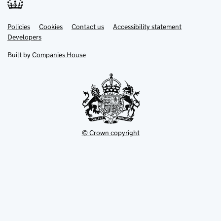
Link
Link
Policies
Support links
Cookies
Contact us
Accessibility statement
opens
opens
Link
Developers
in
in
opens
new
new
in
Built by
Companies House
tab
tab
new
tab
© Crown copyright