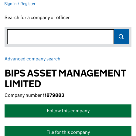
Sign in / Register
Search for a company or officer
Advanced company search
Link opens in new window
BIPS ASSET MANAGEMENT
LIMITED
Company number
11879883
Follow this company
File for this company