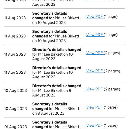
August 2023
Secretary's details
View PDF
(1 page)
Secretary's 
11 Aug 2023
changed
for Mr Lee Birkett
on 10 August 2023
Secretary's details
View PDF
(1 page)
Secretary's 
11 Aug 2023
changed
for Mr Lee Birkett
on 10 August 2023
Director's details changed
View PDF
(2 pages)
Director's d
11 Aug 2023
for Mr Lee Birkett on 10
August 2023
Director's details changed
View PDF
(2 pages)
Director's d
11 Aug 2023
for Mr Lee Birkett on 10
August 2023
Director's details changed
View PDF
(2 pages)
Director's d
10 Aug 2023
for Mr Lee Birkett on 9
August 2023
Secretary's details
View PDF
(1 page)
Secretary's 
10 Aug 2023
changed
for Mr Lee Birkett
on 9 August 2023
Secretary's details
View PDF
(1 page)
Secretary's 
01 Aug 2023
changed
for Mr Lee Birkett