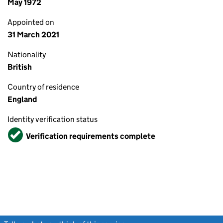
May 1972
Appointed on
31 March 2021
Nationality
British
Country of residence
England
Identity verification status
Verified
Verification requirements complete