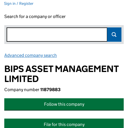
Sign in / Register
Search for a company or officer
Advanced company search
Link opens in new window
BIPS ASSET MANAGEMENT
LIMITED
Company number
11879883
Follow this company
File for this company