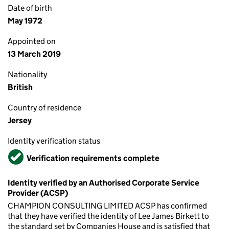
Date of birth
May 1972
Appointed on
13 March 2019
Nationality
British
Country of residence
Jersey
Identity verification status
Verified
Verification requirements complete
Identity verified by an Authorised Corporate Service
Provider (ACSP)
CHAMPION CONSULTING LIMITED ACSP has confirmed
that they have verified the identity of Lee James Birkett to
the standard set by Companies House and is satisfied that