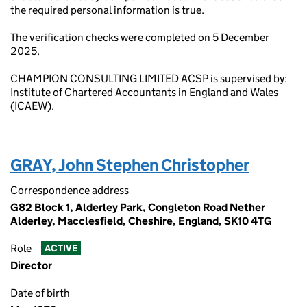
the required personal information is true.
The verification checks were completed on 5 December
2025.
CHAMPION CONSULTING LIMITED ACSP is supervised by:
Institute of Chartered Accountants in England and Wales
(ICAEW).
GRAY, John Stephen Christopher
Correspondence address
G82 Block 1, Alderley Park, Congleton Road Nether
Alderley, Macclesfield, Cheshire, England, SK10 4TG
Role
ACTIVE
Director
Date of birth