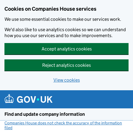
Cookies on Companies House services
We use some essential cookies to make our services work.
We'd also like to use analytics cookies so we can understand
how you use our services and to make improvements.
Accept analytics cookies
Reject analytics cookies
View cookies
Skip to main content
Find and update company information
Companies House does not check the accuracy of the information
filed
(link opens a new window)