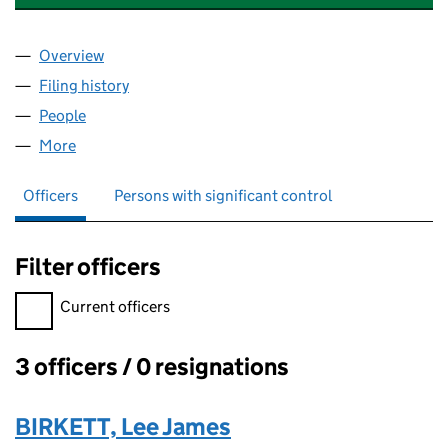
Overview
Company
for BIPS ASSET MANAGEMENT LIMITED (11879
Filing history
for BIPS ASSET MANAGEMENT LIMITED (11
People
for BIPS ASSET MANAGEMENT LIMITED (11879883
More
for BIPS ASSET MANAGEMENT LIMITED (11879883)
Officers
Persons with significant control
Filter officers
Filter officers, selecting an input will reload the page.
Current officers
3 officers / 0 resignations
Officers:
BIRKETT, Lee James