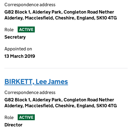
Correspondence address
G82 Block 1, Alderley Park, Congleton Road Nether
Alderley, Macclesfield, Cheshire, England, SK10 4TG
Role
ACTIVE
Secretary
Appointed on
13 March 2019
BIRKETT, Lee James
Correspondence address
G82 Block 1, Alderley Park, Congleton Road Nether
Alderley, Macclesfield, Cheshire, England, SK10 4TG
Role
ACTIVE
Director