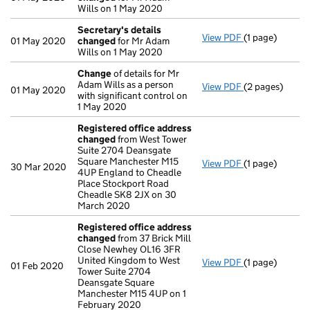
Wills on 1 May 2020
Secretary's details
View PDF
(1 page)
Secretary's d
01 May 2020
changed
for Mr Adam
Wills on 1 May 2020
Change
of details for Mr
Adam Wills as a person
View PDF
(2 pages)
Change
of det
01 May 2020
with significant control on
1 May 2020
Registered office address
changed
from West Tower
Suite 2704 Deansgate
Square Manchester M15
View PDF
(1 page)
Registered of
30 Mar 2020
4UP England to Cheadle
Place Stockport Road
Cheadle SK8 2JX on 30
March 2020
Registered office address
changed
from 37 Brick Mill
Close Newhey OL16 3FR
United Kingdom to West
View PDF
(1 page)
Registered of
01 Feb 2020
Tower Suite 2704
Deansgate Square
Manchester M15 4UP on 1
February 2020