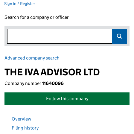
Sign in / Register
Search for a company or officer
Advanced company search
Link opens in new window
THE IVA ADVISOR LTD
Company number
11640096
Follow this company
Overview
Company
for THE IVA ADVISOR LTD (11640096)
Filing history
for THE IVA ADVISOR LTD (11640096)