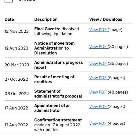
Company Results (links open in a new window)
Date
(document was filed at Companies House)
Description
(of the document filed at Companies Ho
View / Download
(PDF f
Final Gazette
dissolved
View PDF
(1 page)
Final Gazette
12 Nov 2023
following liquidation
Notice of move from
View PDF
(30 pages)
Notice of mov
12 Aug 2023
Administration to
Dissolution
Administrator's progress
View PDF
(36 pages)
Administrator
20 Mar 2023
report
Result of meeting of
View PDF
(5 pages)
Result of mee
27 Oct 2022
creditors
Statement of
View PDF
(40 pages)
Statement of 
06 Oct 2022
administrator's proposal
Appointment of an
View PDF
(3 pages)
Appointment o
17 Aug 2022
administrator
Confirmation statement
View PDF
(4 pages)
Confirmation
17 Aug 2022
made on 17 August 2022
with updates