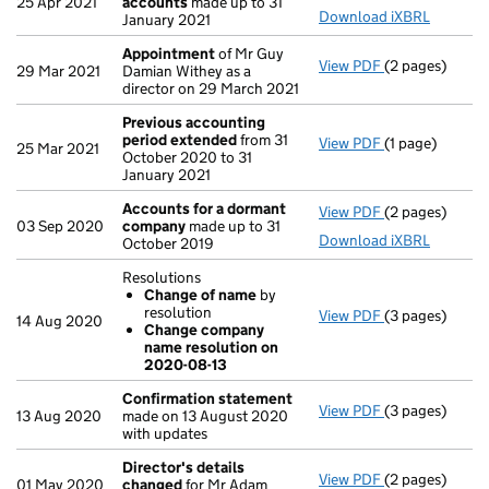
25 Apr 2021
accounts
made up to 31
Download iXBRL
January 2021
Appointment
of Mr Guy
View PDF
(2 pages)
Appointment
29 Mar 2021
Damian Withey as a
director on 29 March 2021
Previous accounting
period extended
from 31
View PDF
(1 page)
Previous acco
25 Mar 2021
October 2020 to 31
January 2021
Accounts for a dormant
View PDF
(2 pages)
Accounts for
03 Sep 2020
company
made up to 31
Download iXBRL
October 2019
Resolutions
Change of name
by
resolution
View PDF
(3 pages)
Resolutions
14 Aug 2020
Change company
Change of 
name resolution on
Change com
2020-08-13
- link opens in 
Confirmation statement
View PDF
(3 pages)
Confirmation
13 Aug 2020
made on 13 August 2020
with updates
Director's details
View PDF
(2 pages)
Director's de
01 May 2020
changed
for Mr Adam