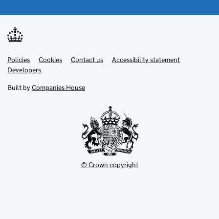
Link
Link
Policies
Support links
Cookies
Contact us
Accessibility statement
opens
opens
Link
Developers
in
in
opens
new
new
in
Built by
Companies House
tab
tab
new
tab
© Crown copyright