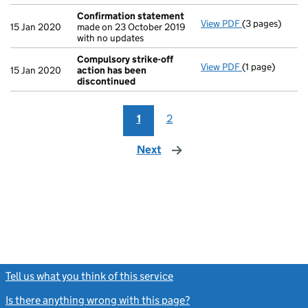
Confirmation statement
View PDF
(3 pages)
Confirmation
15 Jan 2020
made on 23 October 2019
with no updates
Compulsory strike-off
View PDF
(1 page)
Compulsory st
15 Jan 2020
action has been
discontinued
1
2
Next
page
Tell us what you think of this service
(link opens a new window)
Is there anything wrong with this page?
(link opens a new windo