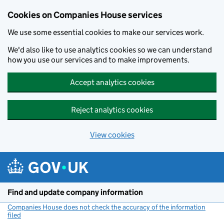
Cookies on Companies House services
We use some essential cookies to make our services work.
We'd also like to use analytics cookies so we can understand
how you use our services and to make improvements.
Accept analytics cookies
Reject analytics cookies
View cookies
Skip to main content
Find and update company information
Companies House does not check the accuracy of the information
filed
(link opens a new window)