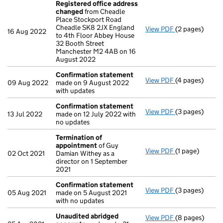
Registered office address
changed
from Cheadle
Place Stockport Road
Cheadle SK8 2JX England
View PDF
(2 pages)
Registered of
16 Aug 2022
to 4th Floor Abbey House
32 Booth Street
Manchester M2 4AB on 16
August 2022
Confirmation statement
View PDF
(4 pages)
Confirmation
09 Aug 2022
made on 9 August 2022
with updates
Confirmation statement
View PDF
(3 pages)
Confirmation
13 Jul 2022
made on 12 July 2022 with
no updates
Termination of
appointment
of Guy
View PDF
(1 page)
Termination o
02 Oct 2021
Damian Withey as a
director on 1 September
2021
Confirmation statement
View PDF
(3 pages)
Confirmation
05 Aug 2021
made on 5 August 2021
with no updates
Unaudited abridged
View PDF
(8 pages)
Unaudited ab