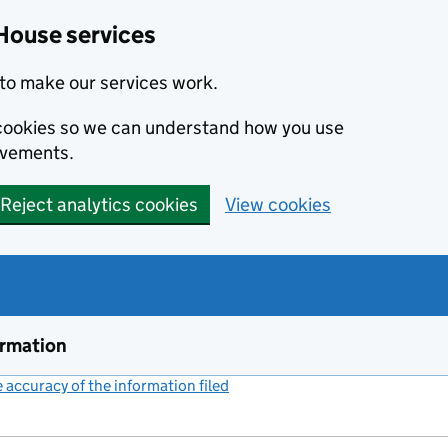
House services
to make our services work.
s cookies so we can understand how you use
ovements.
Reject analytics cookies
View cookies
ormation
accuracy of the information filed
(link opens a new window)