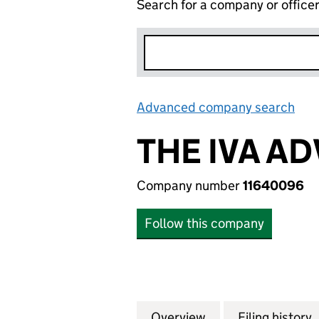
Search for a company or office
Advanced company search
Lin
THE IVA AD
Company number
11640096
Follow this company
Overview
Company
for THE IVA ADVI
Filing history