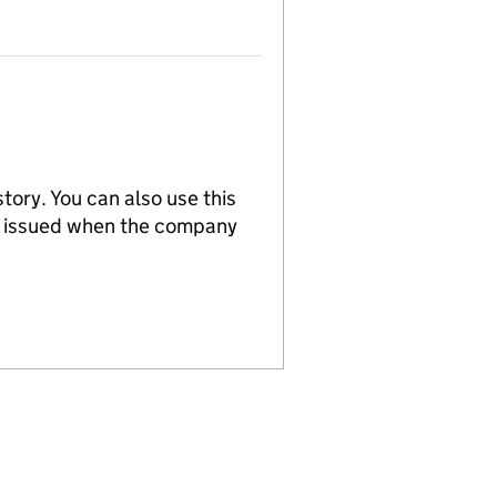
tory. You can also use this
re issued when the company