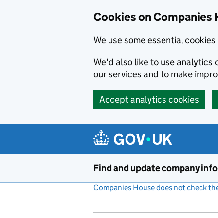
Cookies on Companies 
We use some essential cookies 
We'd also like to use analytic
our services and to make impr
Accept analytics cookies
Skip to main content
Find and update company inf
Companies House does not check the 