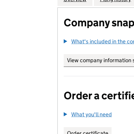
Company snap
What's included in the c
View company information 
Order a certifi
What you'll need
to order 
Order certificate