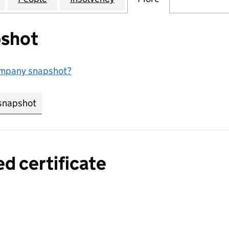
shot
ompany snapshot?
snapshot
link opens in new tab/window
ed certificate
a certified certificate