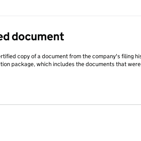
fied document
ertified copy of a document from the company's filing his
ration package, which includes the documents that we