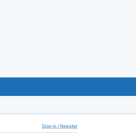
Sign in / Register