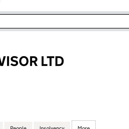
r
k opens in new window
VISOR LTD
SOR LTD (11640096)
for THE IVA ADVISOR LTD (11640096)
People
for THE IVA ADVISOR LTD (11640096)
Insolvency
for THE IVA ADVISOR LTD
More
for THE IVA AD