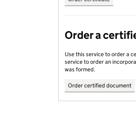
Order a certi
Use this service to order a c
service to order an incorpo
was formed.
Order certified document