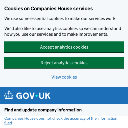
Cookies on Companies House services
We use some essential cookies to make our services work.
We'd also like to use analytics cookies so we can understand
how you use our services and to make improvements.
Accept analytics cookies
Reject analytics cookies
View cookies
Skip to main content
Find and update company information
Companies House does not check the accuracy of the information
filed
(link opens a new window)