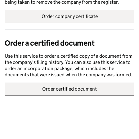
being taken to remove the company from the register.
Order company certificate
Order a certified document
Use this service to order a certified copy of a document from
the company's filing history. You can also use this service to
order an incorporation package, which includes the
documents that were issued when the company was formed.
Order certified document