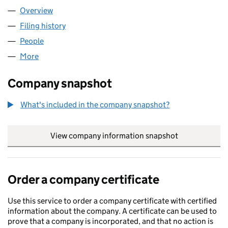
Overview
Company
for CURRENSEA LIMITED (11413946)
Filing history
for CURRENSEA LIMITED (11413946)
People
for CURRENSEA LIMITED (11413946)
More
for CURRENSEA LIMITED (11413946)
Company snapshot
What's included in the company snapshot?
View company information snapshot
link opens in
Order a company certificate
Use this service to order a company certificate with certified
information about the company. A certificate can be used to
prove that a company is incorporated, and that no action is