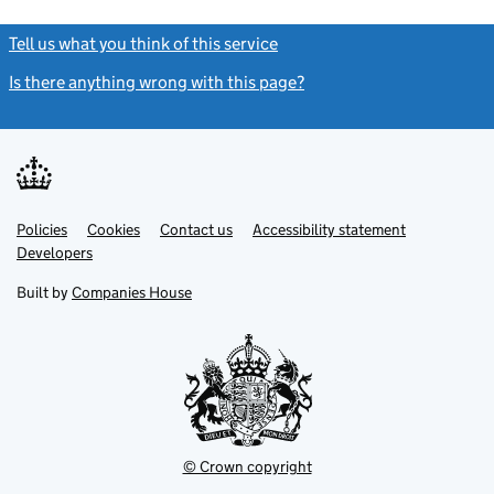
Tell us what you think of this service
(link opens a new window)
Is there anything wrong with this page?
(link opens a new windo
Link
Link
Policies
Support links
Cookies
Contact us
Accessibility statement
opens
opens
Link
Developers
in
in
opens
new
new
in
Built by
Companies House
tab
tab
new
tab
© Crown copyright