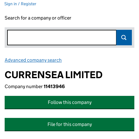
Sign in / Register
Search for a company or officer
Advanced company search
Link opens in new window
CURRENSEA LIMITED
Company number
11413946
Follow this company
File for this company