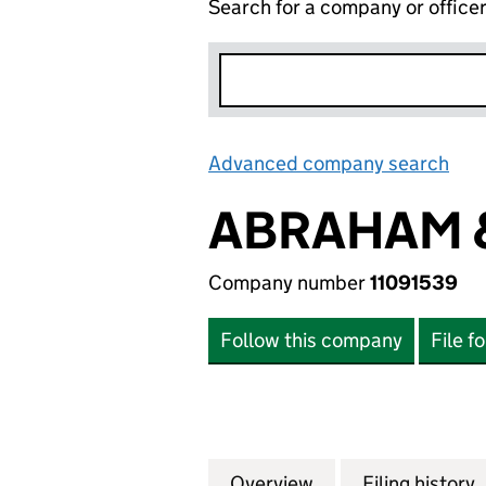
Search for a company or office
Advanced company search
Lin
ABRAHAM &
Company number
11091539
Follow this company
File f
Overview
Company
for ABRAHAM & S
Filing history