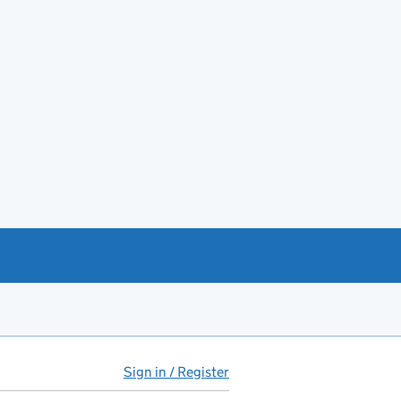
Sign in / Register