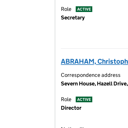
Role
ACTIVE
Secretary
ABRAHAM, Christophe
Correspondence address
Severn House, Hazell Drive
Role
ACTIVE
Director