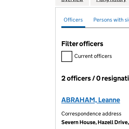
Officers
Persons with si
Filter officers
Filter officers, selecting an 
Current officers
2 officers / 0 resignat
Officers:
ABRAHAM, Leanne
Correspondence address
Severn House, Hazell Drive