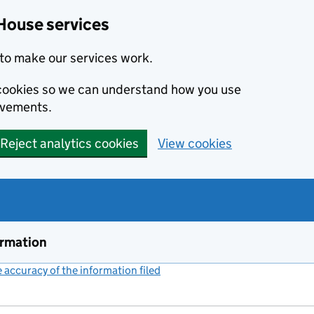
House services
to make our services work.
s cookies so we can understand how you use
ovements.
Reject analytics cookies
View cookies
ormation
accuracy of the information filed
(link opens a new window)