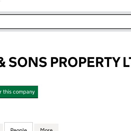
r
k opens in new window
 SONS PROPERTY L
or this company
ONS PROPERTY LTD (11091539)
for ABRAHAM & SONS PROPERTY LTD (11091539)
People
for ABRAHAM & SONS PROPERTY LTD (11
More
for ABRAHAM & SONS PROPERT