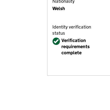
Nationality
Welsh
Identity verification
status
Verified
Verification
requirements
complete