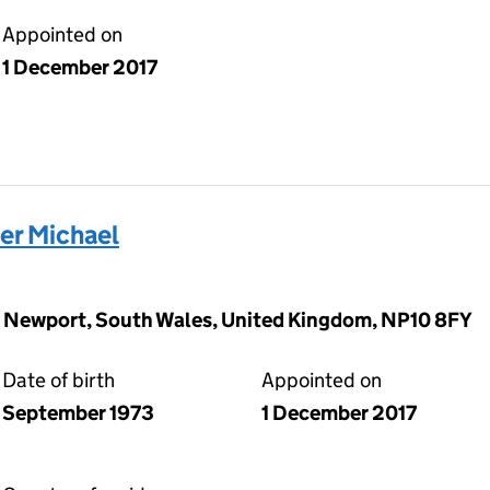
Appointed on
1 December 2017
r Michael
, Newport, South Wales, United Kingdom, NP10 8FY
Date of birth
Appointed on
September 1973
1 December 2017