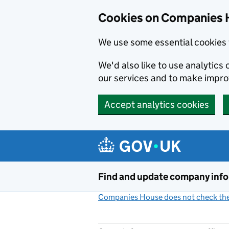
Cookies on Companies 
We use some essential cookies 
We'd also like to use analytic
our services and to make impr
Accept analytics cookies
Skip to main content
Find and update company inf
Companies House does not check the 