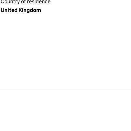
Country of residence
United Kingdom