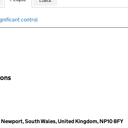
gnificant control
input will reload the page.
ions
, Newport, South Wales, United Kingdom, NP10 8FY