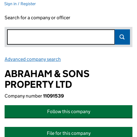
Sign in / Register
Search for a company or officer
Advanced company search
Link opens in new window
ABRAHAM & SONS
PROPERTY LTD
Company number
11091539
Follow this company
File for this company