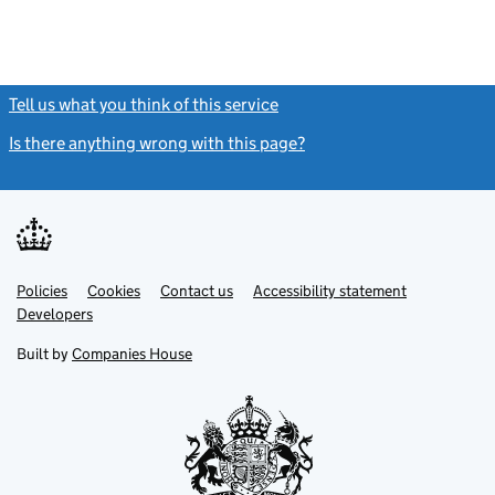
Tell us what you think of this service
(link opens a new window)
Is there anything wrong with this page?
(link opens a new windo
Link
Link
Policies
Support links
Cookies
Contact us
Accessibility statement
opens
opens
Link
Developers
in
in
opens
new
new
in
Built by
Companies House
tab
tab
new
tab