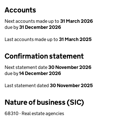
Accounts
Next accounts made up to
31 March 2026
due by
31 December 2026
Last accounts made up to
31 March 2025
Confirmation statement
Next statement date
30 November 2026
due by
14 December 2026
Last statement dated
30 November 2025
Nature of business (SIC)
68310 - Real estate agencies