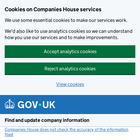
Cookies on Companies House services
We use some essential cookies to make our services work.
We'd also like to use analytics cookies so we can understand
how you use our services and to make improvements.
Accept analytics cookies
Reject analytics cookies
View cookies
Skip to main content
Find and update company information
Companies House does not check the accuracy of the information
filed
(link opens a new window)