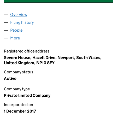
Overview
Company
for ABRAHAM & SONS PROPERTY LTD (1109153
Filing history
for ABRAHAM & SONS PROPERTY LTD (1109
People
for ABRAHAM & SONS PROPERTY LTD (11091539)
More
for ABRAHAM & SONS PROPERTY LTD (11091539)
Registered office address
Severn House, Hazell Drive, Newport, South Wales,
United Kingdom, NP10 8FY
Company status
Active
Company type
Private limited Company
Incorporated on
1 December 2017