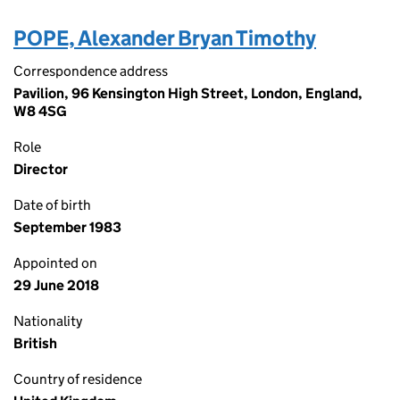
POPE, Alexander Bryan Timothy
Correspondence address
Pavilion, 96 Kensington High Street, London, England,
W8 4SG
Role
Director
Date of birth
September 1983
Appointed on
29 June 2018
Nationality
British
Country of residence