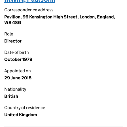
Correspondence address
Pavilion, 96 Kensington High Street, London, England,
W8 4SG
Role
Director
Date of birth
October 1979
Appointed on
29 June 2018
Nationality
British
Country of residence
United Kingdom