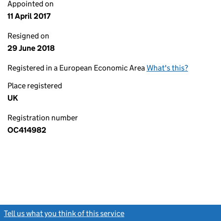
Appointed on
11 April 2017
Resigned on
29 June 2018
Registered in a European Economic Area
What's this?
Place registered
UK
Registration number
OC414982
Tell us what you think of this service
(link opens a new window)