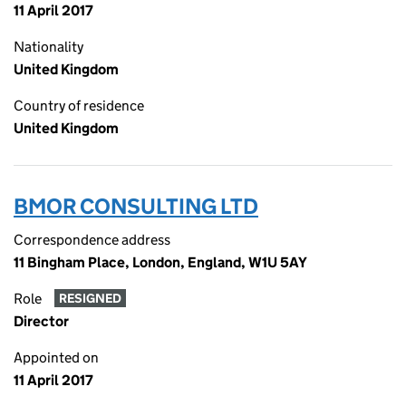
11 April 2017
Nationality
United Kingdom
Country of residence
United Kingdom
BMOR CONSULTING LTD
Correspondence address
11 Bingham Place, London, England, W1U 5AY
Role
RESIGNED
Director
Appointed on
11 April 2017