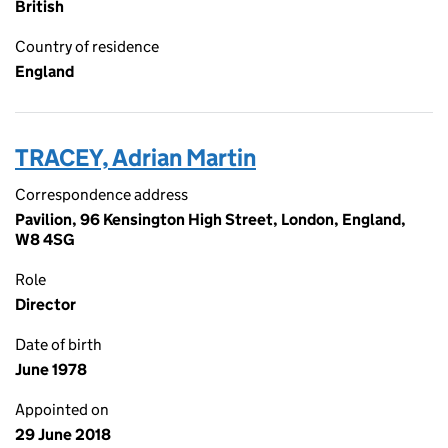
British
Country of residence
England
TRACEY, Adrian Martin
Correspondence address
Pavilion, 96 Kensington High Street, London, England,
W8 4SG
Role
Director
Date of birth
June 1978
Appointed on
29 June 2018