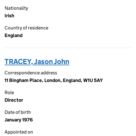
Nationality
Irish
Country of residence
England
TRACEY, Jason John
Correspondence address
11 Bingham Place, London, England, W1U 5AY
Role
Director
Date of birth
January 1976
Appointed on