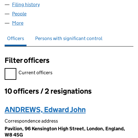
Filing history
for ARIA RESORT MANAGEMENT LIMITED (1
People
for ARIA RESORT MANAGEMENT LIMITED (107212
More
for ARIA RESORT MANAGEMENT LIMITED (1072120
Officers
Persons with significant control
Filter officers
Filter officers, selecting an input will reload the page.
Current officers
10 officers / 2 resignations
Officers:
ANDREWS, Edward John
Correspondence address
Pavilion, 96 Kensington High Street, London, England,
W8 4SG