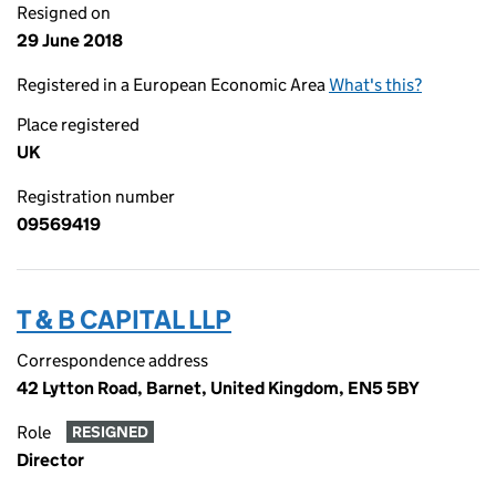
Resigned on
29 June 2018
Registered in a European Economic Area
What's this?
Place registered
UK
Registration number
09569419
T & B CAPITAL LLP
Correspondence address
42 Lytton Road, Barnet, United Kingdom, EN5 5BY
Role
RESIGNED
Director