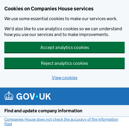
Cookies on Companies House services
We use some essential cookies to make our services work.
We'd also like to use analytics cookies so we can understand
how you use our services and to make improvements.
Accept analytics cookies
Reject analytics cookies
View cookies
Skip to main content
Find and update company information
Companies House does not check the accuracy of the information
filed
(link opens a new window)