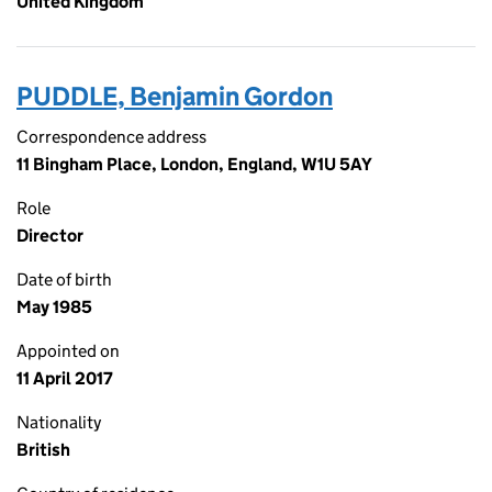
United Kingdom
PUDDLE, Benjamin Gordon
Correspondence address
11 Bingham Place, London, England, W1U 5AY
Role
Director
Date of birth
May 1985
Appointed on
11 April 2017
Nationality
British