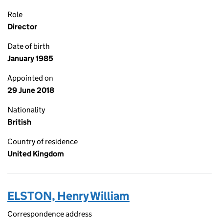
Role
Director
Date of birth
January 1985
Appointed on
29 June 2018
Nationality
British
Country of residence
United Kingdom
ELSTON, Henry William
Correspondence address