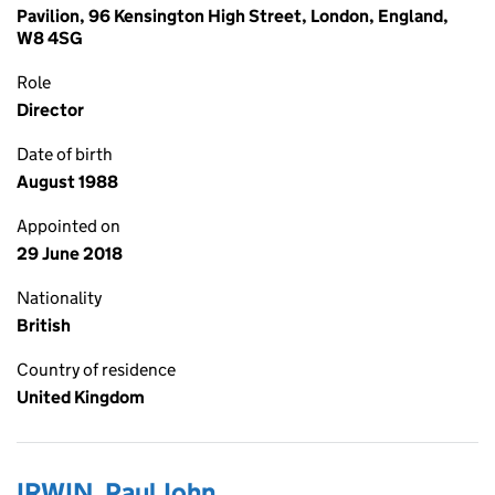
Pavilion, 96 Kensington High Street, London, England,
W8 4SG
Role
Director
Date of birth
August 1988
Appointed on
29 June 2018
Nationality
British
Country of residence
United Kingdom
IRWIN, Paul John