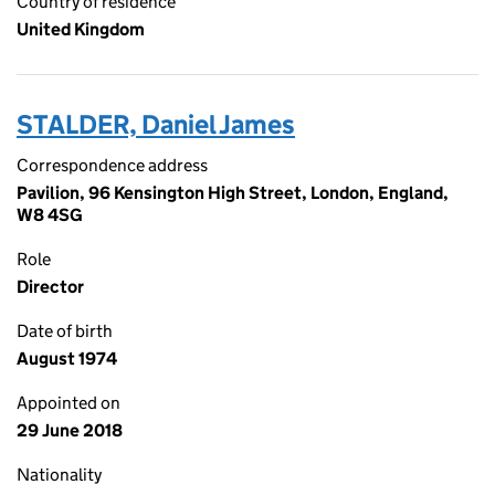
Country of residence
United Kingdom
STALDER, Daniel James
Correspondence address
Pavilion, 96 Kensington High Street, London, England,
W8 4SG
Role
Director
Date of birth
August 1974
Appointed on
29 June 2018
Nationality