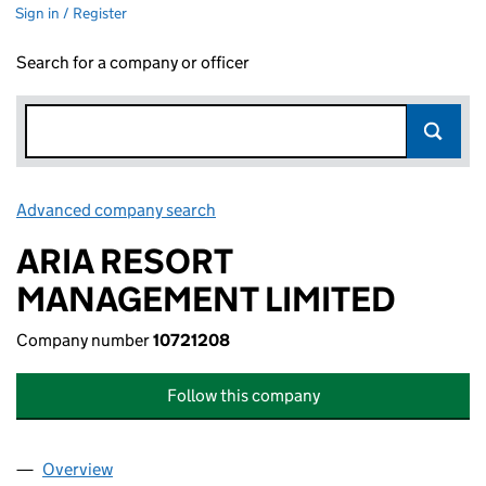
Sign in / Register
Search for a company or officer
Advanced company search
Link opens in new window
ARIA RESORT
MANAGEMENT LIMITED
Company number
10721208
Follow this company
Overview
Company
for ARIA RESORT MANAGEMENT LIMITED (1072