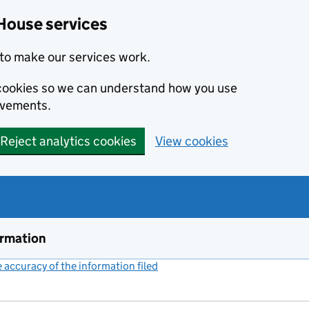
House services
to make our services work.
s cookies so we can understand how you use
ovements.
Reject analytics cookies
View cookies
ormation
accuracy of the information filed
(link opens a new window)