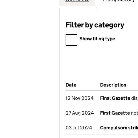
Filter by category
Filter by category
Show filing type
Company Results (links ope
Date
(document was filed at Co
Description
(of 
12 Nov 2024
Final Gazette
dis
27 Aug 2024
First Gazette
not
03 Jul 2024
Compulsory strik