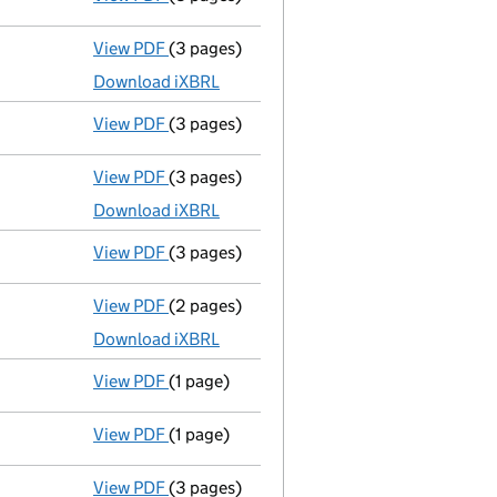
View PDF
(3 pages)
Micro company accounts
made up to 30 A
Download iXBRL
View PDF
(3 pages)
Confirmation statement
made on 10 April
View PDF
(3 pages)
Micro company accounts
made up to 30 A
Download iXBRL
View PDF
(3 pages)
Confirmation statement
made on 10 April
View PDF
(2 pages)
Micro company accounts
made up to 30 A
Download iXBRL
View PDF
(1 page)
Compulsory strike-off action has been 
View PDF
(1 page)
First Gazette
notice for compulsory strike
View PDF
(3 pages)
Confirmation statement
made on 10 April