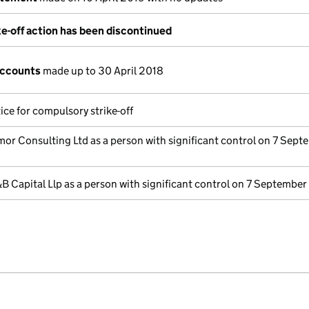
e-off action has been discontinued
accounts
made up to 30 April 2018
ice for compulsory strike-off
or Consulting Ltd as a person with significant control on 7 Sept
B Capital Llp as a person with significant control on 7 September