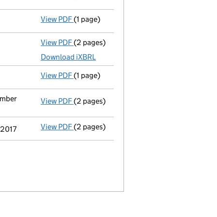
View PDF
(1 page)
Compulsory strike-off action has been 
View PDF
(2 pages)
Micro company accounts
made up to 30 A
Download iXBRL
View PDF
(1 page)
First Gazette
notice for compulsory strike
ember
View PDF
(2 pages)
Notification
of Bmor Consulting Ltd as a p
View PDF
(2 pages)
Notification
of T&B Capital Llp as a perso
 2017