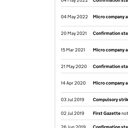
04 May 2022
Confirmation st
04 May 2022
Micro company 
20 May 2021
Confirmation st
15 Mar 2021
Micro company 
21 May 2020
Confirmation st
14 Apr 2020
Micro company 
03 Jul 2019
Compulsory strik
02 Jul 2019
First Gazette
not
26 Jun 2019
Confirmation st