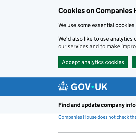
Cookies on Companies 
We use some essential cookies 
We'd also like to use analytic
our services and to make impr
Accept analytics cookies
Skip to main content
Find and update company inf
Companies House does not check the 