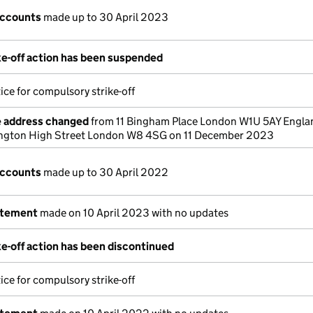
accounts
made up to 30 April 2023
e-off action has been suspended
ice for compulsory strike-off
e address changed
from 11 Bingham Place London W1U 5AY Engla
ington High Street London W8 4SG on 11 December 2023
accounts
made up to 30 April 2022
atement
made on 10 April 2023 with no updates
e-off action has been discontinued
ice for compulsory strike-off