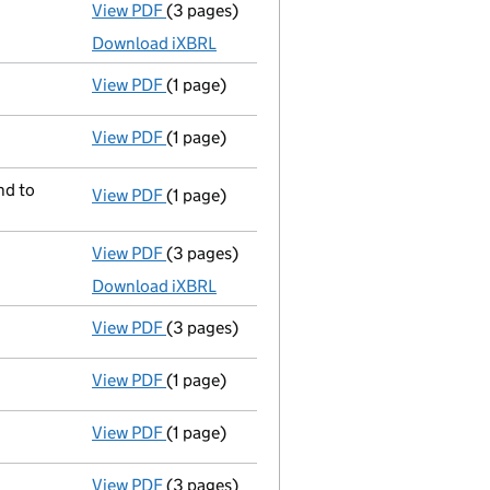
View PDF
(3 pages)
Micro company accounts
made up to 30 A
Download iXBRL
View PDF
(1 page)
Compulsory strike-off action has been 
View PDF
(1 page)
First Gazette
notice for compulsory strike
nd to
View PDF
(1 page)
Registered office address changed
from 
View PDF
(3 pages)
Micro company accounts
made up to 30 A
Download iXBRL
View PDF
(3 pages)
Confirmation statement
made on 10 April
View PDF
(1 page)
Compulsory strike-off action has been 
View PDF
(1 page)
First Gazette
notice for compulsory strike
View PDF
(3 pages)
Confirmation statement
made on 10 April