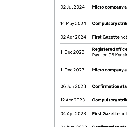
02 Jul 2024
Micro company 
14 May 2024
Compulsory strik
02 Apr 2024
First Gazette
not
Registered offic
11 Dec 2023
Pavilion 96 Kens
11 Dec 2023
Micro company 
06 Jun 2023
Confirmation st
12 Apr 2023
Compulsory strik
04 Apr 2023
First Gazette
not