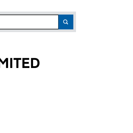
MITED
(10721208)
 LIMITED (10721208)