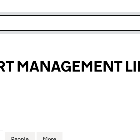
r
k opens in new window
RT MANAGEMENT LI
 MANAGEMENT LIMITED (10721208)
for ARIA RESORT MANAGEMENT LIMITED (10721208)
People
for ARIA RESORT MANAGEMENT LIMITED 
More
for ARIA RESORT MANAGEMENT