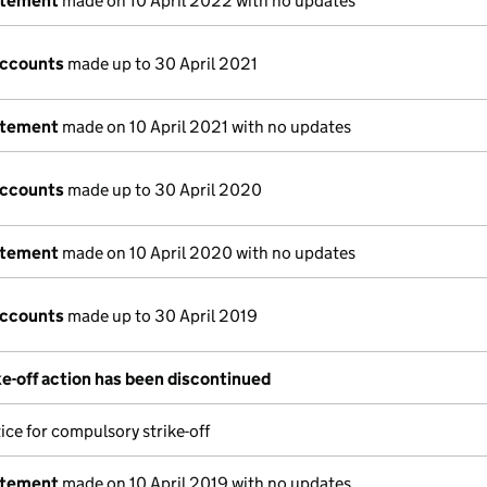
atement
made on 10 April 2022 with no updates
accounts
made up to 30 April 2021
atement
made on 10 April 2021 with no updates
accounts
made up to 30 April 2020
atement
made on 10 April 2020 with no updates
accounts
made up to 30 April 2019
e-off action has been discontinued
ice for compulsory strike-off
atement
made on 10 April 2019 with no updates