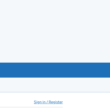
Sign in / Register