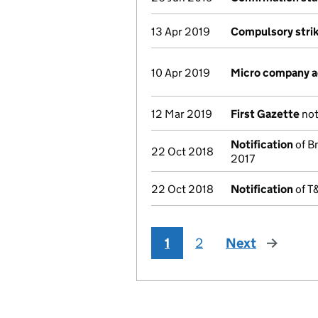
13 Apr 2019
Compulsory strik
10 Apr 2019
Micro company 
12 Mar 2019
First Gazette
not
Notification
of Bm
22 Oct 2018
2017
22 Oct 2018
Notification
of T&
1
2
Next
page