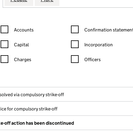
Confirmation statement filters, selecting an input will reload the
Confirmation statement filters
Accounts
Confirmation statement
Capital
Incorporation
Charges
Officers
n in a new window)
mpanies House)
the document filed at Companies House)
solved via compulsory strike-off
ice for compulsory strike-off
e-off action has been discontinued