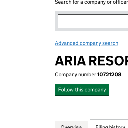
Search for a company or office
Advanced company search
Lin
ARIA RESO
Company number
10721208
Follow this company
Overview
Company
for ARIA RESORT
Filing history