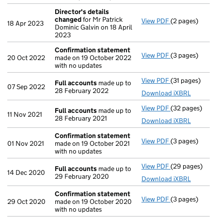
Director's details
changed
for Mr Patrick
View PDF
(2 pages)
Director's de
18 Apr 2023
Dominic Galvin on 18 April
2023
Confirmation statement
View PDF
(3 pages)
Confirmation
20 Oct 2022
made on 19 October 2022
with no updates
View PDF
(31 pages)
Full accounts
Full accounts
made up to
07 Sep 2022
28 February 2022
Download iXBRL
View PDF
(32 pages)
Full accounts
Full accounts
made up to
11 Nov 2021
28 February 2021
Download iXBRL
Confirmation statement
View PDF
(3 pages)
Confirmation
01 Nov 2021
made on 19 October 2021
with no updates
View PDF
(29 pages)
Full accounts
Full accounts
made up to
14 Dec 2020
29 February 2020
Download iXBRL
Confirmation statement
View PDF
(3 pages)
Confirmation
29 Oct 2020
made on 19 October 2020
with no updates