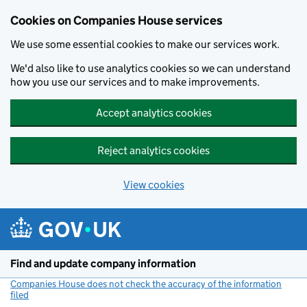
Cookies on Companies House services
We use some essential cookies to make our services work.
We'd also like to use analytics cookies so we can understand
how you use our services and to make improvements.
Accept analytics cookies
Reject analytics cookies
View cookies
Skip to main content
Find and update company information
Companies House does not check the accuracy of the information
filed
(link opens a new window)