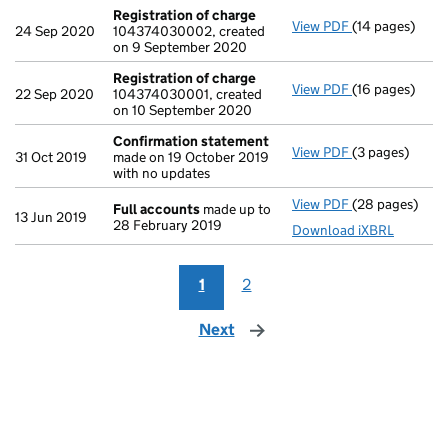
Registration of charge
View PDF
(14 pages)
Registration 
24 Sep 2020
104374030002, created
on 9 September 2020
Registration of charge
View PDF
(16 pages)
Registration 
22 Sep 2020
104374030001, created
on 10 September 2020
Confirmation statement
View PDF
(3 pages)
Confirmation
31 Oct 2019
made on 19 October 2019
with no updates
View PDF
(28 pages)
Full accounts
Full accounts
made up to
13 Jun 2019
28 February 2019
Download iXBRL
1
2
Next
page