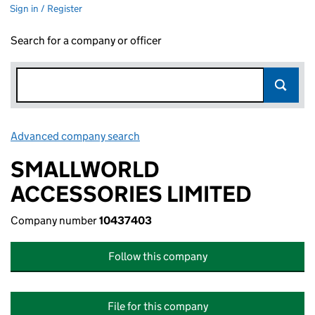
Sign in / Register
Search for a company or officer
Advanced company search
Link opens in new window
SMALLWORLD
ACCESSORIES LIMITED
Company number
10437403
Follow this company
File for this company