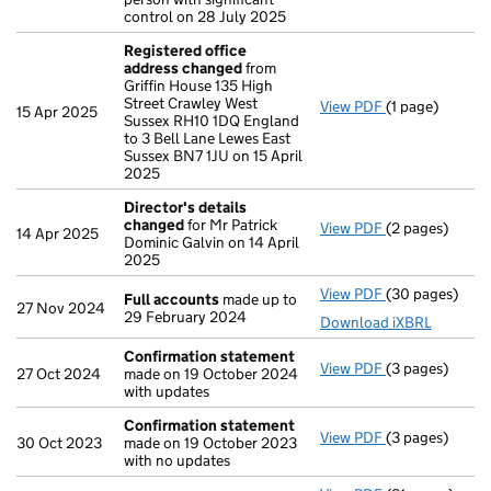
control on 28 July 2025
Registered office
address changed
from
Griffin House 135 High
Street Crawley West
View PDF
(1 page)
Registered of
15 Apr 2025
Sussex RH10 1DQ England
to 3 Bell Lane Lewes East
Sussex BN7 1JU on 15 April
2025
Director's details
changed
for Mr Patrick
View PDF
(2 pages)
Director's de
14 Apr 2025
Dominic Galvin on 14 April
2025
View PDF
(30 pages)
Full accounts
Full accounts
made up to
27 Nov 2024
29 February 2024
Download iXBRL
Confirmation statement
View PDF
(3 pages)
Confirmation
27 Oct 2024
made on 19 October 2024
with updates
Confirmation statement
View PDF
(3 pages)
Confirmation
30 Oct 2023
made on 19 October 2023
with no updates