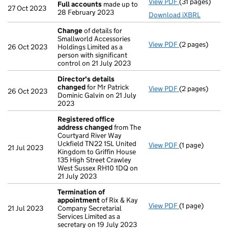
View PDF
(31 pages)
Full accounts
Full accounts
made up to
27 Oct 2023
28 February 2023
Download iXBRL
Change
of details for
Smallworld Accessories
View PDF
(2 pages)
Change
of det
26 Oct 2023
Holdings Limited as a
person with significant
control on 21 July 2023
Director's details
changed
for Mr Patrick
View PDF
(2 pages)
Director's de
26 Oct 2023
Dominic Galvin on 21 July
2023
Registered office
address changed
from The
Courtyard River Way
Uckfield TN22 1SL United
View PDF
(1 page)
Registered of
21 Jul 2023
Kingdom to Griffin House
135 High Street Crawley
West Sussex RH10 1DQ on
21 July 2023
Termination of
appointment
of Rix & Kay
View PDF
(1 page)
Termination o
21 Jul 2023
Company Secretarial
Services Limited as a
secretary on 19 July 2023