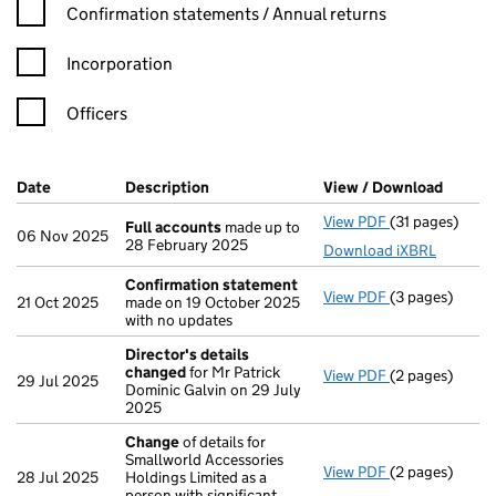
Confirmation statement filters, selecting an input will reload t
Confirmation statements / Annual returns
Incorporation
Officers
Company Results (links open in a new window)
Date
(document was filed at Companies House)
Description
(of the document filed at Companies H
View / Download
(PDF f
View PDF
(31 pages)
Full accounts
Full accounts
made up to
06 Nov 2025
28 February 2025
Download iXBRL
Confirmation statement
View PDF
(3 pages)
Confirmation
21 Oct 2025
made on 19 October 2025
with no updates
Director's details
changed
for Mr Patrick
View PDF
(2 pages)
Director's de
29 Jul 2025
Dominic Galvin on 29 July
2025
Change
of details for
Smallworld Accessories
View PDF
(2 pages)
Change
of det
28 Jul 2025
Holdings Limited as a
person with significant