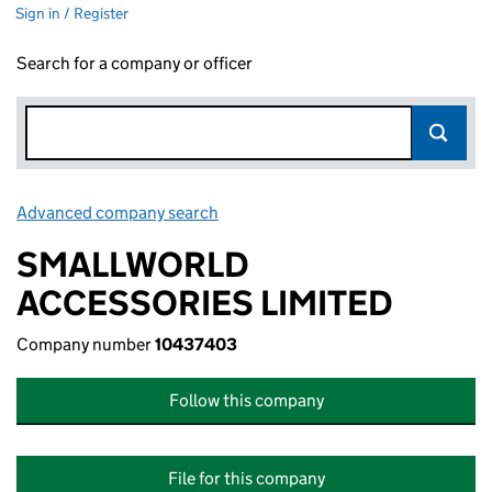
Sign in / Register
Search for a company or officer
Advanced company search
Link opens in new window
SMALLWORLD
ACCESSORIES LIMITED
Company number
10437403
Follow this company
File for this company