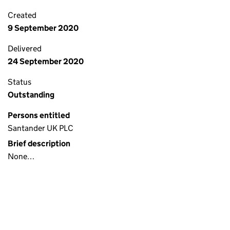
Created
9 September 2020
Delivered
24 September 2020
Status
Outstanding
Persons entitled
Santander UK PLC
Brief description
None…