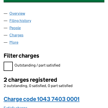
Overview
Company
for SMALLWORLD ACCESSORIES LIMITED (104
Filing history
for SMALLWORLD ACCESSORIES LIMITED (
People
for SMALLWORLD ACCESSORIES LIMITED (10437
Charges
for SMALLWORLD ACCESSORIES LIMITED (1043
More
for SMALLWORLD ACCESSORIES LIMITED (104374
Filter charges
Filter charges
Outstanding / part satisfied
2 charges registered
2 outstanding, 0 satisfied, 0 part satisfied
Charge code 1043 7403 0001
Satisfy charge
1043 7403 0001 on the Companies House WebFi