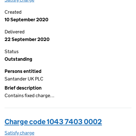
Created
10 September 2020
Delivered
22 September 2020
Status
Outstanding
Persons entitled
Santander UK PLC
Brief description
Contains fixed charge…
Charge code 1043 7403 0002
Satisfy charge
1043 7403 0002 on the Companies House WebFi