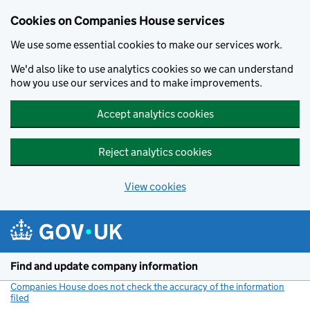
Cookies on Companies House services
We use some essential cookies to make our services work.
We'd also like to use analytics cookies so we can understand
how you use our services and to make improvements.
Accept analytics cookies
Reject analytics cookies
View cookies
Skip to main content
Find and update company information
Companies House does not check the accuracy of the information
filed
(link opens a new window)