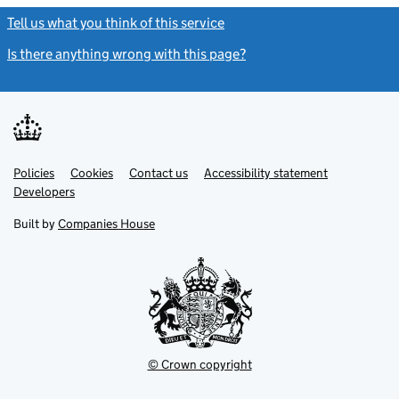
Tell us what you think of this service
(link opens a new window)
Is there anything wrong with this page?
(link opens a new windo
Link
Link
Policies
Support links
Cookies
Contact us
Accessibility statement
opens
opens
Link
Developers
in
in
opens
new
new
in
Built by
Companies House
tab
tab
new
tab
© Crown copyright