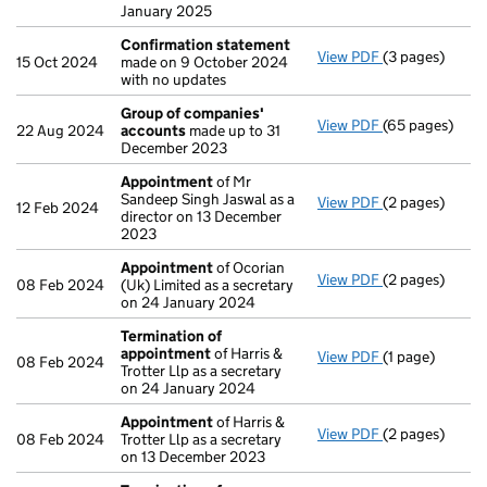
January 2025
Confirmation statement
View PDF
(3 pages)
Confirmation
15 Oct 2024
made on 9 October 2024
with no updates
Group of companies'
View PDF
(65 pages)
Group of com
22 Aug 2024
accounts
made up to 31
December 2023
Appointment
of Mr
Sandeep Singh Jaswal as a
View PDF
(2 pages)
Appointment
12 Feb 2024
director on 13 December
2023
Appointment
of Ocorian
View PDF
(2 pages)
Appointment
08 Feb 2024
(Uk) Limited as a secretary
on 24 January 2024
Termination of
appointment
of Harris &
View PDF
(1 page)
Termination o
08 Feb 2024
Trotter Llp as a secretary
on 24 January 2024
Appointment
of Harris &
View PDF
(2 pages)
Appointment
08 Feb 2024
Trotter Llp as a secretary
on 13 December 2023