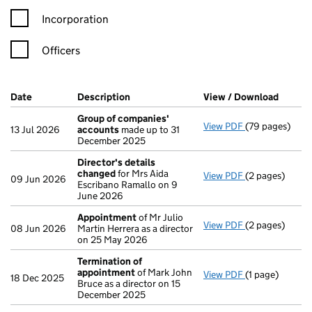
Incorporation
Officers
Company Results (links open in a new window)
Date
(document was filed at Companies House)
Description
(of the document filed at Companies Ho
View / Download
(PDF f
Group of companies'
View PDF
(79 pages)
Group of com
13 Jul 2026
accounts
made up to 31
December 2025
Director's details
changed
for Mrs Aida
View PDF
(2 pages)
Director's de
09 Jun 2026
Escribano Ramallo on 9
June 2026
Appointment
of Mr Julio
View PDF
(2 pages)
Appointment
08 Jun 2026
Martin Herrera as a director
on 25 May 2026
Termination of
appointment
of Mark John
View PDF
(1 page)
Termination o
18 Dec 2025
Bruce as a director on 15
December 2025