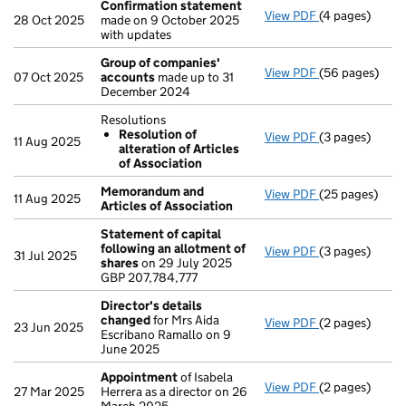
Confirmation statement
View PDF
(4 pages)
Confirmation
28 Oct 2025
made on 9 October 2025
with updates
Group of companies'
View PDF
(56 pages)
Group of com
07 Oct 2025
accounts
made up to 31
December 2024
Resolutions
Resolution of
View PDF
(3 pages)
Resolutions
11 Aug 2025
alteration of Articles
Resolution o
of Association
- link opens in 
Memorandum and
View PDF
(25 pages)
Memorandum an
11 Aug 2025
Articles of Association
Statement of capital
following an allotment of
View PDF
(3 pages)
Statement of 
31 Jul 2025
shares
on 29 July 2025
GBP 207,784,7
GBP 207,784,777
- link opens in 
Director's details
changed
for Mrs Aida
View PDF
(2 pages)
Director's de
23 Jun 2025
Escribano Ramallo on 9
June 2025
Appointment
of Isabela
View PDF
(2 pages)
Appointment
27 Mar 2025
Herrera as a director on 26