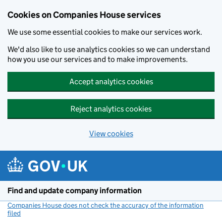
Cookies on Companies House services
We use some essential cookies to make our services work.
We'd also like to use analytics cookies so we can understand
how you use our services and to make improvements.
Accept analytics cookies
Reject analytics cookies
View cookies
Skip to main content
Find and update company information
Companies House does not check the accuracy of the information
filed
(link opens a new window)