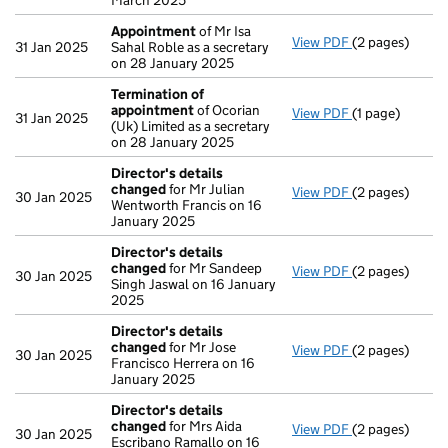
March 2025
Appointment
of Mr Isa
View PDF
(2 pages)
Appointment
31 Jan 2025
Sahal Roble as a secretary
on 28 January 2025
Termination of
appointment
of Ocorian
View PDF
(1 page)
Termination o
31 Jan 2025
(Uk) Limited as a secretary
on 28 January 2025
Director's details
changed
for Mr Julian
View PDF
(2 pages)
Director's de
30 Jan 2025
Wentworth Francis on 16
January 2025
Director's details
changed
for Mr Sandeep
View PDF
(2 pages)
Director's de
30 Jan 2025
Singh Jaswal on 16 January
2025
Director's details
changed
for Mr Jose
View PDF
(2 pages)
Director's de
30 Jan 2025
Francisco Herrera on 16
January 2025
Director's details
changed
for Mrs Aida
View PDF
(2 pages)
Director's de
30 Jan 2025
Escribano Ramallo on 16