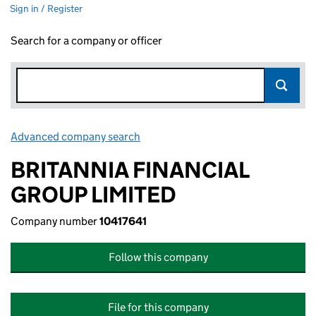
Sign in / Register
Search for a company or officer
Advanced company search
Link opens in new window
BRITANNIA FINANCIAL
GROUP LIMITED
Company number
10417641
Follow this company
File for this company