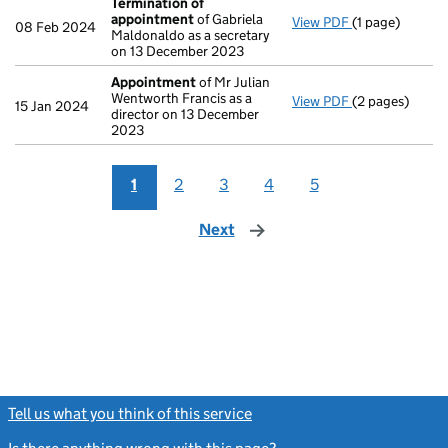
Termination of
appointment
of Gabriela
View PDF
(1 page)
Termination o
08 Feb 2024
Maldonaldo as a secretary
on 13 December 2023
Appointment
of Mr Julian
Wentworth Francis as a
View PDF
(2 pages)
Appointment
15 Jan 2024
director on 13 December
2023
1
2
3
4
5
Next
page
Tell us what you think of this service
(link opens a new window)