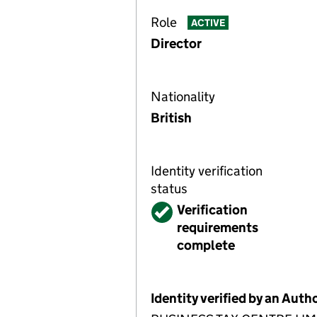
Role
ACTIVE
Director
Nationality
British
Identity verification
status
Verified
Verification
requirements
complete
Identity verified by an Aut