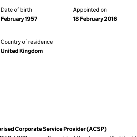
Date of birth
Appointed on
February 1957
18 February 2016
Country of residence
United Kingdom
horised Corporate Service Provider (ACSP)