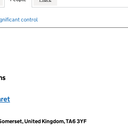
gnificant control
input will reload the page.
ons
ret
 Somerset, United Kingdom, TA6 3YF