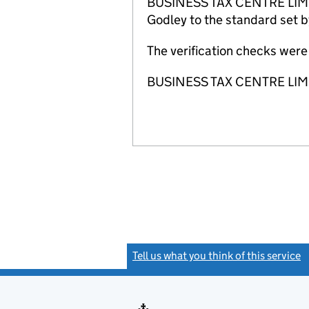
BUSINESS TAX CENTRE LIMITED
Godley to the standard set b
The verification checks we
BUSINESS TAX CENTRE LIMITE
Tell us what you think of this service
(