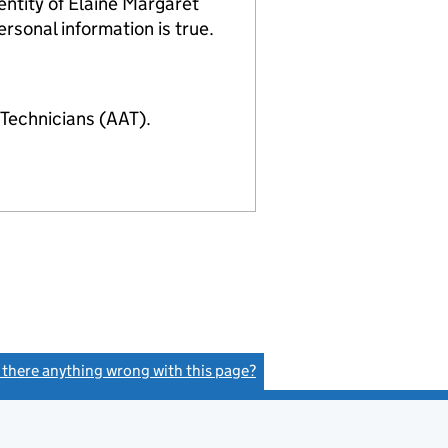
ntity of Elaine Margaret
rsonal information is true.
Technicians (AAT).
s there anything wrong with this page?
(link opens a new window)