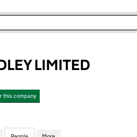
r
k opens in new window
DLEY LIMITED
or this company
Y LIMITED (10011352)
for ELAINE GODLEY LIMITED (10011352)
People
for ELAINE GODLEY LIMITED (10011352)
More
for ELAINE GODLEY LIMITED (1