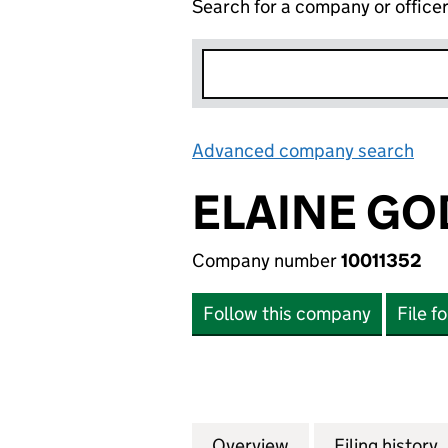
Search for a company or office
Advanced company search
Lin
ELAINE GO
Company number
10011352
Follow this company
File f
Overview
Company
for ELAINE GODLE
Filing history