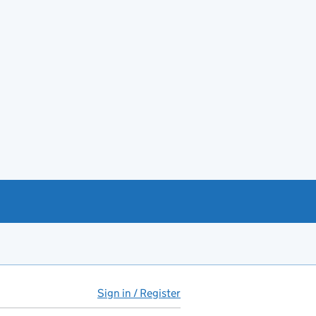
Sign in / Register