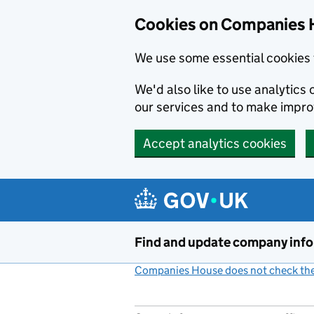
Cookies on Companies 
We use some essential cookies 
We'd also like to use analytic
our services and to make impr
Accept analytics cookies
Skip to main content
Find and update company inf
Companies House does not check the 