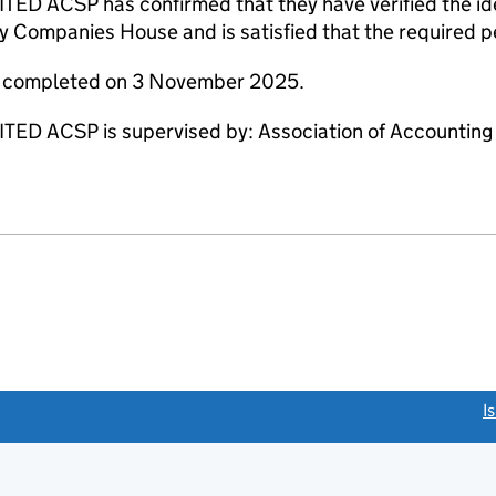
 ACSP has confirmed that they have verified the ide
y Companies House and is satisfied that the required pe
re completed on 3 November 2025.
D ACSP is supervised by: Association of Accounting 
link opens a new window)
I