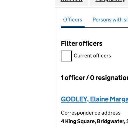
Officers
Persons with si
Filter officers
Filter officers, selecting an 
Current officers
1 officer / 0 resignati
Officers:
GODLEY, Elaine Marga
Correspondence address
4 King Square, Bridgwater,