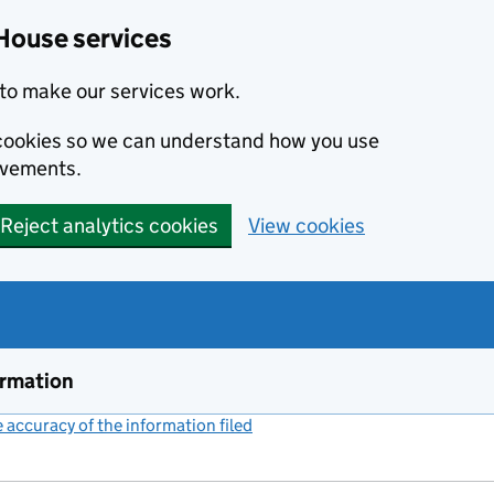
House services
to make our services work.
s cookies so we can understand how you use
ovements.
Reject analytics cookies
View cookies
ormation
accuracy of the information filed
(link opens a new window)