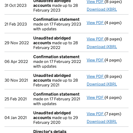
Unaudited abridged
View PDF
(8 pages)
Unaudited ab
31 Oct 2023
accounts
made up to 28
Download iXBRL
February 2023
Confirmation statement
View PDF
(4 pages)
Confirmation
21 Feb 2023
made on 17 February 2023
with updates
Unaudited abridged
View PDF
(8 pages)
Unaudited ab
29 Nov 2022
accounts
made up to 28
Download iXBRL
February 2022
Confirmation statement
View PDF
(4 pages)
Confirmation
06 Apr 2022
made on 17 February 2022
with updates
Unaudited abridged
View PDF
(8 pages)
Unaudited ab
30 Nov 2021
accounts
made up to 28
Download iXBRL
February 2021
Confirmation statement
View PDF
(4 pages)
Confirmation
25 Feb 2021
made on 17 February 2021
with updates
Unaudited abridged
View PDF
(7 pages)
Unaudited ab
04 Jan 2021
accounts
made up to 29
Download iXBRL
February 2020
Director's details