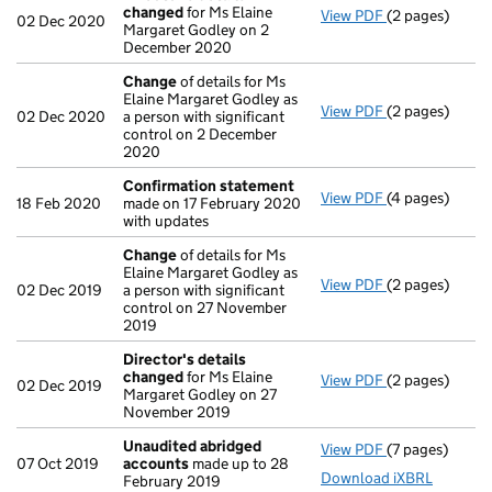
changed
for Ms Elaine
View PDF
(2 pages)
Director's de
02 Dec 2020
Margaret Godley on 2
December 2020
Change
of details for Ms
Elaine Margaret Godley as
View PDF
(2 pages)
Change
of det
02 Dec 2020
a person with significant
control on 2 December
2020
Confirmation statement
View PDF
(4 pages)
Confirmation
18 Feb 2020
made on 17 February 2020
with updates
Change
of details for Ms
Elaine Margaret Godley as
View PDF
(2 pages)
Change
of det
02 Dec 2019
a person with significant
control on 27 November
2019
Director's details
changed
for Ms Elaine
View PDF
(2 pages)
Director's de
02 Dec 2019
Margaret Godley on 27
November 2019
Unaudited abridged
View PDF
(7 pages)
Unaudited ab
07 Oct 2019
accounts
made up to 28
Download iXBRL
February 2019