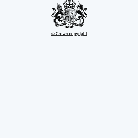
© Crown copyright