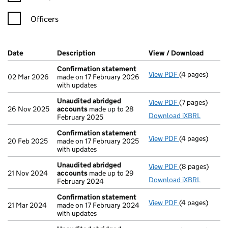
Officers
Company Results (links open in a new window)
Date
(document was filed at Companies House)
Description
(of the document filed at Companies Ho
View / Download
(PDF f
Confirmation statement
View PDF
(4 pages)
Confirmation
02 Mar 2026
made on 17 February 2026
with updates
Unaudited abridged
View PDF
(7 pages)
Unaudited ab
26 Nov 2025
accounts
made up to 28
Download iXBRL
February 2025
Confirmation statement
View PDF
(4 pages)
Confirmation
20 Feb 2025
made on 17 February 2025
with updates
Unaudited abridged
View PDF
(8 pages)
Unaudited ab
21 Nov 2024
accounts
made up to 29
Download iXBRL
February 2024
Confirmation statement
View PDF
(4 pages)
Confirmation
21 Mar 2024
made on 17 February 2024
with updates