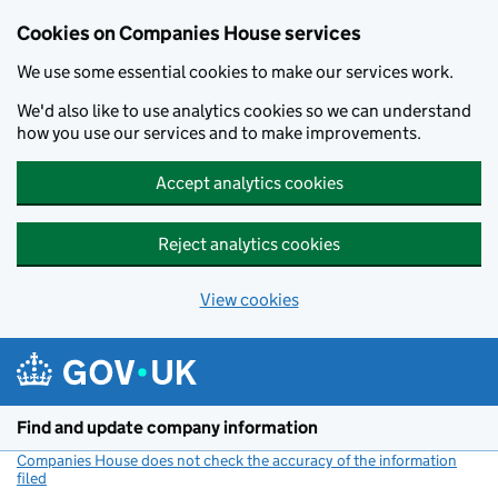
Cookies on Companies House services
We use some essential cookies to make our services work.
We'd also like to use analytics cookies so we can understand
how you use our services and to make improvements.
Accept analytics cookies
Reject analytics cookies
View cookies
Skip to main content
Find and update company information
Companies House does not check the accuracy of the information
filed
(link opens a new window)