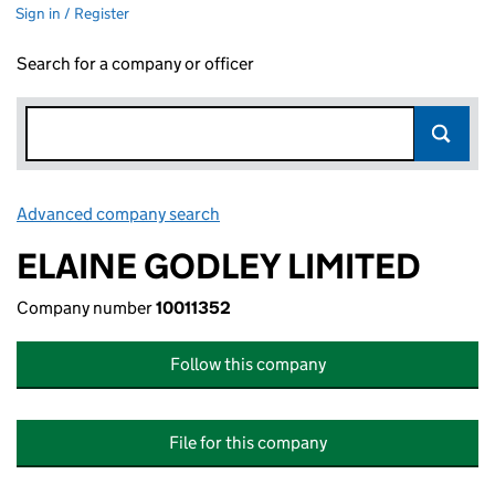
Sign in / Register
Search for a company or officer
Advanced company search
Link opens in new window
ELAINE GODLEY LIMITED
Company number
10011352
Follow this company
File for this company