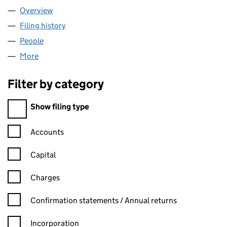
Overview
Company
for ELAINE GODLEY LIMITED (10011352)
Filing history
for ELAINE GODLEY LIMITED (10011352)
People
for ELAINE GODLEY LIMITED (10011352)
More
for ELAINE GODLEY LIMITED (10011352)
Filter by category
Filter by category
Show filing type
Confirmation statement filters, selecting an input will reload t
Accounts
Capital
Charges
Confirmation statement filters, selecting an input will reload t
Confirmation statements / Annual returns
Incorporation