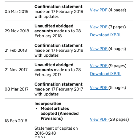
Confirmation statement
View PDF
(4 pages)
Confirmation
05 Mar 2019
made on 17 February 2019
with updates
Unaudited abridged
View PDF
(7 pages)
Unaudited ab
29 Nov 2018
accounts
made up to 28
Download iXBRL
February 2018
Confirmation statement
View PDF
(4 pages)
Confirmation
21 Feb 2018
made on 17 February 2018
with updates
Unaudited abridged
View PDF
(9 pages)
Unaudited ab
21 Nov 2017
accounts
made up to 28
Download iXBRL
February 2017
Confirmation statement
View PDF
(5 pages)
Confirmation
08 Mar 2017
made on 17 February 2017
with updates
Incorporation
Model articles
adopted (Amended
Provisions)
View PDF
(29 pages)
Incorporation
18 Feb 2016
Model artic
Statement of capital on
2016-02-18
Statement of ca