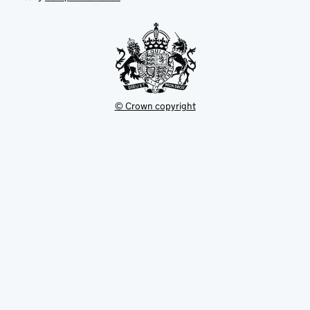
tab
tab
new
tab
© Crown copyright