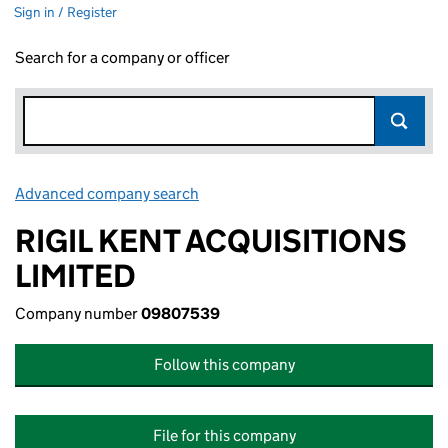
Sign in / Register
Search for a company or officer
Advanced company search
Link opens in new window
RIGIL KENT ACQUISITIONS
LIMITED
Company number
09807539
Follow this company
File for this company