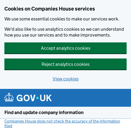
Cookies on Companies House services
We use some essential cookies to make our services work.
We'd also like to use analytics cookies so we can understand
how you use our services and to make improvements.
Accept analytics cookies
Reject analytics cookies
View cookies
Skip to main content
Find and update company information
Companies House does not check the accuracy of the information
filed
(link opens a new window)