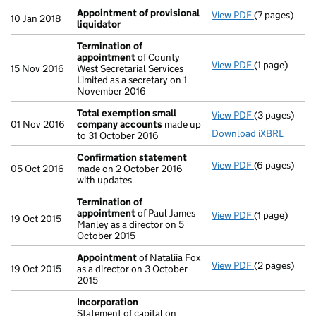
Appointment of provisional
View PDF
(7 pages)
Appointment 
10 Jan 2018
liquidator
Termination of
appointment
of County
View PDF
(1 page)
Termination
15 Nov 2016
West Secretarial Services
Limited as a secretary on 1
November 2016
Total exemption small
View PDF
(3 pages)
Total exemp
01 Nov 2016
company accounts
made up
Download iXBRL
to 31 October 2016
Confirmation statement
View PDF
(6 pages)
Confirmatio
05 Oct 2016
made on 2 October 2016
with updates
Termination of
appointment
of Paul James
View PDF
(1 page)
Termination
19 Oct 2015
Manley as a director on 5
October 2015
Appointment
of Nataliia Fox
View PDF
(2 pages)
Appointmen
19 Oct 2015
as a director on 3 October
2015
Incorporation
Statement of capital on