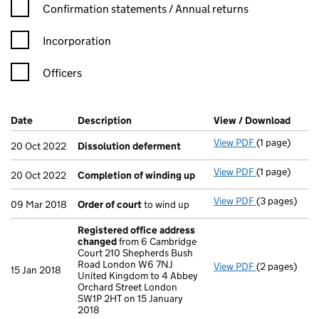
Confirmation statement filters, selecting an input will reload t
Confirmation statements / Annual returns
Incorporation
Officers
Company Results (links open in a new window)
Date
(document was filed at Companies House)
Description
(of the document filed at Companies Ho
View / Download
(PDF 
View PDF
(1 page)
Dissolution
20 Oct 2022
Dissolution deferment
View PDF
(1 page)
Completion 
20 Oct 2022
Completion of winding up
View PDF
(3 pages)
Order of cou
09 Mar 2018
Order of court
to wind up
Registered office address
changed
from 6 Cambridge
Court 210 Shepherds Bush
Road London W6 7NJ
View PDF
(2 pages)
Registered o
15 Jan 2018
United Kingdom to 4 Abbey
Orchard Street London
SW1P 2HT on 15 January
2018