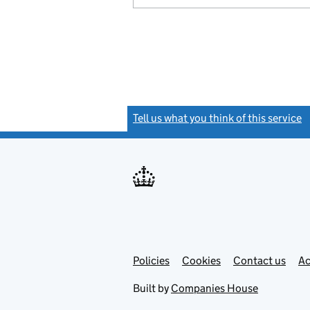
Tell us what you think of this service
(
Link
Link
Policies
Support links
Cookies
Contact us
Ac
opens
open
in
in
Built by
Companies House
new
new