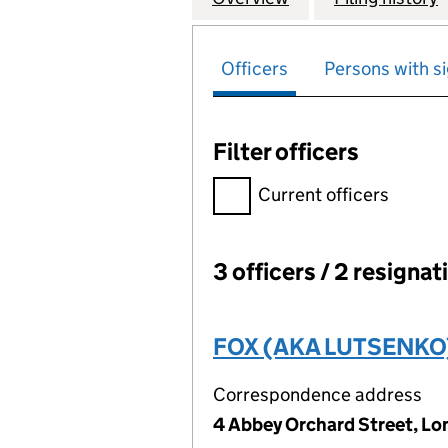
Officers
Persons with si
Filter officers
Filter officers, selecting an 
Current officers
3 officers / 2 resignat
Officers:
FOX (AKA LUTSENKO),
Correspondence address
4 Abbey Orchard Street, L