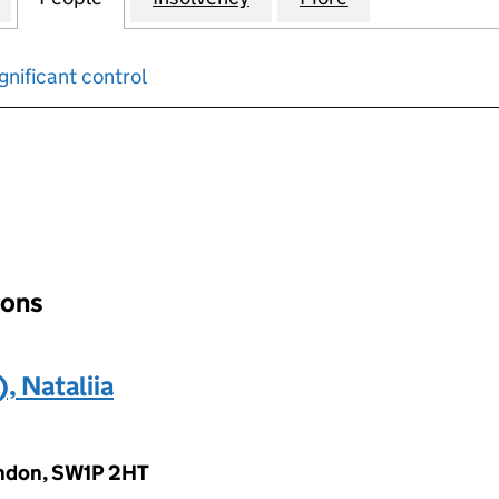
gnificant control
input will reload the page.
ions
 Nataliia
ondon, SW1P 2HT