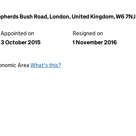
epherds Bush Road, London, United Kingdom, W6 7NJ
Appointed on
Resigned on
3 October 2015
1 November 2016
conomic Area
What's this?