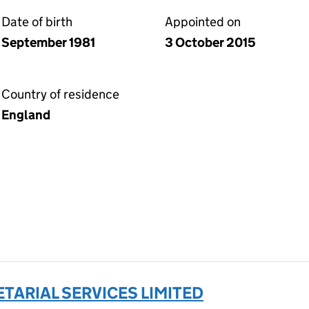
Date of birth
Appointed on
September 1981
3 October 2015
Country of residence
England
TARIAL SERVICES LIMITED