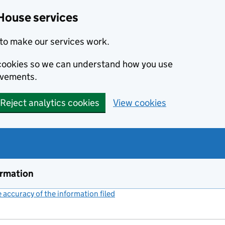
House services
to make our services work.
s cookies so we can understand how you use
ovements.
Reject analytics cookies
View cookies
ormation
accuracy of the information filed
(link opens a new window)