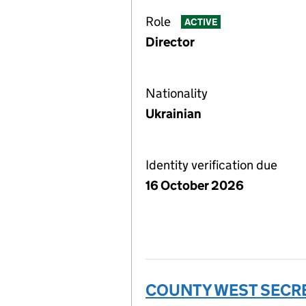
Role
ACTIVE
Director
Nationality
Ukrainian
Identity verification due
16 October 2026
COUNTY WEST SECRE