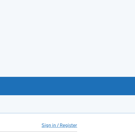
Sign in / Register