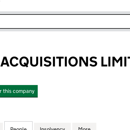
r
k opens in new window
 ACQUISITIONS LIM
or this company
CQUISITIONS LIMITED (09807539)
for RIGIL KENT ACQUISITIONS LIMITED (09807539)
People
for RIGIL KENT ACQUISITIONS LIMITED (
Insolvency
for RIGIL KENT ACQUISIT
More
for RIGIL KEN