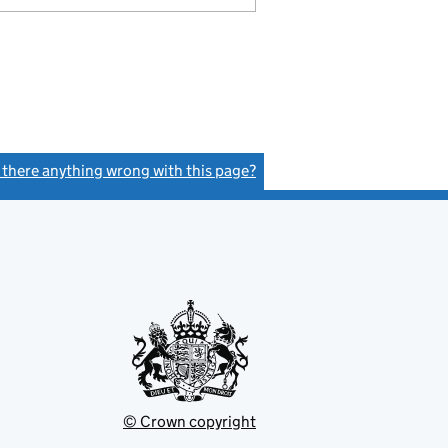
s there anything wrong with this page?
(link opens a new window)
© Crown copyright