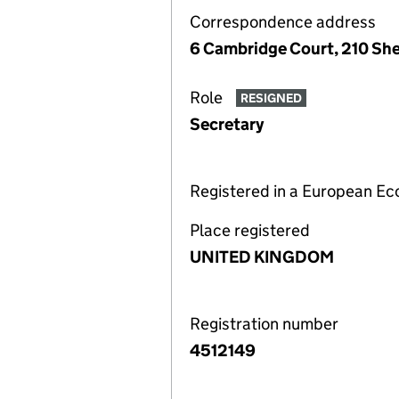
Correspondence address
6 Cambridge Court, 210 Sh
Role
RESIGNED
Secretary
Registered in a European E
Place registered
UNITED KINGDOM
Registration number
4512149