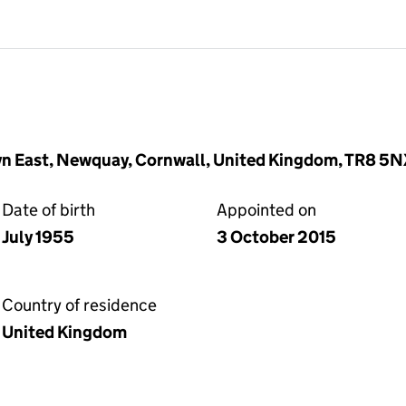
wlyn East, Newquay, Cornwall, United Kingdom, TR8 5
Date of birth
Appointed on
July 1955
3 October 2015
Country of residence
United Kingdom