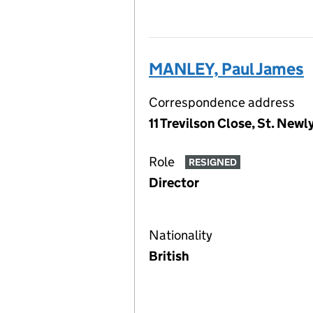
MANLEY, Paul James
Correspondence address
11 Trevilson Close, St. Ne
Role
RESIGNED
Director
Nationality
British