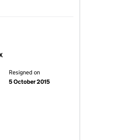
NX
Resigned on
5 October 2015