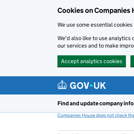
Cookies on Companies 
We use some essential cookies 
We'd also like to use analytic
our services and to make impr
Accept analytics cookies
Skip to main content
Find and update company inf
Companies House does not check the 