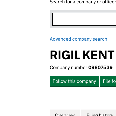
Search for a company or office
Advanced company search
Lin
RIGIL KENT
Company number
09807539
Follow this company
File f
Overview
Company
for RIGIL KENT A
Filing history