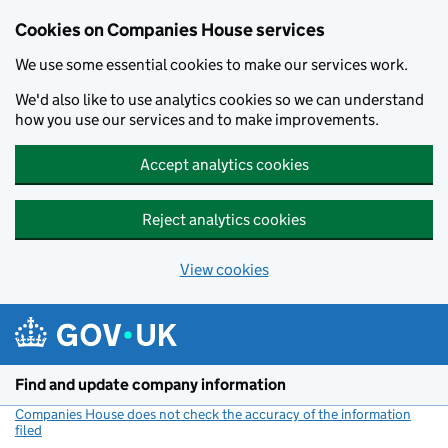
Cookies on Companies House services
We use some essential cookies to make our services work.
We'd also like to use analytics cookies so we can understand
how you use our services and to make improvements.
Accept analytics cookies
Reject analytics cookies
View cookies
Skip to main content
Find and update company information
Companies House does not check the accuracy of the information
filed
(link opens a new window)