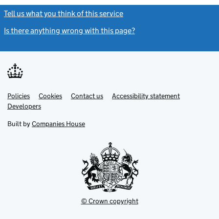
Tell us what you think of this service
(link opens a new window)
Is there anything wrong with this page?
(link opens a new windo
Link
Link
Policies
Support links
Cookies
Contact us
Accessibility statement
opens
opens
Link
Developers
in
in
opens
new
new
in
Built by
Companies House
tab
tab
new
tab
© Crown copyright