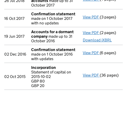
26 Jul 2018
accounts
made up to 31
October 2017
Confirmation statement
View PDF
(3 pages)
Confirmation
16 Oct 2017
made on 1 October 2017
with no updates
Accounts for a dormant
View PDF
(2 pages)
Accounts for
19 Jun 2017
company
made up to 31
Download iXBRL
October 2016
Confirmation statement
View PDF
(6 pages)
Confirmation
02 Dec 2016
made on 1 October 2016
with updates
Incorporation
Statement of capital on
View PDF
(36 pages)
Incorporation
02 Oct 2015
2015-10-02
Statement of ca
GBP 80
GBP 80
GBP 20
GBP 20
- link opens in