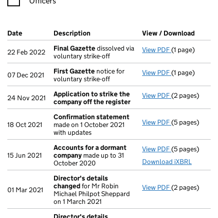
Officers
Company Results (links open in a new window)
Date
(document was filed at Companies House)
Description
(of the document filed at Companies Ho
View / Download
(PDF f
Final Gazette
dissolved via
View PDF
(1 page)
Final Gazette
22 Feb 2022
voluntary strike-off
First Gazette
notice for
View PDF
(1 page)
First Gazette
07 Dec 2021
voluntary strike-off
Application to strike the
View PDF
(2 pages)
Application to
24 Nov 2021
company off the register
Confirmation statement
View PDF
(5 pages)
Confirmation
18 Oct 2021
made on 1 October 2021
with updates
Accounts for a dormant
View PDF
(5 pages)
Accounts for
15 Jun 2021
company
made up to 31
Download iXBRL
October 2020
Director's details
changed
for Mr Robin
View PDF
(2 pages)
Director's de
01 Mar 2021
Michael Philpot Sheppard
on 1 March 2021
Director's details