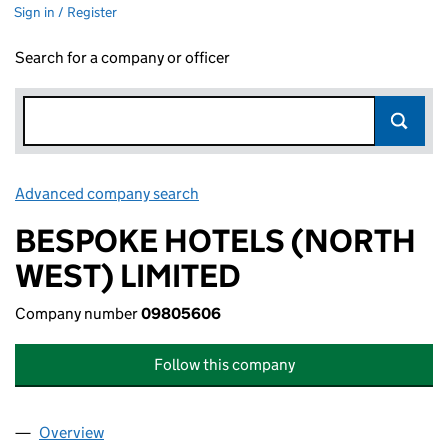
Sign in / Register
Search for a company or officer
Advanced company search
Link opens in new window
BESPOKE HOTELS (NORTH
WEST) LIMITED
Company number
09805606
Follow this company
Overview
Company
for BESPOKE HOTELS (NORTH WEST) LIMITED 