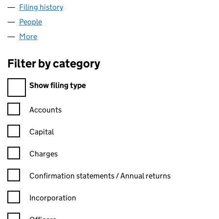
Filing history
for BESPOKE HOTELS (NORTH WEST) LIMIT
People
for BESPOKE HOTELS (NORTH WEST) LIMITED (0
More
for BESPOKE HOTELS (NORTH WEST) LIMITED (09
Filter by category
Filter by category
Show filing type
Confirmation statement filters, selecting an input will reload t
Accounts
Capital
Charges
Confirmation statement filters, selecting an input will reload t
Confirmation statements / Annual returns
Incorporation