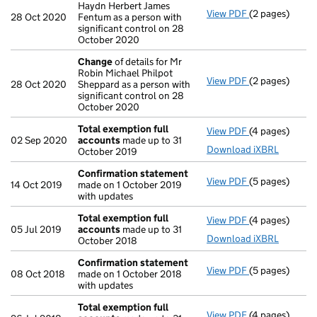
Haydn Herbert James
View PDF
(2 pages)
Change
of det
28 Oct 2020
Fentum as a person with
significant control on 28
October 2020
Change
of details for Mr
Robin Michael Philpot
View PDF
(2 pages)
Change
of det
28 Oct 2020
Sheppard as a person with
significant control on 28
October 2020
Total exemption full
View PDF
(4 pages)
Total exempti
02 Sep 2020
accounts
made up to 31
Download iXBRL
October 2019
Confirmation statement
View PDF
(5 pages)
Confirmation
14 Oct 2019
made on 1 October 2019
with updates
Total exemption full
View PDF
(4 pages)
Total exempti
05 Jul 2019
accounts
made up to 31
Download iXBRL
October 2018
Confirmation statement
View PDF
(5 pages)
Confirmation
08 Oct 2018
made on 1 October 2018
with updates
Total exemption full
View PDF
(4 pages)
Total exempti