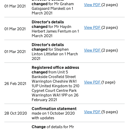
changed
for Mr Graham
View PDF
(2 pages)
Director's de
01 Mar 2021
Galsgaard Marskell on 1
March 2021
Director's details
changed
for Mr Haydn
View PDF
(2 pages)
Director's de
01 Mar 2021
Herbert James Fentum on 1
March 2021
Director's details
changed
for Stephen
View PDF
(2 pages)
Director's de
01 Mar 2021
Linton Littlefair on 1 March
2021
Registered office address
changed
from Unit 5
Bankside Crosfield Street
Warrington Cheshire WA1
View PDF
(1 page)
Registered of
26 Feb 2021
1UP United Kingdom to 210
Cygnet Court Centre Park
Warrington WA1 1PP on 26
February 2021
Confirmation statement
View PDF
(5 pages)
Confirmation
28 Oct 2020
made on 1 October 2020
with updates
Change
of details for Mr