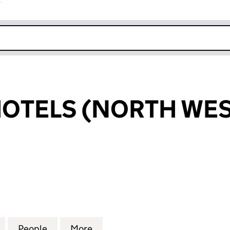
r
k opens in new window
OTELS (NORTH WES
ELS (NORTH WEST) LIMITED (09805606)
for BESPOKE HOTELS (NORTH WEST) LIMITED (098
People
for BESPOKE HOTELS (NORTH WEST) LI
More
for BESPOKE HOTELS (NORTH 