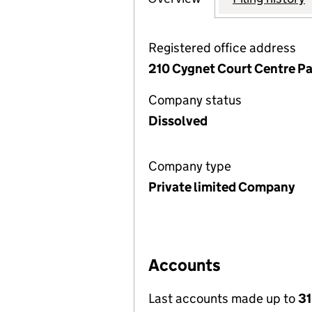
Registered office address
210 Cygnet Court Centre Pa
Company status
Dissolved
Company type
Private limited Company
Accounts
Last accounts made up to
31