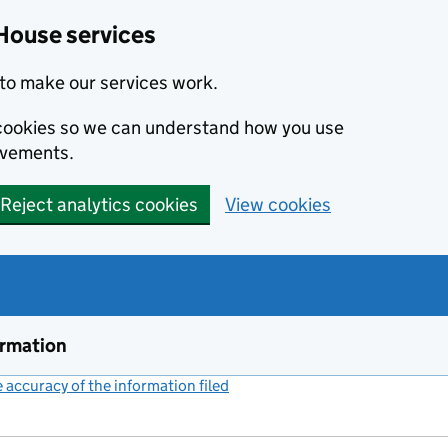
House services
to make our services work.
s cookies so we can understand how you use
ovements.
Reject analytics cookies
View cookies
ormation
accuracy of the information filed
(link opens a new window)