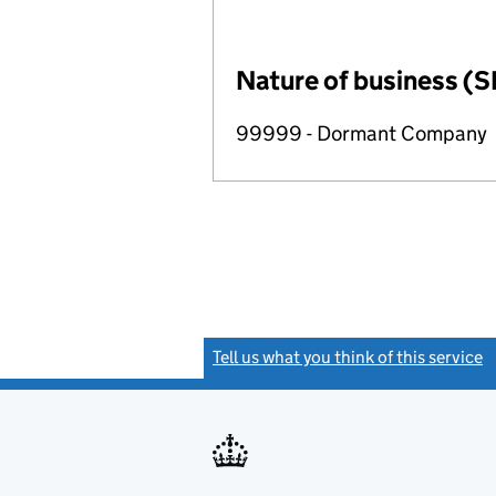
Nature of business (S
99999 - Dormant Company
Tell us what you think of this service
(