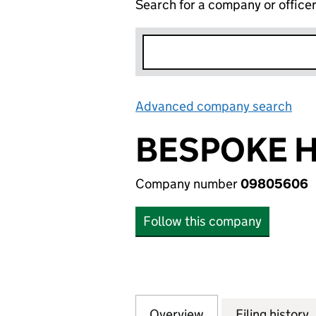
Search for a company or office
Advanced company search
Lin
BESPOKE H
Company number
09805606
Follow this company
Overview
Company
for BESPOKE HOT
Filing history