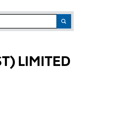
T) LIMITED
05606)
MITED (09805606)
WEST) LIMITED (09805606)