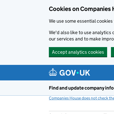
Cookies on Companies 
We use some essential cookies 
We'd also like to use analytic
our services and to make impr
Accept analytics cookies
Skip to main content
Find and update company inf
Companies House does not check the 