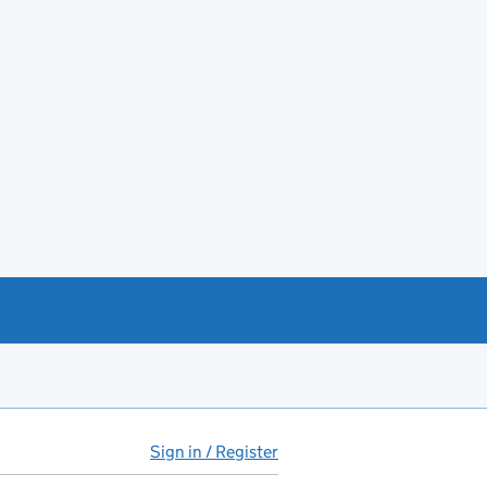
Sign in / Register