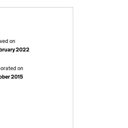
lved on
bruary 2022
porated on
ober 2015