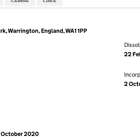
rk, Warrington, England, WA1 1PP
Disso
22 Fe
Incor
2 Oct
 October 2020