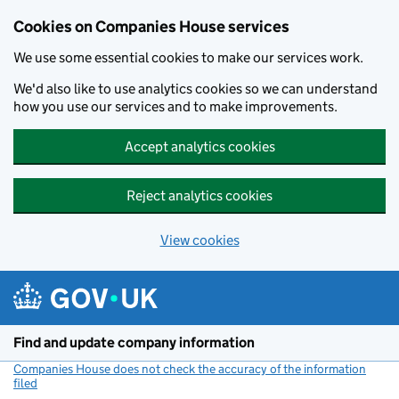
Cookies on Companies House services
We use some essential cookies to make our services work.
We'd also like to use analytics cookies so we can understand
how you use our services and to make improvements.
Accept analytics cookies
Reject analytics cookies
View cookies
Skip to main content
Find and update company information
Companies House does not check the accuracy of the information
filed
(link opens a new window)