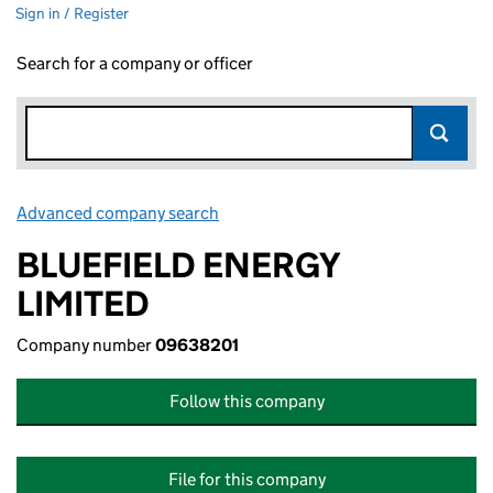
Sign in / Register
Search for a company or officer
Advanced company search
Link opens in new window
BLUEFIELD ENERGY
LIMITED
Company number
09638201
Follow this company
File for this company