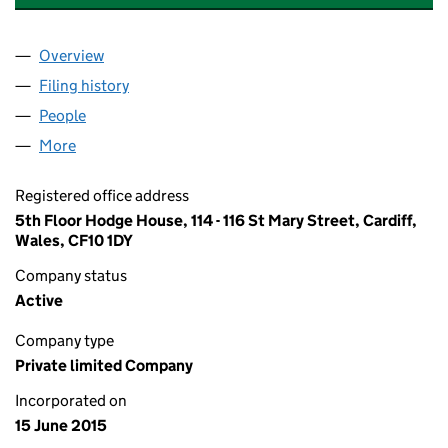
Overview
Company
for BLUEFIELD ENERGY LIMITED (09638201)
Filing history
for BLUEFIELD ENERGY LIMITED (09638201
People
for BLUEFIELD ENERGY LIMITED (09638201)
More
for BLUEFIELD ENERGY LIMITED (09638201)
Registered office address
5th Floor Hodge House, 114 - 116 St Mary Street, Cardiff,
Wales, CF10 1DY
Company status
Active
Company type
Private limited Company
Incorporated on
15 June 2015