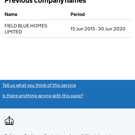
Previous company names
Previous company names
Name
Period
FIELD BLUE HOMES
15 Jun 2015 - 30 Jun 2020
LIMITED
Tell us what you think of this service
(link opens a new window)
Is there anything wrong with this page?
(link opens a new windo