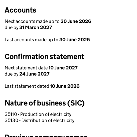
Accounts
Next accounts made up to
30 June 2026
due by
31 March 2027
Last accounts made up to
30 June 2025
Confirmation statement
Next statement date
10 June 2027
due by
24 June 2027
Last statement dated
10 June 2026
Nature of business (SIC)
35110 - Production of electricity
35130 - Distribution of electricity