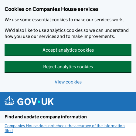
Cookies on Companies House services
We use some essential cookies to make our services work.
We'd also like to use analytics cookies so we can understand
how you use our services and to make improvements.
Accept analytics cookies
Reject analytics cookies
View cookies
Skip to main content
Find and update company information
Companies House does not check the accuracy of the information
filed
(link opens a new window)