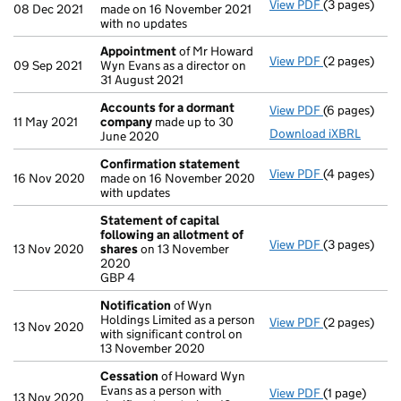
View PDF
(3 pages)
Confirmatio
08 Dec 2021
made on 16 November 2021
with no updates
Appointment
of Mr Howard
View PDF
(2 pages)
Appointmen
09 Sep 2021
Wyn Evans as a director on
31 August 2021
Accounts for a dormant
View PDF
(6 pages)
Accounts fo
11 May 2021
company
made up to 30
Download iXBRL
June 2020
Confirmation statement
View PDF
(4 pages)
Confirmatio
16 Nov 2020
made on 16 November 2020
with updates
Statement of capital
following an allotment of
View PDF
(3 pages)
Statement of
13 Nov 2020
shares
on 13 November
GBP 4
2020
- link opens i
GBP 4
Notification
of Wyn
Holdings Limited as a person
View PDF
(2 pages)
Notification
13 Nov 2020
with significant control on
13 November 2020
Cessation
of Howard Wyn
Evans as a person with
View PDF
(1 page)
Cessation
of
13 Nov 2020