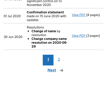
significant control on 13
November 2020
Confirmation statement
View PDF
(4 pages)
Confirmatio
01 Jul 2020
made on 15 June 2020 with
updates
Resolutions
Change of name
by
resolution
View PDF
(3 pages)
Resolutions
30 Jun 2020
Change company name
Change of
resolution on 2020-06-
Change co
29
- link opens i
1
2
Next
page