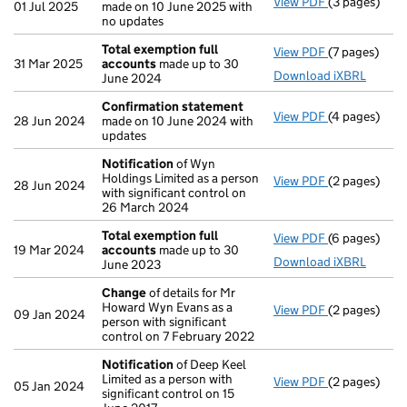
View PDF
(3 pages)
Confirmatio
01 Jul 2025
made on 10 June 2025 with
no updates
Total exemption full
View PDF
(7 pages)
Total exempt
31 Mar 2025
accounts
made up to 30
Download iXBRL
June 2024
Confirmation statement
View PDF
(4 pages)
Confirmatio
28 Jun 2024
made on 10 June 2024 with
updates
Notification
of Wyn
Holdings Limited as a person
View PDF
(2 pages)
Notification
28 Jun 2024
with significant control on
26 March 2024
Total exemption full
View PDF
(6 pages)
Total exempt
19 Mar 2024
accounts
made up to 30
Download iXBRL
June 2023
Change
of details for Mr
Howard Wyn Evans as a
View PDF
(2 pages)
Change
of de
09 Jan 2024
person with significant
control on 7 February 2022
Notification
of Deep Keel
Limited as a person with
View PDF
(2 pages)
Notification
05 Jan 2024
significant control on 15