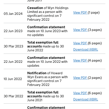
June 2017
Cessation
of Wyn Holdings
Limited as a person with
View PDF
(1 page)
Cessation
of
05 Jan 2024
significant control on 7
February 2022
Confirmation statement
View PDF
(3 pages)
Confirmatio
22 Jun 2023
made on 10 June 2023 with
no updates
Total exemption full
View PDF
(6 pages)
Total exempt
30 Mar 2023
accounts
made up to 30
Download iXBRL
June 2022
Confirmation statement
View PDF
(4 pages)
Confirmatio
22 Jun 2022
made on 10 June 2022 with
updates
Notification
of Howard
Wyn Evans as a person with
View PDF
(2 pages)
Notification
10 Jun 2022
significant control on 7
February 2022
Total exemption full
View PDF
(6 pages)
Total exempt
30 Mar 2022
accounts
made up to 30
Download iXBRL
June 2021
Confirmation statement