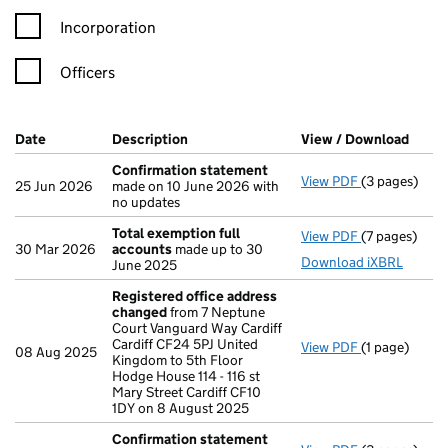
Incorporation
Officers
Company Results (links open in a new window)
Date
(document was filed at Companies House)
Description
(of the document filed at Companies Ho
View / Download
(PDF 
Confirmation statement
View PDF
(3 pages)
Confirmatio
25 Jun 2026
made on 10 June 2026 with
no updates
Total exemption full
View PDF
(7 pages)
Total exempt
30 Mar 2026
accounts
made up to 30
Download iXBRL
June 2025
Registered office address
changed
from 7 Neptune
Court Vanguard Way Cardiff
Cardiff CF24 5PJ United
View PDF
(1 page)
Registered 
08 Aug 2025
Kingdom to 5th Floor
Hodge House 114 - 116 st
Mary Street Cardiff CF10
1DY on 8 August 2025
Confirmation statement