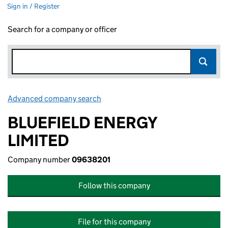
Sign in / Register
Search for a company or officer
Advanced company search
Link opens in new window
BLUEFIELD ENERGY
LIMITED
Company number
09638201
Follow this company
File for this company