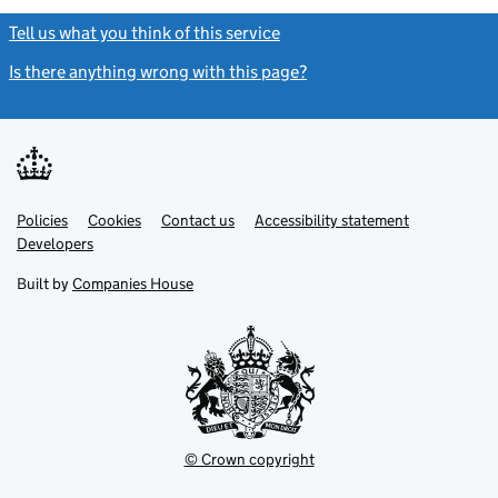
Tell us what you think of this service
(link opens a new window)
Is there anything wrong with this page?
(link opens a new windo
Link
Link
Policies
Support links
Cookies
Contact us
Accessibility statement
opens
opens
Link
Developers
in
in
opens
new
new
in
Built by
Companies House
tab
tab
new
tab
© Crown copyright