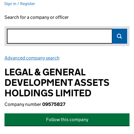
Sign in / Register
Search for a company or officer
Advanced company search
Link opens in new window
LEGAL & GENERAL
DEVELOPMENT ASSETS
HOLDINGS LIMITED
Company number
09575827
Follow this company