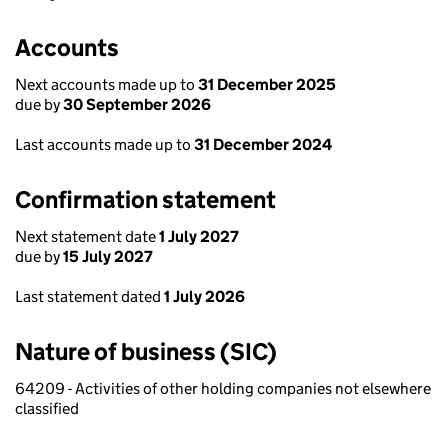
Accounts
Next accounts made up to
31 December 2025
due by
30 September 2026
Last accounts made up to
31 December 2024
Confirmation statement
Next statement date
1 July 2027
due by
15 July 2027
Last statement dated
1 July 2026
Nature of business (SIC)
64209 - Activities of other holding companies not elsewhere
classified