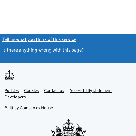
Tell us what you think of this service
(link opens a new window)
Is there anything wrong with this page?
(link opens a new windo
Link
Link
Policies
Support links
Cookies
Contact us
Accessibility statement
opens
opens
Link
Developers
in
in
opens
new
new
in
Built by
Companies House
tab
tab
new
tab