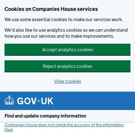
Cookies on Companies House services
We use some essential cookies to make our services work.
We'd also like to use analytics cookies so we can understand
how you use our services and to make improvements.
Accept analytics cookies
Reject analytics cookies
View cookies
Skip to main content
Find and update company information
Companies House does not check the accuracy of the information
filed
(link opens a new window)