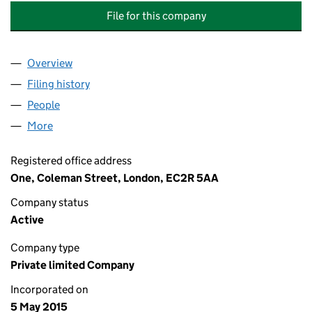
File for this company
Overview
Company
for LEGAL & GENERAL DEVELOPMENT ASSETS 
Filing history
for LEGAL & GENERAL DEVELOPMENT ASSET
People
for LEGAL & GENERAL DEVELOPMENT ASSETS HOL
More
for LEGAL & GENERAL DEVELOPMENT ASSETS HOLD
Registered office address
One, Coleman Street, London, EC2R 5AA
Company status
Active
Company type
Private limited Company
Incorporated on
5 May 2015