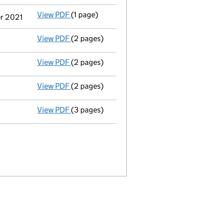
View PDF
(1 page)
Termination of appointment
of Stephen Pau
er 2021
View PDF
(2 pages)
Appointment
of Mr Simon Jeremy Century a
View PDF
(2 pages)
Appointment
of Vishal Gor as a director o
View PDF
(2 pages)
Appointment
of Mr Jasan Fitzpatrick as a 
View PDF
(3 pages)
Confirmation statement
made on 1 October