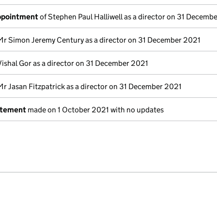
appointment
of Stephen Paul Halliwell as a director on 31 Decemb
Mr Simon Jeremy Century as a director on 31 December 2021
Vishal Gor as a director on 31 December 2021
Mr Jasan Fitzpatrick as a director on 31 December 2021
atement
made on 1 October 2021 with no updates
e