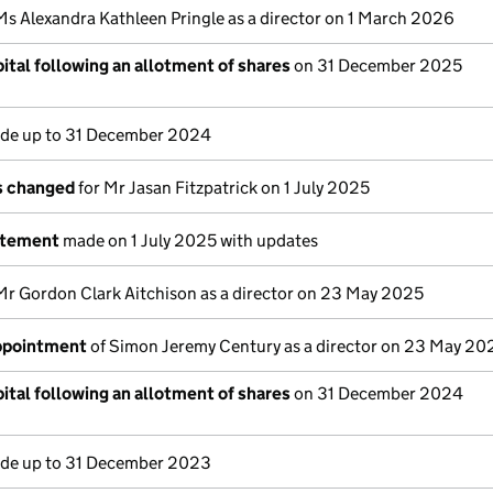
Ms Alexandra Kathleen Pringle as a director on 1 March 2026
ital following an allotment of shares
on 31 December 2025
e up to 31 December 2024
ls changed
for Mr Jasan Fitzpatrick on 1 July 2025
atement
made on 1 July 2025 with updates
Mr Gordon Clark Aitchison as a director on 23 May 2025
appointment
of Simon Jeremy Century as a director on 23 May 20
ital following an allotment of shares
on 31 December 2024
e up to 31 December 2023