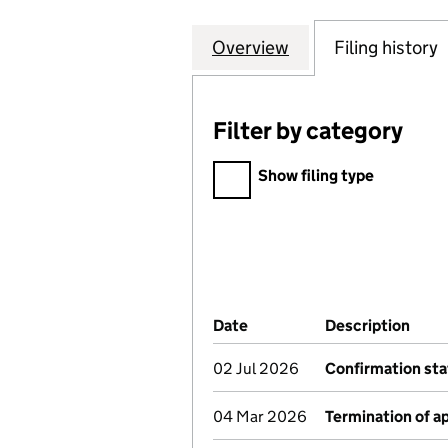
Overview
Company
for LEGAL & GEN
Filing history
Filter by category
Filter by category
Show filing type
Company Results (links ope
Date
(document was filed at Co
Description
(of 
02 Jul 2026
Confirmation st
04 Mar 2026
Termination of 