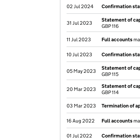
02 Jul 2024
Confirmation st
Statement of cap
31 Jul 2023
GBP 116
11 Jul 2023
Full accounts
mad
10 Jul 2023
Confirmation st
Statement of cap
05 May 2023
GBP 115
Statement of cap
20 Mar 2023
GBP 114
03 Mar 2023
Termination of 
16 Aug 2022
Full accounts
mad
01 Jul 2022
Confirmation st