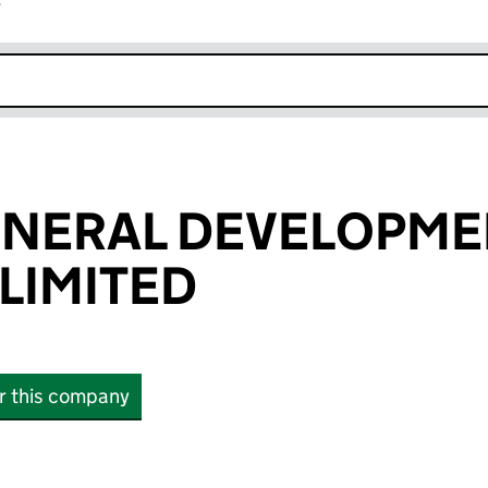
r
k opens in new window
ENERAL DEVELOPME
LIMITED
or this company