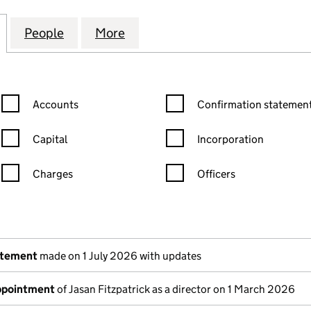
ERAL DEVELOPMENT ASSETS HOLDINGS LIMITED (09
for LEGAL & GENERAL DEVELOPMENT ASSETS HOLDI
People
for LEGAL & GENERAL DEVELOPMENT AS
More
for LEGAL & GENERAL DEVELO
Confirmation statement filters, selecting an input will reload the
Confirmation statement filters
Accounts
Confirmation statement
Capital
Incorporation
Charges
Officers
n in a new window)
mpanies House)
the document filed at Companies House)
atement
made on 1 July 2026 with updates
appointment
of Jasan Fitzpatrick as a director on 1 March 2026