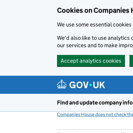
Cookies on Companies 
We use some essential cookies 
We'd also like to use analytic
our services and to make impr
Accept analytics cookies
Skip to main content
Find and update company inf
Companies House does not check the 