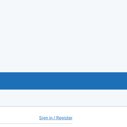
Sign in / Register