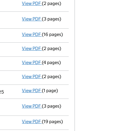
View PDF
(2 pages)
Appointment
of Ms Alexandra Kathleen Prin
View PDF
(3 pages)
Statement of capital following an allotm
GBP 118
- link opens in a new window - 3 pages
View PDF
(16 pages)
Full accounts
made up to 31 December 2024
View PDF
(2 pages)
Director's details changed
for Mr Jasan Fit
View PDF
(4 pages)
Confirmation statement
made on 1 July 20
View PDF
(2 pages)
Appointment
of Mr Gordon Clark Aitchison
View PDF
(1 page)
Termination of appointment
of Simon Jere
25
View PDF
(3 pages)
Statement of capital following an allotm
GBP 117
- link opens in a new window - 3 pages
View PDF
(19 pages)
Full accounts
made up to 31 December 2023