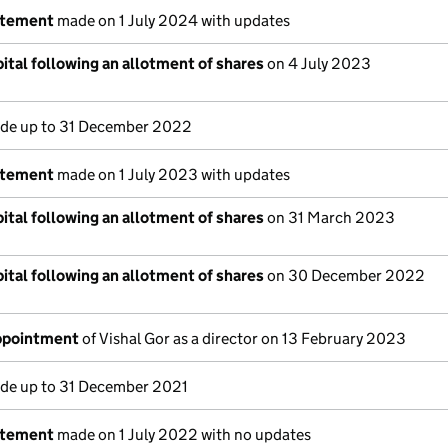
atement
made on 1 July 2024 with updates
ital following an allotment of shares
on 4 July 2023
e up to 31 December 2022
atement
made on 1 July 2023 with updates
ital following an allotment of shares
on 31 March 2023
ital following an allotment of shares
on 30 December 2022
appointment
of Vishal Gor as a director on 13 February 2023
e up to 31 December 2021
atement
made on 1 July 2022 with no updates