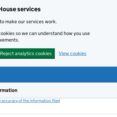
House services
to make our services work.
s cookies so we can understand how you use
ovements.
Reject analytics cookies
View cookies
ormation
accuracy of the information filed
(link opens a new window)