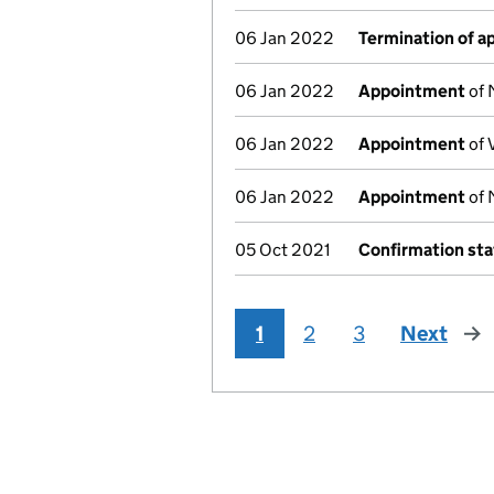
06 Jan 2022
Termination of 
06 Jan 2022
Appointment
of 
06 Jan 2022
Appointment
of 
06 Jan 2022
Appointment
of 
05 Oct 2021
Confirmation st
1
2
3
Next
pag