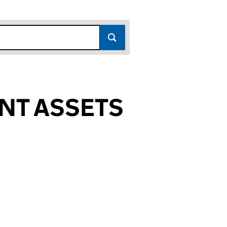
NT ASSETS