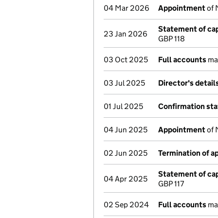
04 Mar 2026
Appointment
of 
Statement of cap
23 Jan 2026
GBP 118
03 Oct 2025
Full accounts
mad
03 Jul 2025
Director's detai
01 Jul 2025
Confirmation st
04 Jun 2025
Appointment
of 
02 Jun 2025
Termination of 
Statement of cap
04 Apr 2025
GBP 117
02 Sep 2024
Full accounts
mad