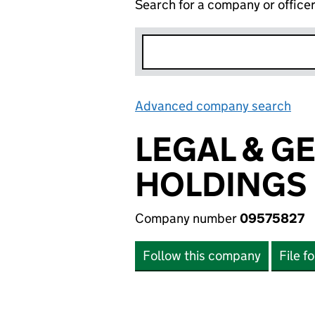
Search for a company or office
Advanced company search
Lin
LEGAL & G
HOLDINGS 
Company number
09575827
Follow this company
File f