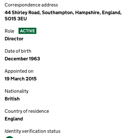
Correspondence address
44 Shirley Road, Southampton, Hampshire, England,
SO15 3EU
Role
ACTIVE
Director
Date of birth
December 1963
Appointed on
19 March 2015
Nationality
British
Country of residence
England
Identity verification status