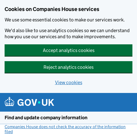
Cookies on Companies House services
We use some essential cookies to make our services work.
We'd also like to use analytics cookies so we can understand
how you use our services and to make improvements.
Accept analytics cookies
Reject analytics cookies
View cookies
Skip to main content
Find and update company information
Companies House does not check the accuracy of the information
filed
(link opens a new window)