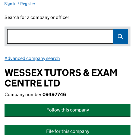
Sign in / Register
Search for a company or officer
Advanced company search
Link opens in new window
WESSEX TUTORS & EXAM
CENTRE LTD
Company number
09497746
Follow this company
File for this company