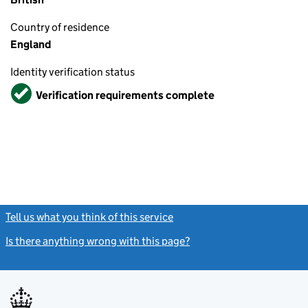
Country of residence
England
Identity verification status
Verified
Verification requirements complete
Tell us what you think of this service
(link opens a new window)
Is there anything wrong with this page?
(link opens a new windo