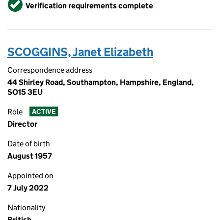
Verified
Verification requirements complete
SCOGGINS, Janet Elizabeth
Correspondence address
44 Shirley Road, Southampton, Hampshire, England,
SO15 3EU
Role
ACTIVE
Director
Date of birth
August 1957
Appointed on
7 July 2022
Nationality
British