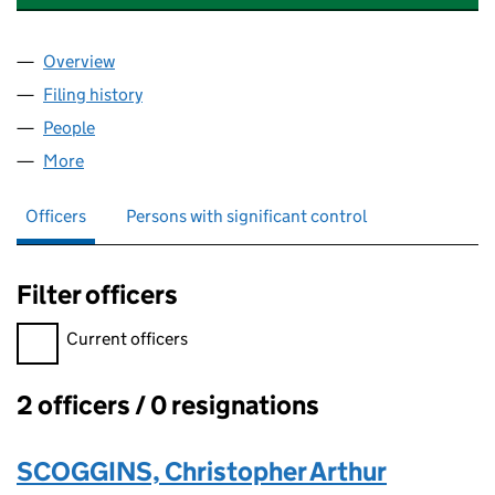
Overview
Company
for WESSEX TUTORS & EXAM CENTRE LTD (094
Filing history
for WESSEX TUTORS & EXAM CENTRE LTD (
People
for WESSEX TUTORS & EXAM CENTRE LTD (09497
More
for WESSEX TUTORS & EXAM CENTRE LTD (094977
Officers
Persons with significant control
Filter officers
Filter officers, selecting an input will reload the page.
Current officers
2 officers / 0 resignations
Officers:
SCOGGINS, Christopher Arthur