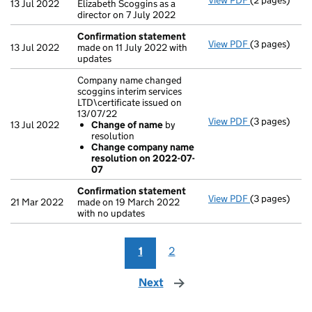
View PDF
(2 pages)
Appointmen
13 Jul 2022
Elizabeth Scoggins as a
director on 7 July 2022
Confirmation statement
View PDF
(3 pages)
Confirmatio
13 Jul 2022
made on 11 July 2022 with
updates
Company name changed
scoggins interim services
LTD\certificate issued on
13/07/22
View PDF
(3 pages)
Company name 
13 Jul 2022
Change of name
by
Change of
resolution
Change co
Change company name
- link opens i
resolution on 2022-07-
07
Confirmation statement
View PDF
(3 pages)
Confirmatio
21 Mar 2022
made on 19 March 2022
with no updates
1
2
Next
page