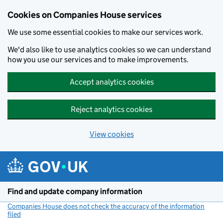
Cookies on Companies House services
We use some essential cookies to make our services work.
We'd also like to use analytics cookies so we can understand
how you use our services and to make improvements.
Accept analytics cookies
Reject analytics cookies
View cookies
Skip to main content
Find and update company information
Companies House does not check the accuracy of the information
filed
(link opens a new window)