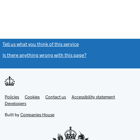
Tell us what you think of this service
(link opens a new window)
Is there anything wrong with this page?
(link opens a new windo
Link
Link
Policies
Support links
Cookies
Contact us
Accessibility statement
opens
opens
Link
Developers
in
in
opens
new
new
in
Built by
Companies House
tab
tab
new
tab