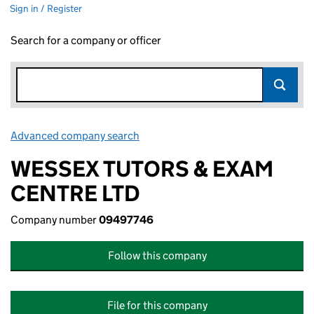
Sign in / Register
Search for a company or officer
Advanced company search
Link opens in new window
WESSEX TUTORS & EXAM
CENTRE LTD
Company number
09497746
Follow this company
File for this company