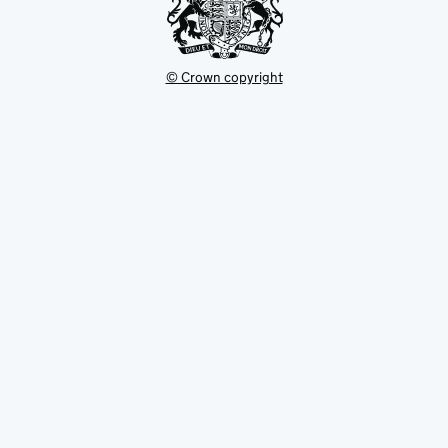
© Crown copyright