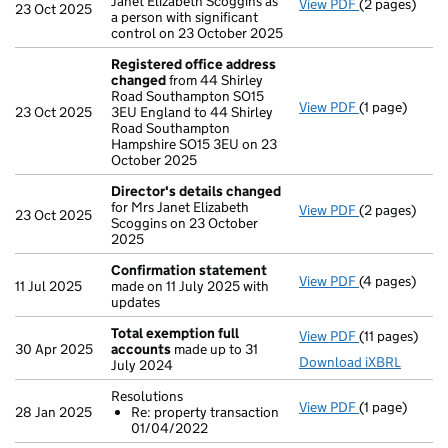
Janet Elizabeth Scoggins as
View PDF
(2 pages)
Change
of de
23 Oct 2025
a person with significant
control on 23 October 2025
Registered office address
changed
from 44 Shirley
Road Southampton SO15
View PDF
(1 page)
Registered o
23 Oct 2025
3EU England to 44 Shirley
Road Southampton
Hampshire SO15 3EU on 23
October 2025
Director's details changed
for Mrs Janet Elizabeth
View PDF
(2 pages)
Director's d
23 Oct 2025
Scoggins on 23 October
2025
Confirmation statement
View PDF
(4 pages)
Confirmatio
11 Jul 2025
made on 11 July 2025 with
updates
Total exemption full
View PDF
(11 pages)
Total exempt
30 Apr 2025
accounts
made up to 31
Download iXBRL
July 2024
Resolutions
View PDF
(1 page)
Resolutions
28 Jan 2025
Re: property transaction
Re: proper
01/04/2022
- link opens in