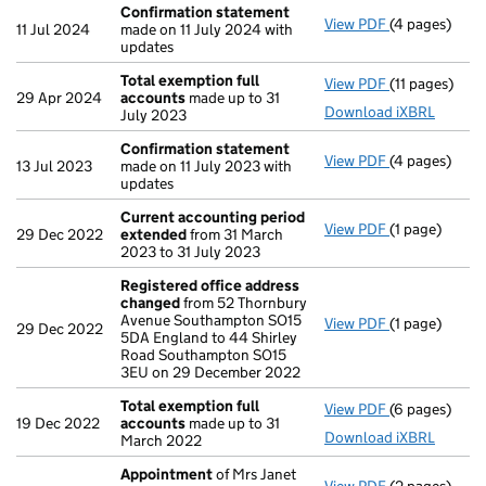
Confirmation statement
View PDF
(4 pages)
Confirmatio
11 Jul 2024
made on 11 July 2024 with
updates
Total exemption full
View PDF
(11 pages)
Total exempt
29 Apr 2024
accounts
made up to 31
Download iXBRL
July 2023
Confirmation statement
View PDF
(4 pages)
Confirmatio
13 Jul 2023
made on 11 July 2023 with
updates
Current accounting period
View PDF
(1 page)
Current acco
29 Dec 2022
extended
from 31 March
2023 to 31 July 2023
Registered office address
changed
from 52 Thornbury
Avenue Southampton SO15
View PDF
(1 page)
Registered o
29 Dec 2022
5DA England to 44 Shirley
Road Southampton SO15
3EU on 29 December 2022
Total exemption full
View PDF
(6 pages)
Total exempt
19 Dec 2022
accounts
made up to 31
Download iXBRL
March 2022
Appointment
of Mrs Janet