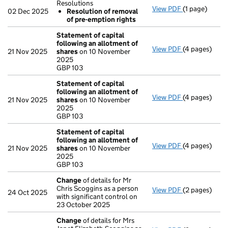
Resolutions
View PDF
(1 page)
Resolutions
02 Dec 2025
Resolution of removal
Resolution
of pre-emption rights
- link opens in
Statement of capital
following an allotment of
View PDF
(4 pages)
Statement of
21 Nov 2025
shares
on 10 November
GBP 103
2025
- link opens i
GBP 103
Statement of capital
following an allotment of
View PDF
(4 pages)
Statement of
21 Nov 2025
shares
on 10 November
GBP 103
2025
- link opens i
GBP 103
Statement of capital
following an allotment of
View PDF
(4 pages)
Statement of
21 Nov 2025
shares
on 10 November
GBP 103
2025
- link opens i
GBP 103
Change
of details for Mr
Chris Scoggins as a person
View PDF
(2 pages)
Change
of de
24 Oct 2025
with significant control on
23 October 2025
Change
of details for Mrs