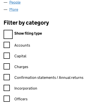
People
for EXPERT TRADES LTD (09474193)
More
for EXPERT TRADES LTD (09474193)
Filter by category
Filter by category
Show filing type
Confirmation statement filters, selecting an input will reload t
Accounts
Capital
Charges
Confirmation statement filters, selecting an input will reload t
Confirmation statements / Annual returns
Incorporation
Officers