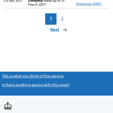
03 Apr 2017
company
made up to 31
Download iXBRL
March 2017
1
2
Next
page
Tell us what you think of this service
(link opens a new window)
Is there anything wrong with this page?
(link opens a new windo