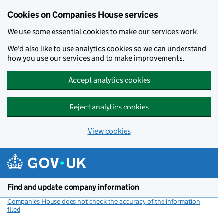
Cookies on Companies House services
We use some essential cookies to make our services work.
We'd also like to use analytics cookies so we can understand
how you use our services and to make improvements.
Accept analytics cookies
Reject analytics cookies
View cookies
Skip to main content
Find and update company information
Companies House does not check the accuracy of the information
filed
(link opens a new window)