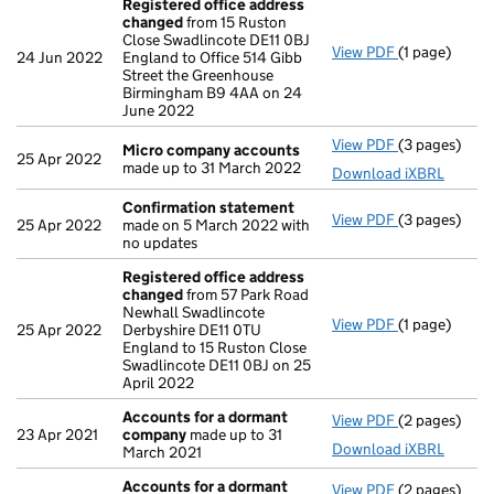
Registered office address
changed
from 15 Ruston
Close Swadlincote DE11 0BJ
View PDF
(1 page)
Registered 
24 Jun 2022
England to Office 514 Gibb
Street the Greenhouse
Birmingham B9 4AA on 24
June 2022
View PDF
(3 pages)
Micro compa
Micro company accounts
25 Apr 2022
made up to 31 March 2022
Download iXBRL
Confirmation statement
View PDF
(3 pages)
Confirmatio
25 Apr 2022
made on 5 March 2022 with
no updates
Registered office address
changed
from 57 Park Road
Newhall Swadlincote
View PDF
(1 page)
Registered 
25 Apr 2022
Derbyshire DE11 0TU
England to 15 Ruston Close
Swadlincote DE11 0BJ on 25
April 2022
Accounts for a dormant
View PDF
(2 pages)
Accounts fo
23 Apr 2021
company
made up to 31
Download iXBRL
March 2021
Accounts for a dormant
View PDF
(2 pages)
Accounts fo