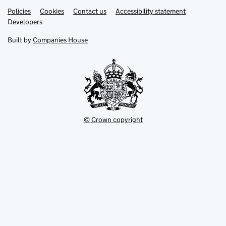
Link
Link
Policies
Support links
Cookies
Contact us
Accessibility statement
opens
opens
Link
Developers
in
in
opens
new
new
in
Built by
Companies House
tab
tab
new
tab
© Crown copyright