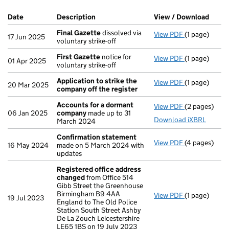
Company Results (links open in a new window)
Date
(document was filed at Companies House)
Description
(of the document filed at Companies Ho
View / Download
(PDF 
Final Gazette
dissolved via
View PDF
(1 page)
Final Gazett
17 Jun 2025
voluntary strike-off
First Gazette
notice for
View PDF
(1 page)
First Gazett
01 Apr 2025
voluntary strike-off
Application to strike the
View PDF
(1 page)
Application 
20 Mar 2025
company off the register
Accounts for a dormant
View PDF
(2 pages)
Accounts fo
06 Jan 2025
company
made up to 31
Download iXBRL
March 2024
Confirmation statement
View PDF
(4 pages)
Confirmatio
16 May 2024
made on 5 March 2024 with
updates
Registered office address
changed
from Office 514
Gibb Street the Greenhouse
Birmingham B9 4AA
View PDF
(1 page)
Registered 
19 Jul 2023
England to The Old Police
Station South Street Ashby
De La Zouch Leicestershire
LE65 1BS on 19 July 2023