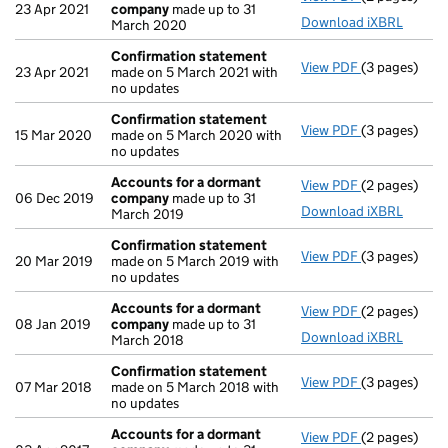
23 Apr 2021
company
made up to 31
Download iXBRL
March 2020
Confirmation statement
View PDF
(3 pages)
Confirmatio
23 Apr 2021
made on 5 March 2021 with
no updates
Confirmation statement
View PDF
(3 pages)
Confirmatio
15 Mar 2020
made on 5 March 2020 with
no updates
Accounts for a dormant
View PDF
(2 pages)
Accounts fo
06 Dec 2019
company
made up to 31
Download iXBRL
March 2019
Confirmation statement
View PDF
(3 pages)
Confirmatio
20 Mar 2019
made on 5 March 2019 with
no updates
Accounts for a dormant
View PDF
(2 pages)
Accounts fo
08 Jan 2019
company
made up to 31
Download iXBRL
March 2018
Confirmation statement
View PDF
(3 pages)
Confirmatio
07 Mar 2018
made on 5 March 2018 with
no updates
Accounts for a dormant
View PDF
(2 pages)
Accounts fo