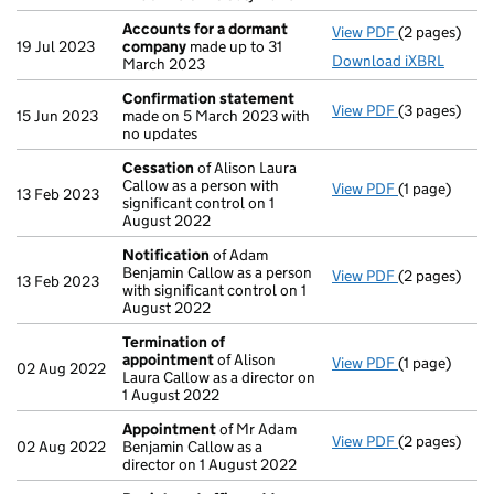
Accounts for a dormant
View PDF
(2 pages)
Accounts fo
19 Jul 2023
company
made up to 31
Download iXBRL
March 2023
Confirmation statement
View PDF
(3 pages)
Confirmatio
15 Jun 2023
made on 5 March 2023 with
no updates
Cessation
of Alison Laura
Callow as a person with
View PDF
(1 page)
Cessation
of
13 Feb 2023
significant control on 1
August 2022
Notification
of Adam
Benjamin Callow as a person
View PDF
(2 pages)
Notification
13 Feb 2023
with significant control on 1
August 2022
Termination of
appointment
of Alison
View PDF
(1 page)
Termination
02 Aug 2022
Laura Callow as a director on
1 August 2022
Appointment
of Mr Adam
View PDF
(2 pages)
Appointmen
02 Aug 2022
Benjamin Callow as a
director on 1 August 2022