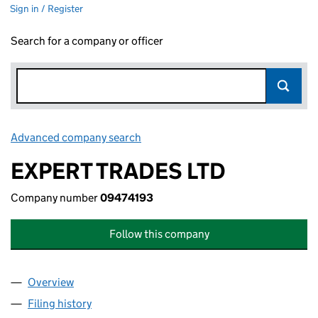
Sign in / Register
Search for a company or officer
Advanced company search
Link opens in new window
EXPERT TRADES LTD
Company number
09474193
Follow this company
Overview
Company
for EXPERT TRADES LTD (09474193)
Filing history
for EXPERT TRADES LTD (09474193)