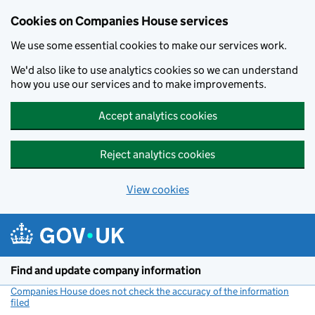
Cookies on Companies House services
We use some essential cookies to make our services work.
We'd also like to use analytics cookies so we can understand
how you use our services and to make improvements.
Accept analytics cookies
Reject analytics cookies
View cookies
Skip to main content
Find and update company information
Companies House does not check the accuracy of the information
filed
(link opens a new window)