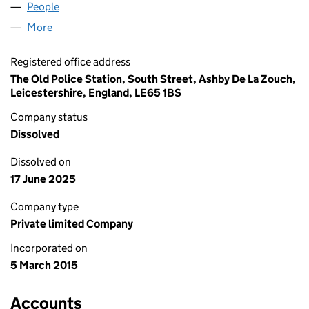
People
for EXPERT TRADES LTD (09474193)
More
for EXPERT TRADES LTD (09474193)
Registered office address
The Old Police Station, South Street, Ashby De La Zouch,
Leicestershire, England, LE65 1BS
Company status
Dissolved
Dissolved on
17 June 2025
Company type
Private limited Company
Incorporated on
5 March 2015
Accounts