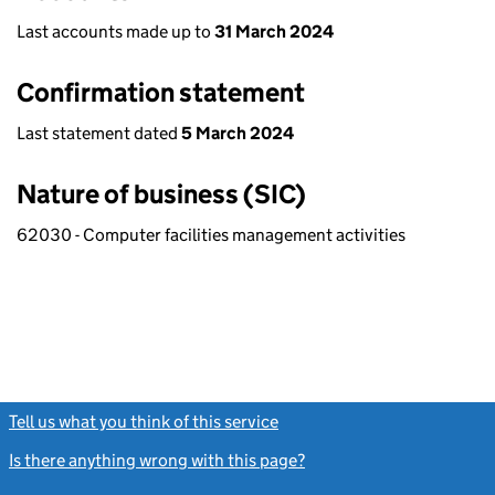
Last accounts made up to
31 March 2024
Confirmation statement
Last statement dated
5 March 2024
Nature of business (SIC)
62030 - Computer facilities management activities
Tell us what you think of this service
(link opens a new window)
Is there anything wrong with this page?
(link opens a new windo