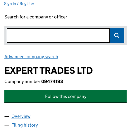
Sign in / Register
Search for a company or officer
Advanced company search
Link opens in new window
EXPERT TRADES LTD
Company number
09474193
Follow this company
Overview
Company
for EXPERT TRADES LTD (09474193)
Filing history
for EXPERT TRADES LTD (09474193)