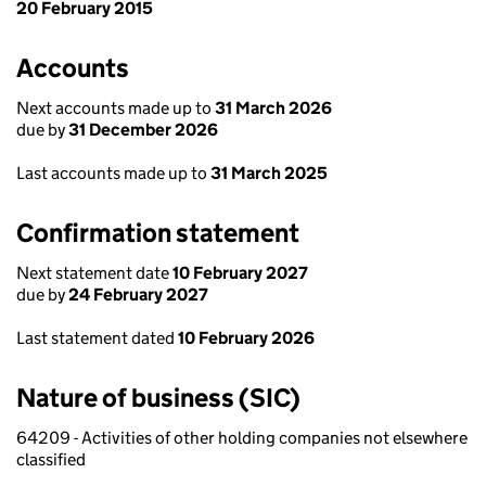
20 February 2015
Accounts
Next accounts made up to
31 March 2026
due by
31 December 2026
Last accounts made up to
31 March 2025
Confirmation statement
Next statement date
10 February 2027
due by
24 February 2027
Last statement dated
10 February 2026
Nature of business (SIC)
64209 - Activities of other holding companies not elsewhere
classified