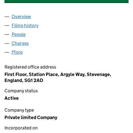
Overview
Company
for MOUNTAIN HEALTHCARE HOLDINGS LIMITE
Filing history
for MOUNTAIN HEALTHCARE HOLDINGS LIM
People
for MOUNTAIN HEALTHCARE HOLDINGS LIMITED 
Charges
for MOUNTAIN HEALTHCARE HOLDINGS LIMITED
More
for MOUNTAIN HEALTHCARE HOLDINGS LIMITED (
Registered office address
First Floor, Station Place, Argyle Way, Stevenage,
England, SG1 2AD
Company status
Active
Company type
Private limited Company
Incorporated on