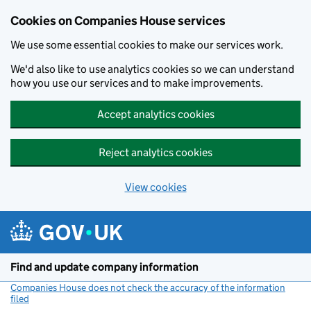
Cookies on Companies House services
We use some essential cookies to make our services work.
We'd also like to use analytics cookies so we can understand
how you use our services and to make improvements.
Accept analytics cookies
Reject analytics cookies
View cookies
Skip to main content
Find and update company information
Companies House does not check the accuracy of the information
filed
(link opens a new window)