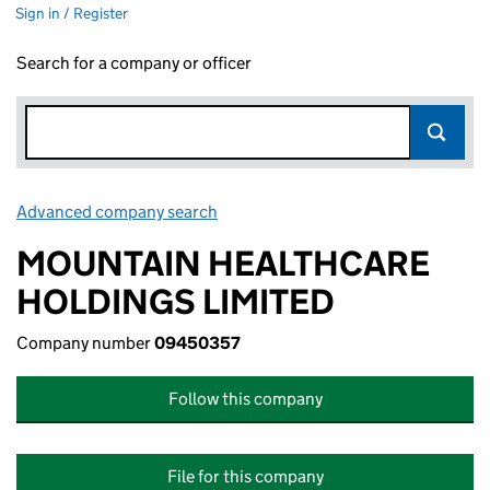
Sign in / Register
Search for a company or officer
Advanced company search
Link opens in new window
MOUNTAIN HEALTHCARE
HOLDINGS LIMITED
Company number
09450357
Follow this company
File for this company