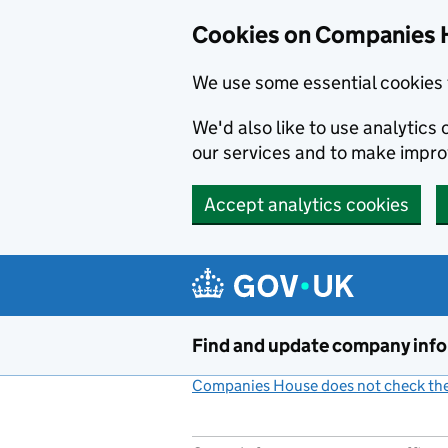
Cookies on Companies 
We use some essential cookies 
We'd also like to use analytic
our services and to make impr
Accept analytics cookies
Skip to main content
Find and update company inf
Companies House does not check the 