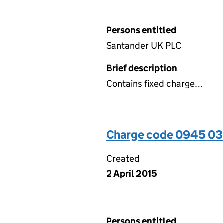
Persons entitled
Santander UK PLC
Brief description
Contains fixed charge…
Charge code 0945 0
Created
2 April 2015
Persons entitled