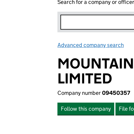
Search for a company or office
Advanced company search
Lin
MOUNTAIN
LIMITED
Company number
09450357
Follow this company
File f