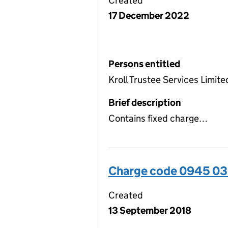
Created
17 December 2022
Persons entitled
Kroll Trustee Services Limite
Brief description
Contains fixed charge…
Charge code 0945 0
Created
13 September 2018