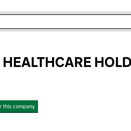
r
k opens in new window
 HEALTHCARE HOL
or this company