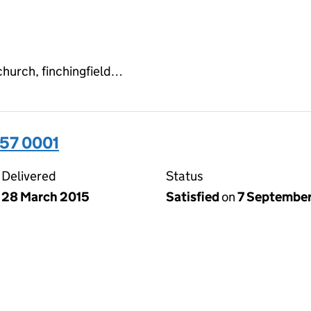
church, finchingfield…
57 0001
Delivered
Status
28 March 2015
Satisfied
on
7 September