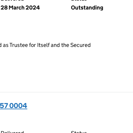
28 March 2024
Outstanding
d as Trustee for Itself and the Secured
357 0004
04 on the Companies House WebFiling service