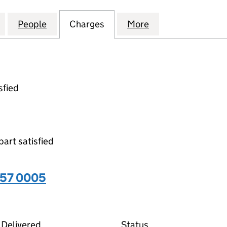
EALTHCARE HOLDINGS LIMITED (09450357)
for MOUNTAIN HEALTHCARE HOLDINGS LIMITED (0
People
for MOUNTAIN HEALTHCARE HOLDINGS 
Charges
for MOUNTAIN HEALTHCAR
More
for MOUNTAIN H
sfied
part satisfied
357 0005
05 on the Companies House WebFiling service
Delivered
Status