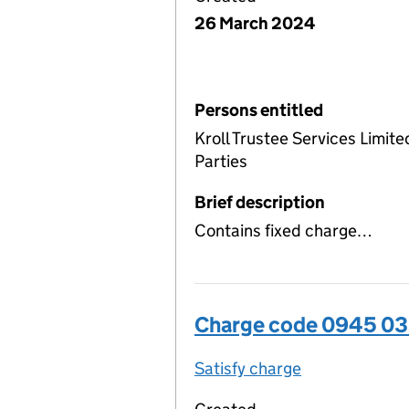
26 March 2024
Persons entitled
Kroll Trustee Services Limite
Parties
Brief description
Contains fixed charge…
Charge code 0945 0
Satisfy charge
0945 0357 00