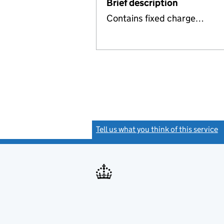
Brief description
Contains fixed charge…
Tell us what you think of this service
(