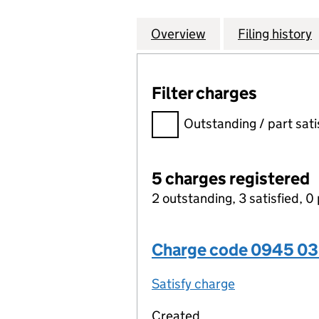
Overview
Company
for MOUNTAIN H
Filing history
Filter charges
Filter charges
Outstanding / part sati
5 charges registered
2 outstanding, 3 satisfied, 0 
Charge code 0945 0
Satisfy charge
0945 0357 00
Created