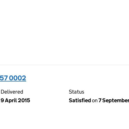
357 0002
Delivered
Status
9 April 2015
Satisfied
on
7 September