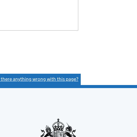
s there anything wrong with this page?
(link opens a new window)