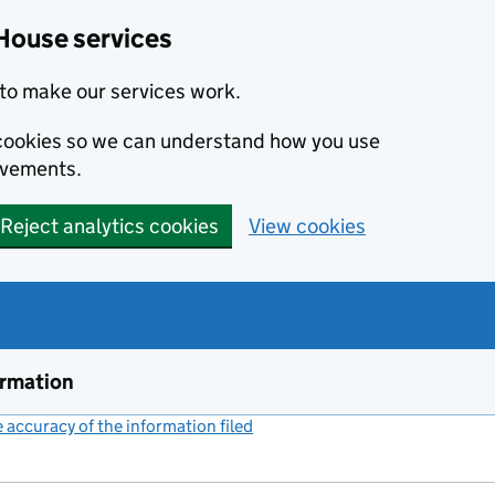
House services
to make our services work.
s cookies so we can understand how you use
ovements.
Reject analytics cookies
View cookies
ormation
accuracy of the information filed
(link opens a new window)