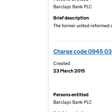
Barclays Bank PLC
Brief description
The former united reformed 
Charge code 0945 03
Created
23 March 2015
Persons entitled
Barclays Bank PLC