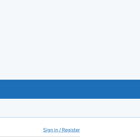
Sign in / Register