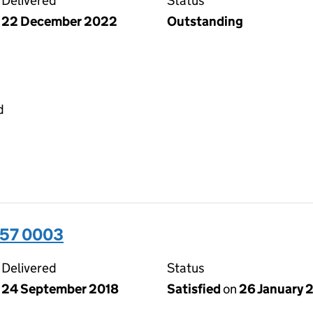
Delivered
Status
22 December 2022
Outstanding
d
357 0003
Delivered
Status
24 September 2018
Satisfied
on
26 January 