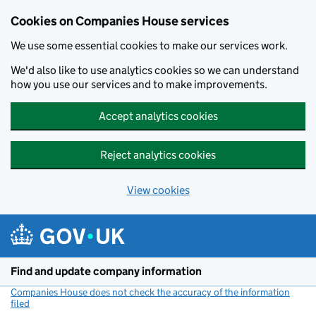
Cookies on Companies House services
We use some essential cookies to make our services work.
We'd also like to use analytics cookies so we can understand
how you use our services and to make improvements.
Accept analytics cookies
Reject analytics cookies
View cookies
Skip to main content
Find and update company information
Companies House does not check the accuracy of the information
filed
(link opens a new window)