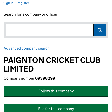
Sign in / Register
Search for a company or officer
Advanced company search
Link opens in new window
PAIGNTON CRICKET CLUB
LIMITED
Company number
09398299
Follow this company
File for this company