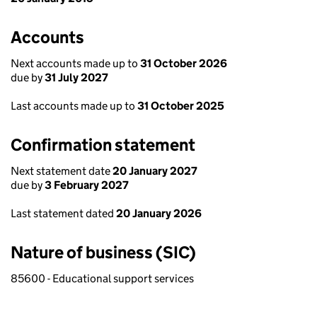
Accounts
Next accounts made up to
31 October 2026
due by
31 July 2027
Last accounts made up to
31 October 2025
Confirmation statement
Next statement date
20 January 2027
due by
3 February 2027
Last statement dated
20 January 2026
Nature of business (SIC)
85600 - Educational support services