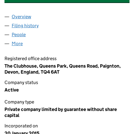
Overview
Company
for PAIGNTON CRICKET CLUB LIMITED (09398
Filing history
for PAIGNTON CRICKET CLUB LIMITED (09
People
for PAIGNTON CRICKET CLUB LIMITED (09398299
More
for PAIGNTON CRICKET CLUB LIMITED (09398299)
Registered office address
The Clubhouse, Queens Park, Queens Road, Paignton,
Devon, England, TQ4 6AT
Company status
Active
Company type
Private company limited by guarantee without share
capital
Incorporated on
20 January 2015