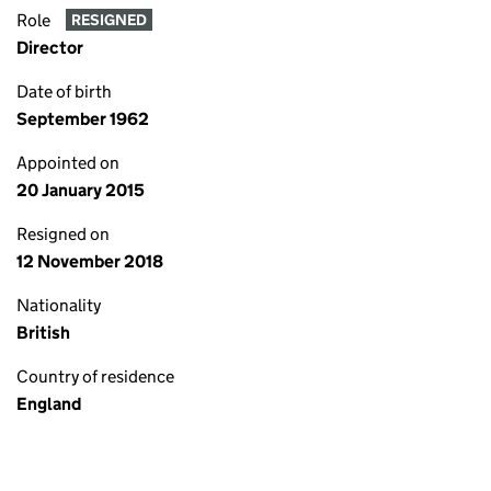
Role
RESIGNED
Director
Date of birth
September 1962
Appointed on
20 January 2015
Resigned on
12 November 2018
Nationality
British
Country of residence
England