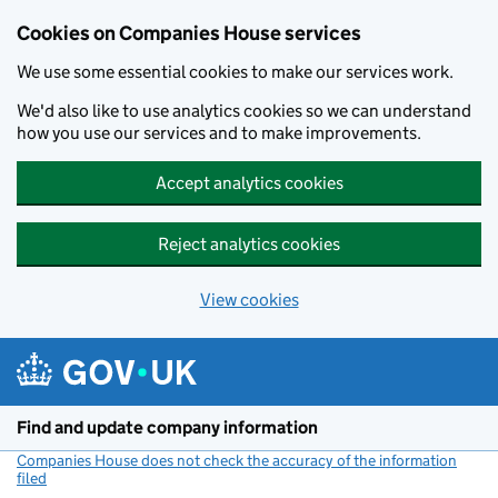
Cookies on Companies House services
We use some essential cookies to make our services work.
We'd also like to use analytics cookies so we can understand
how you use our services and to make improvements.
Accept analytics cookies
Reject analytics cookies
View cookies
Skip to main content
Find and update company information
Companies House does not check the accuracy of the information
filed
(link opens a new window)