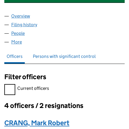
Overview
Company
for PAIGNTON CRICKET CLUB LIMITED (09398
Filing history
for PAIGNTON CRICKET CLUB LIMITED (09
People
for PAIGNTON CRICKET CLUB LIMITED (09398299
More
for PAIGNTON CRICKET CLUB LIMITED (09398299)
Officers
Persons with significant control
Filter officers
Filter officers, selecting an input will reload the page.
Current officers
4 officers / 2 resignations
Officers:
CRANG, Mark Robert