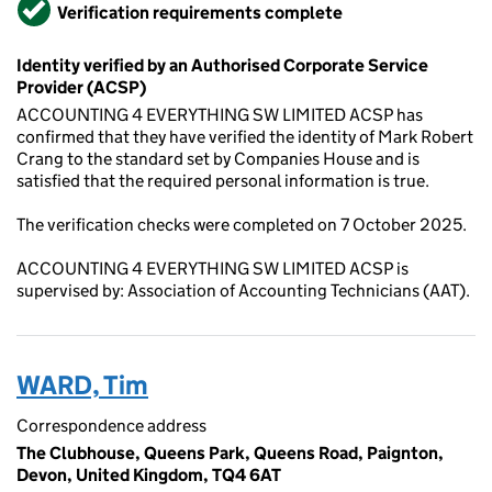
Verified
Verification requirements complete
Identity verified by an Authorised Corporate Service
Provider (ACSP)
ACCOUNTING 4 EVERYTHING SW LIMITED ACSP has
confirmed that they have verified the identity of Mark Robert
Crang to the standard set by Companies House and is
satisfied that the required personal information is true.
The verification checks were completed on 7 October 2025.
ACCOUNTING 4 EVERYTHING SW LIMITED ACSP is
supervised by: Association of Accounting Technicians (AAT).
WARD, Tim
Correspondence address
The Clubhouse, Queens Park, Queens Road, Paignton,
Devon, United Kingdom, TQ4 6AT