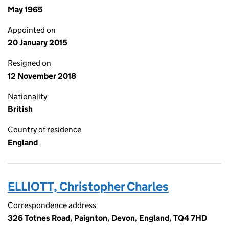
May 1965
Appointed on
20 January 2015
Resigned on
12 November 2018
Nationality
British
Country of residence
England
ELLIOTT, Christopher Charles
Correspondence address
326 Totnes Road, Paignton, Devon, England, TQ4 7HD