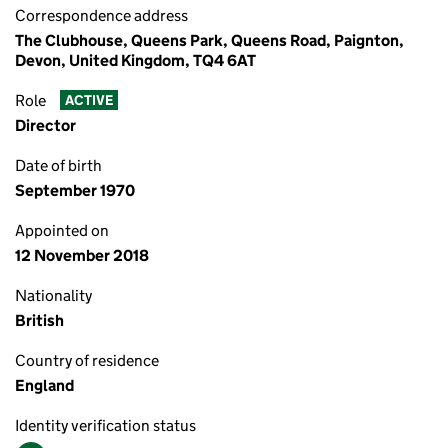
Correspondence address
The Clubhouse, Queens Park, Queens Road, Paignton,
Devon, United Kingdom, TQ4 6AT
Role
ACTIVE
Director
Date of birth
September 1970
Appointed on
12 November 2018
Nationality
British
Country of residence
England
Identity verification status