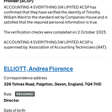
Provider (ACSP)
ACCOUNTING 4 EVERYTHING SW LIMITED ACSP has
confirmed that they have verified the identity of Timothy
William Ward to the standard set by Companies House and is
satisfied that the required personal information is true.
The verification checks were completed on 2 October 2025.
ACCOUNTING 4 EVERYTHING SW LIMITED ACSP is
supervised by: Association of Accounting Technicians (AAT).
ELLIOTT, Andrea Florence
Correspondence address
326 Totnes Road, Paignton, Devon, England, TQ4 7HD
Role
RESIGNED
Director
Date of birth