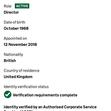
Role
ACTIVE
Director
Date of birth
October 1968
Appointed on
12 November 2018
Nationality
British
Country of residence
United Kingdom
Identity verification status
Verified
Verification requirements complete
Identity verified by an Authorised Corporate Service