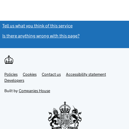
Tell us what you think of this service
(link opens a new window)
Is there anything wrong with this page?
(link opens a new windo
Link
Link
Policies
Support links
Cookies
Contact us
Accessibility statement
opens
opens
Link
Developers
in
in
opens
new
new
in
Built by
Companies House
tab
tab
new
tab