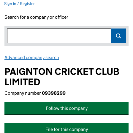
Sign in / Register
Search for a company or officer
Advanced company search
Link opens in new window
PAIGNTON CRICKET CLUB
LIMITED
Company number
09398299
Follow this company
File for this company