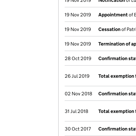
19 Nov 2019
Notification
of Lu
19 Nov 2019
Appointment
of 
19 Nov 2019
Cessation
of Patr
19 Nov 2019
Termination of 
28 Oct 2019
Confirmation st
26 Jul 2019
Total exemption 
02 Nov 2018
Confirmation st
31 Jul 2018
Total exemption 
30 Oct 2017
Confirmation st