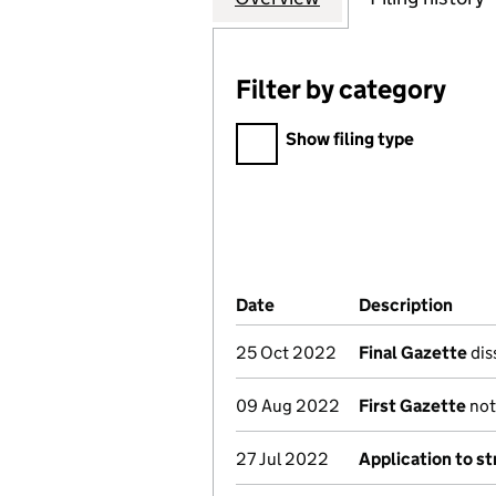
Filter by category
Filter by category
Show filing type
Company Results (links ope
Date
(document was filed at Co
Description
(of 
25 Oct 2022
Final Gazette
dis
09 Aug 2022
First Gazette
noti
27 Jul 2022
Application to st