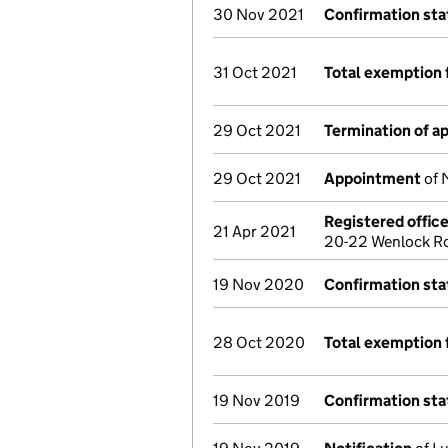
30 Nov 2021
Confirmation st
31 Oct 2021
Total exemption 
29 Oct 2021
Termination of 
29 Oct 2021
Appointment
of 
Registered offic
21 Apr 2021
20-22 Wenlock Ro
19 Nov 2020
Confirmation st
28 Oct 2020
Total exemption 
19 Nov 2019
Confirmation st