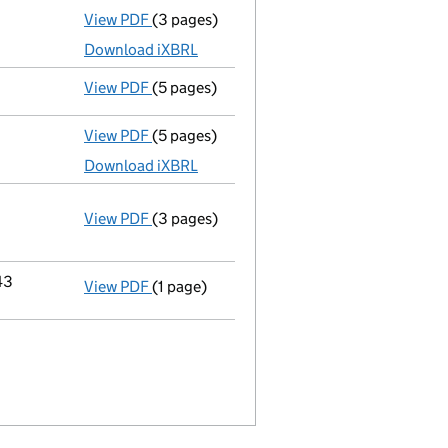
View PDF
(3 pages)
Total exemption small company accoun
Download iXBRL
View PDF
(5 pages)
Confirmation statement
made on 23 Octo
View PDF
(5 pages)
Accounts for a dormant company
made up
Download iXBRL
View PDF
(3 pages)
Company name changed copyright collectio
Change of name
by resolution
Change company name resolution on 
- link opens in a new window - 3 pages
43
View PDF
(1 page)
Registered office address changed
from 