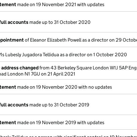
atement
made on 19 November 2021 with updates
full accounts
made up to 31 October 2020
appointment
of Eleanor Elizabeth Powell as a director on 29 Octo
Ms Lubesly Jugadora Tellidua as a director on 1 October 2020
e address changed
from 43 Berkeley Square London W1J 5AP Eng
ad London N1 7GU on 21 April 2021
atement
made on 19 November 2020 with no updates
full accounts
made up to 31 October 2019
atement
made on 19 November 2019 with updates