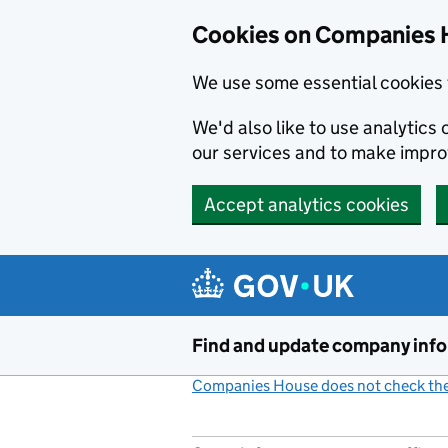
Cookies on Companies 
We use some essential cookies 
We'd also like to use analytic
our services and to make impr
Accept analytics cookies
Skip to main content
Find and update company inf
Companies House does not check the 