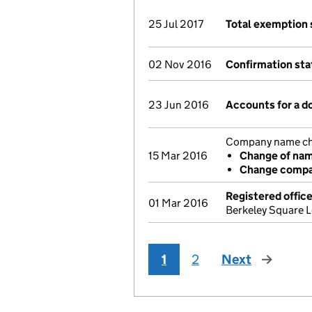
25 Jul 2017
Total exemption
02 Nov 2016
Confirmation st
23 Jun 2016
Accounts for a 
Company name chan
15 Mar 2016
Change of na
Change compan
Registered offic
01 Mar 2016
Berkeley Square 
1
2
Next
page