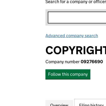
Search for a company or office
Advanced company search
Lin
COPYRIGH
Company number
09276690
Follow this company
Overview
Company
for COPYRIGHT 
Filing history