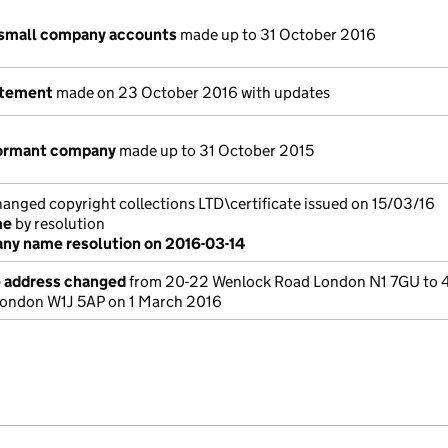
 small company accounts
made up to 31 October 2016
atement
made on 23 October 2016 with updates
dormant company
made up to 31 October 2015
ged copyright collections LTD\certificate issued on 15/03/16
me
by resolution
y name resolution on 2016-03-14
e address changed
from 20-22 Wenlock Road London N1 7GU to 
London W1J 5AP on 1 March 2016