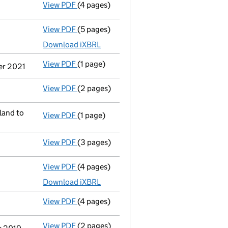
View PDF
(4 pages)
Confirmation statement
made on 19 Nove
View PDF
(5 pages)
Total exemption full accounts
made up to
Download iXBRL
View PDF
(1 page)
Termination of appointment
of Eleanor E
ber 2021
View PDF
(2 pages)
Appointment
of Ms Lubesly Jugadora Telli
land to
View PDF
(1 page)
Registered office address changed
from 
View PDF
(3 pages)
Confirmation statement
made on 19 Nove
View PDF
(4 pages)
Total exemption full accounts
made up to
Download iXBRL
View PDF
(4 pages)
Confirmation statement
made on 19 Nove
View PDF
(2 pages)
Notification
of Lubesly Tellidua as a pers