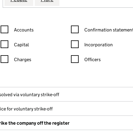
Confirmation statement filters, selecting an input will reload the
Confirmation statement filters
Accounts
Confirmation statement
Capital
Incorporation
Charges
Officers
n in a new window)
mpanies House)
the document filed at Companies House)
solved via voluntary strike-off
ce for voluntary strike-off
rike the company off the register