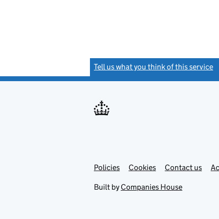
Tell us what you think of this service
(
Link
Link
Policies
Support links
Cookies
Contact us
Ac
opens
open
in
in
Built by
Companies House
new
new
tab
tab