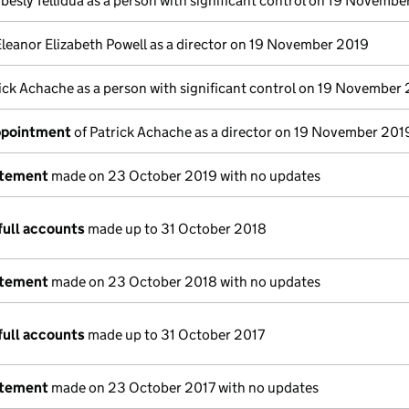
besly Tellidua as a person with significant control on 19 Novemb
Eleanor Elizabeth Powell as a director on 19 November 2019
ick Achache as a person with significant control on 19 November
appointment
of Patrick Achache as a director on 19 November 201
atement
made on 23 October 2019 with no updates
full accounts
made up to 31 October 2018
atement
made on 23 October 2018 with no updates
full accounts
made up to 31 October 2017
atement
made on 23 October 2017 with no updates