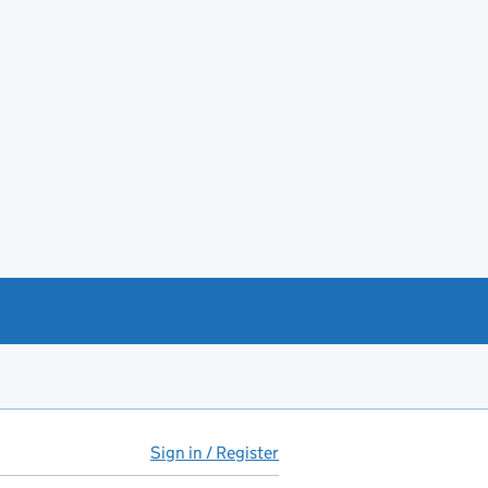
Sign in / Register