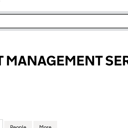
r
k opens in new window
T MANAGEMENT SER
MANAGEMENT SERVICES LTD (09276690)
for COPYRIGHT MANAGEMENT SERVICES LTD (0927
People
for COPYRIGHT MANAGEMENT SERVICES
More
for COPYRIGHT MANAGEMENT 