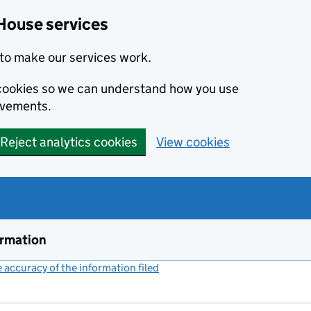
House services
to make our services work.
s cookies so we can understand how you use
ovements.
Reject analytics cookies
View cookies
ormation
accuracy of the information filed
(link opens a new window)