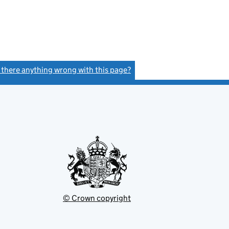
s there anything wrong with this page?
(link opens a new window)
© Crown copyright