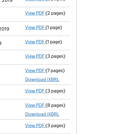
er 2019
View PDF
(2 pages)
Appointment
of Eleanor Elizabeth Powell 
View PDF
(1 page)
Cessation
of Patrick Achache as a person 
 2019
View PDF
(1 page)
Termination of appointment
of Patrick A
9
View PDF
(3 pages)
Confirmation statement
made on 23 Octo
View PDF
(7 pages)
Total exemption full accounts
made up to
Download iXBRL
View PDF
(3 pages)
Confirmation statement
made on 23 Octo
View PDF
(8 pages)
Total exemption full accounts
made up to
Download iXBRL
View PDF
(3 pages)
Confirmation statement
made on 23 Octo