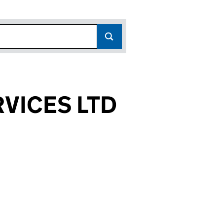
VICES LTD
6690)
 LTD (09276690)
SERVICES LTD (09276690)