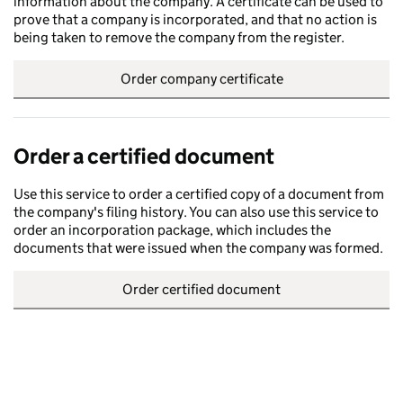
information about the company. A certificate can be used to
prove that a company is incorporated, and that no action is
being taken to remove the company from the register.
Order company certificate
Order a certified document
Use this service to order a certified copy of a document from
the company's filing history. You can also use this service to
order an incorporation package, which includes the
documents that were issued when the company was formed.
Order certified document