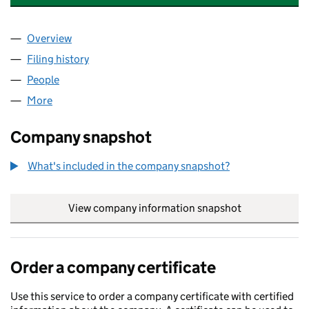
Overview
Company
for THE BRAZZAVILLE FOUNDATION (09176062
Filing history
for THE BRAZZAVILLE FOUNDATION (09176
People
for THE BRAZZAVILLE FOUNDATION (09176062)
More
for THE BRAZZAVILLE FOUNDATION (09176062)
Company snapshot
What's included in the company snapshot?
View company information snapshot
link opens in
Order a company certificate
Use this service to order a company certificate with certified