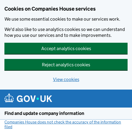
Cookies on Companies House services
We use some essential cookies to make our services work.
We'd also like to use analytics cookies so we can understand
how you use our services and to make improvements.
Accept analytics cookies
Reject analytics cookies
View cookies
Skip to main content
Find and update company information
Companies House does not check the accuracy of the information
filed
(link opens a new window)