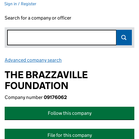
Sign in / Register
Search for a company or officer
Advanced company search
Link opens in new window
THE BRAZZAVILLE
FOUNDATION
Company number
09176062
Follow this company
File for this company