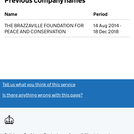
Previous company names
Previous company names
Name
Period
THE BRAZZAVILLE FOUNDATION FOR
14 Aug 2014 -
PEACE AND CONSERVATION
18 Dec 2018
Tell us what you think of this service
(link opens a new window)
Is there anything wrong with this page?
(link opens a new windo