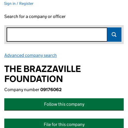
Sign in / Register
Search for a company or officer
Advanced company search
Link opens in new window
THE BRAZZAVILLE
FOUNDATION
Company number
09176062
Follow this company
File for this company