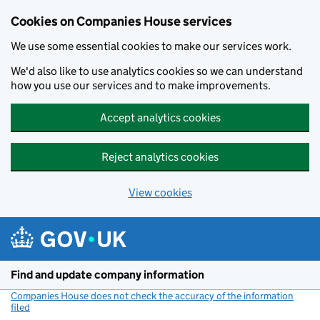
Cookies on Companies House services
We use some essential cookies to make our services work.
We'd also like to use analytics cookies so we can understand
how you use our services and to make improvements.
Accept analytics cookies
Reject analytics cookies
View cookies
Skip to main content
Find and update company information
Companies House does not check the accuracy of the information
filed
(link opens a new window)