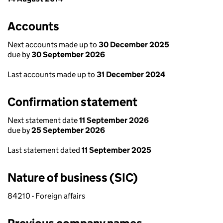
Accounts
Next accounts made up to
30 December 2025
due by
30 September 2026
Last accounts made up to
31 December 2024
Confirmation statement
Next statement date
11 September 2026
due by
25 September 2026
Last statement dated
11 September 2025
Nature of business (SIC)
84210 - Foreign affairs