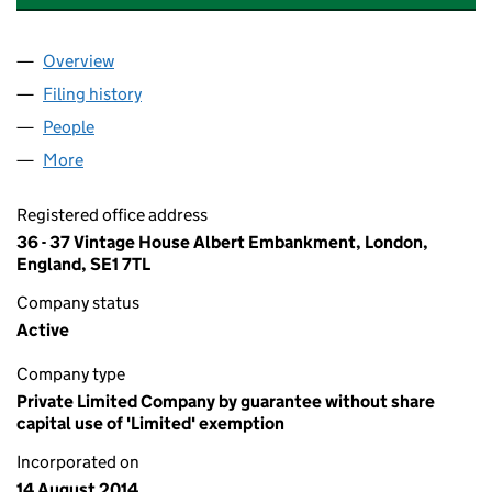
Overview
Company
for THE BRAZZAVILLE FOUNDATION (09176062
Filing history
for THE BRAZZAVILLE FOUNDATION (09176
People
for THE BRAZZAVILLE FOUNDATION (09176062)
More
for THE BRAZZAVILLE FOUNDATION (09176062)
Registered office address
36 - 37 Vintage House Albert Embankment, London,
England, SE1 7TL
Company status
Active
Company type
Private Limited Company by guarantee without share
capital use of 'Limited' exemption
Incorporated on
14 August 2014