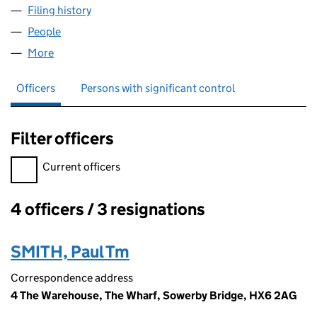
Filing history
for MBI SOCIAL CARE WALSDEN LIMITED (0
People
for MBI SOCIAL CARE WALSDEN LIMITED (090721
More
for MBI SOCIAL CARE WALSDEN LIMITED (0907210
Officers
Persons with significant control
Filter officers
Filter officers, selecting an input will reload the page.
Current officers
4 officers / 3 resignations
Officers:
SMITH, Paul Tm
Correspondence address
4 The Warehouse, The Wharf, Sowerby Bridge, HX6 2AG