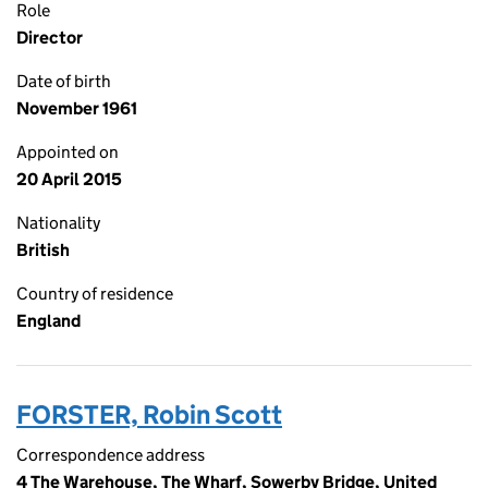
Role
Director
Date of birth
November 1961
Appointed on
20 April 2015
Nationality
British
Country of residence
England
FORSTER, Robin Scott
Correspondence address
4 The Warehouse, The Wharf, Sowerby Bridge, United