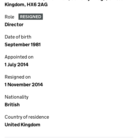
Kingdom, HX6 2AG
Role
RESIGNED
Director
Date of birth
September 1981
Appointed on
1 July 2014
Resigned on
1 November 2014
Nationality
British
Country of residence
United Kingdom