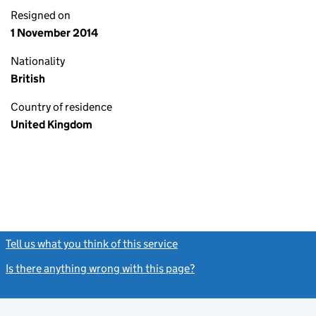
Resigned on
1 November 2014
Nationality
British
Country of residence
United Kingdom
Tell us what you think of this service
(link opens a new window)
Is there anything wrong with this page?
(link opens a new windo