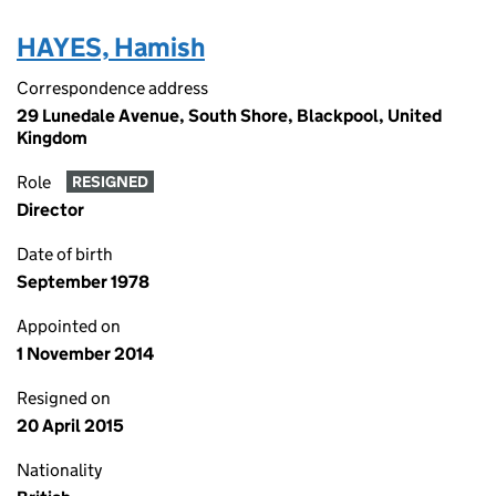
HAYES, Hamish
Correspondence address
29 Lunedale Avenue, South Shore, Blackpool, United
Kingdom
Role
RESIGNED
Director
Date of birth
September 1978
Appointed on
1 November 2014
Resigned on
20 April 2015
Nationality