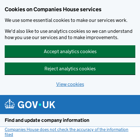
Cookies on Companies House services
We use some essential cookies to make our services work.
We'd also like to use analytics cookies so we can understand
how you use our services and to make improvements.
Accept analytics cookies
Reject analytics cookies
View cookies
Skip to main content
Find and update company information
Companies House does not check the accuracy of the information
filed
(link opens a new window)