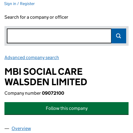
Sign in / Register
Search for a company or officer
Advanced company search
Link opens in new window
MBI SOCIAL CARE
WALSDEN LIMITED
Company number
09072100
Follow this company
Overview
Company
for MBI SOCIAL CARE WALSDEN LIMITED (0907