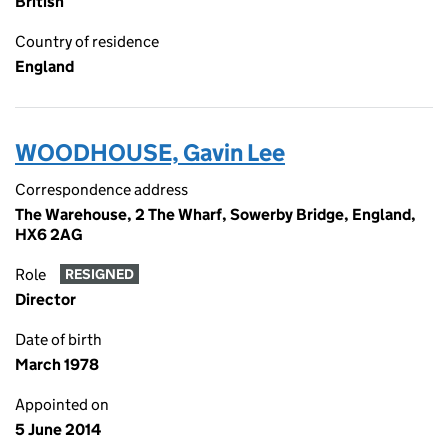
British
Country of residence
England
WOODHOUSE, Gavin Lee
Correspondence address
The Warehouse, 2 The Wharf, Sowerby Bridge, England,
HX6 2AG
Role
RESIGNED
Director
Date of birth
March 1978
Appointed on
5 June 2014